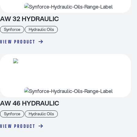
AW 32 HYDRAULIC
Synforce
Hydraulic Oils
VIEW PRODUCT
AW 46 HYDRAULIC
Synforce
Hydraulic Oils
VIEW PRODUCT