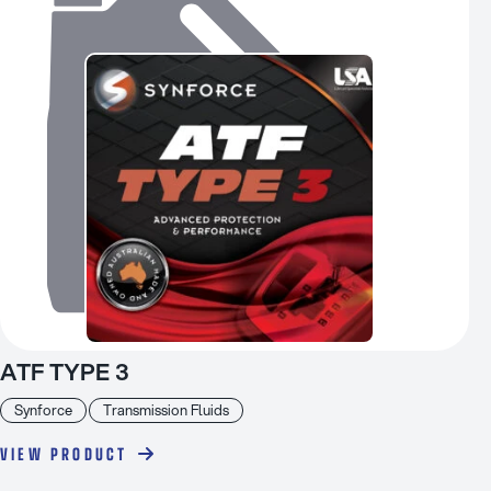
ATF TYPE 3
Synforce
Transmission Fluids
VIEW PRODUCT