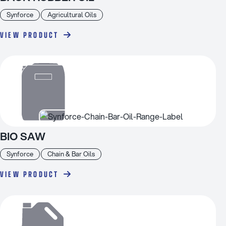
Synforce
Agricultural Oils
VIEW PRODUCT
BIO SAW
Synforce
Chain & Bar Oils
VIEW PRODUCT