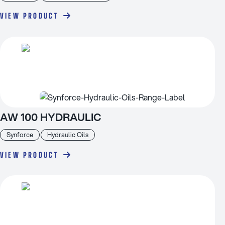
VIEW PRODUCT
AW 100 HYDRAULIC
Synforce
Hydraulic Oils
VIEW PRODUCT