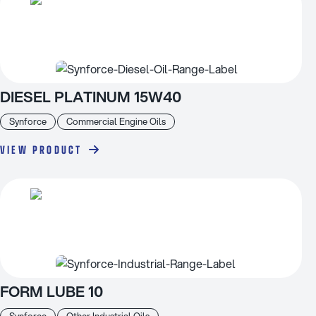
DIESEL PLATINUM 15W40
Synforce
Commercial Engine Oils
VIEW PRODUCT
FORM LUBE 10
Synforce
Other Industrial Oils