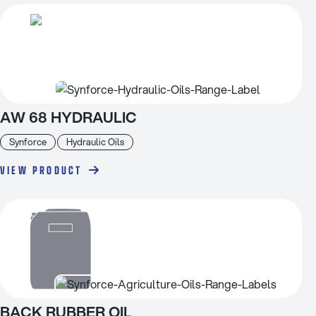
AW 68 HYDRAULIC
Synforce
Hydraulic Oils
VIEW PRODUCT
BACK RUBBER OIL