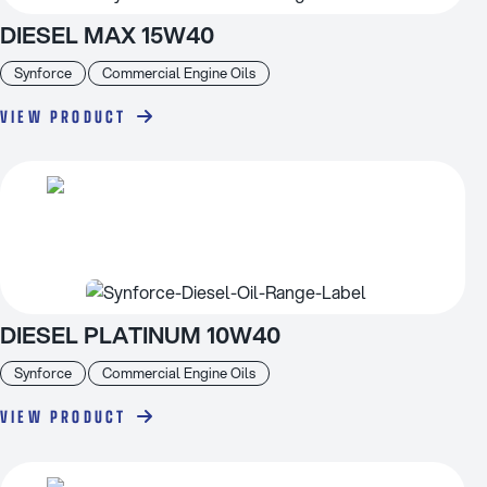
DIESEL MAX 15W40
Synforce
Commercial Engine Oils
VIEW PRODUCT
DIESEL PLATINUM 10W40
Synforce
Commercial Engine Oils
VIEW PRODUCT