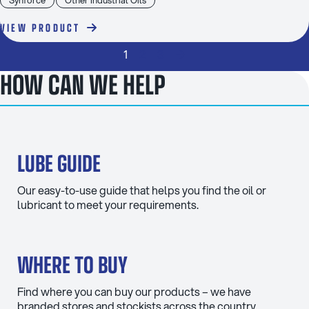
VIEW PRODUCT
1
2
3
→
HOW CAN WE HELP
LUBE GUIDE
Our easy-to-use guide that helps you find the oil or
lubricant to meet your requirements.
WHERE TO BUY
Find where you can buy our products – we have
branded stores and stockists across the country.