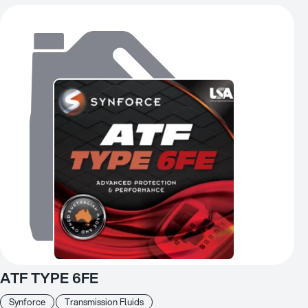
ATF TYPE 6FE
Synforce
Transmission Fluids