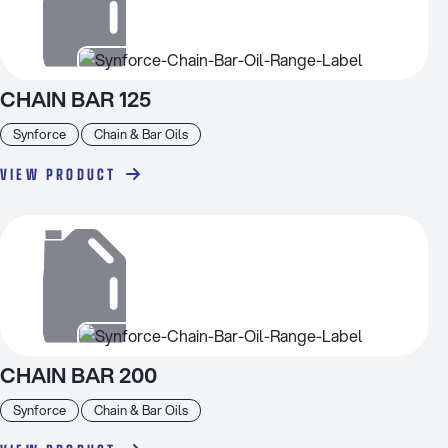
CHAIN BAR 125
Synforce
Chain & Bar Oils
VIEW PRODUCT
CHAIN BAR 200
Synforce
Chain & Bar Oils