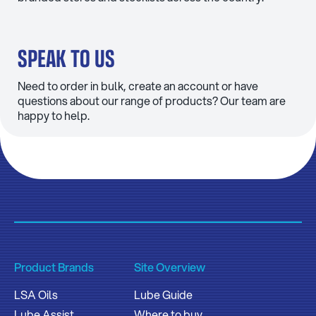
SPEAK TO US
Need to order in bulk, create an account or have
questions about our range of products? Our team are
happy to help.
Product Brands
Site Overview
LSA Oils
Lube Guide
Lube Assist
Where to buy