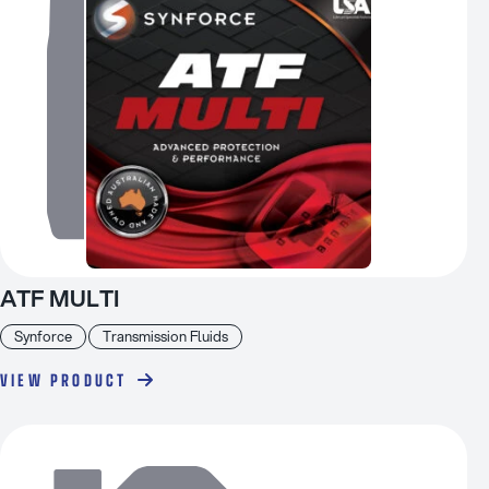
ATF MULTI
Synforce
Transmission Fluids
VIEW PRODUCT