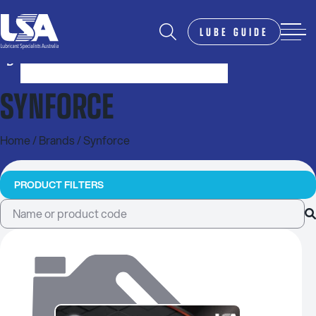
LUBE GUIDE
SYNFORCE
Home
/ Brands / Synforce
PRODUCT FILTERS