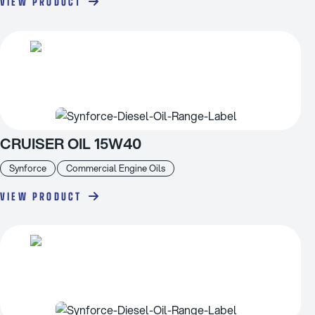
VIEW PRODUCT
CRUISER OIL 15W40
Synforce
Commercial Engine Oils
VIEW PRODUCT