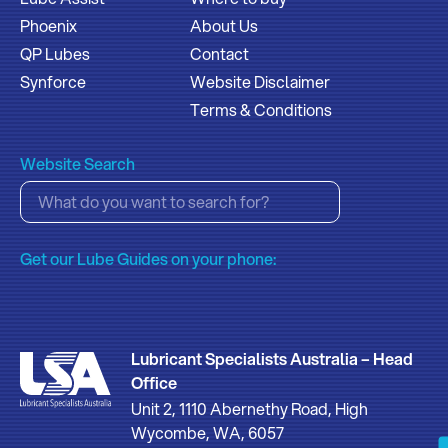
Phoenix
About Us
QP Lubes
Contact
Synforce
Website Disclaimer
Terms & Conditions
Website Search
Get our Lube Guides on your phone:
Lubricant Specialists Australia – Head
Office
Unit 2, 1110 Abernethy Road, High
Wycombe, WA, 6057