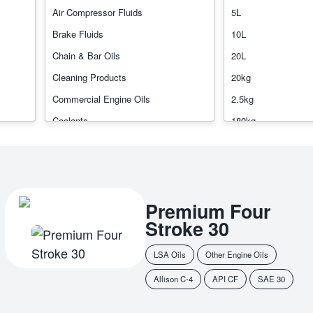
l Oils
Transmission Fluids
Air Compressor Fluids
5L
Brake Fluids
10L
Chain & Bar Oils
20L
Cleaning Products
20kg
Commercial Engine Oils
2.5kg
Coolants
180kg
Gear Oils
200ml
Greases
200L
Hydraulic Oils
205L
Premium Four
Industrial Gear Oils
450g
Stroke 30
Other Engine Oils
1000L
Other Industrial Oils
Bulk
LSA Oils
Other Engine Oils
Passenger Car Motor Oils
Allison C-4
API CF
SAE 30
Rockdrill Oils