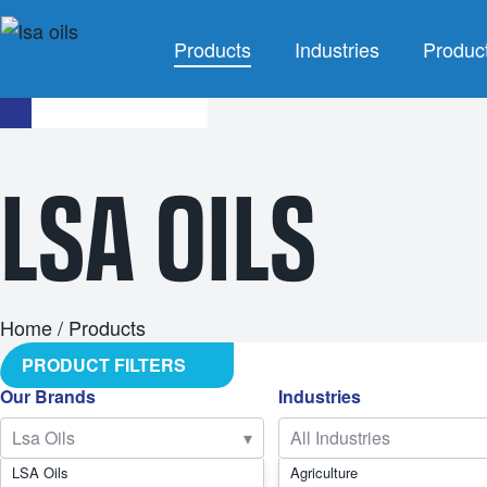
Products
Industries
Produc
INDUSTRIES
LSA OILS
Agriculture
Agricultu
Automotive
Brake F
Civil
Cleaning 
Industrial
Coola
Home
/ Products
PRODUCT FILTERS
Marine
Grea
Our Brands
Industries
Mining
Industrial 
Lsa Oils
▾
All Industries
Racing
Other Indus
LSA Oils
Agriculture