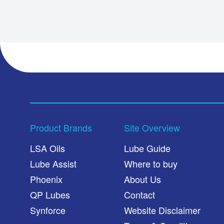
Product Brands
Site Overview
LSA Oils
Lube Guide
Lube Assist
Where to buy
Phoenix
About Us
QP Lubes
Contact
Synforce
Website Disclaimer