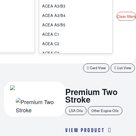
ACEA A3/B3
ACEA A3/B4
Clear filters
ACEA A5/B5
ACEA C1
ACEA C2
ACEA C3
ACEA C4
Card View
List View
ACEA C5
ACEA C6
Premium Two
ACEA E1
Stroke
ACEA E11
ACEA E3
LSA Oils
Other Engine Oils
ACEA E4
ACEA E6
VIEW PRODUCT