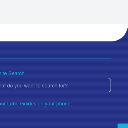
ACEA E7
ACEA E8
ACEA E9
Adblue
AGMA 250.04
AGMA 250.04/2005-D94
Aisin AW-1
Aisin AW-2
ite Search
AISIN NWS 9638
AISIN WARNER AW-1
AIST (USS) 126
AIST (USS) 127
our Lube Guides on your phone:
AIST 224
Allison C-3
Allison C-4