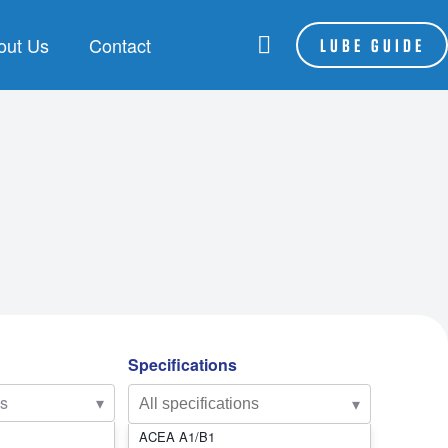
out Us
Contact
LUBE GUIDE
RANDS
LSA
be Assist
hoenix
P Lubes
NFORCE
Specifications
es
▾
▾
ACEA A1/B1