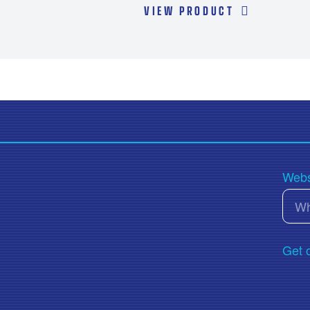
Transmission Fluids
VIEW PRODUCT
Webs
Get 