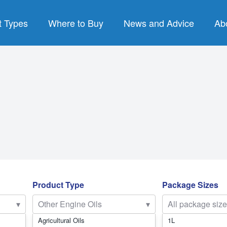
t Types
Where to Buy
News and Advice
Ab
PRODUCT TYPES
B
re Oils
Air Compressor Fluids
luids
Chain & Bar Oils
Lu
Products
Commercial Engine Oils
P
nts
Gear Oils
Q
ses
Hydraulic Oils
SY
Product Type
Package Sizes
Gear Oils
Other Engine Oils
▾
Other Engine Oils
▾
All package siz
trial Oils
Passenger Car Motor Oils
Agricultural Oils
1L