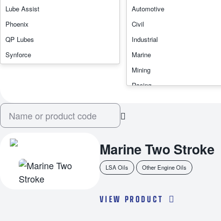
Transport
Rockdril
Lube Assist
Automotive
Phoenix
Civil
QP Lubes
Industrial
Synforce
Marine
Mining
Racing
Transport
Marine Two Stroke
LSA Oils
Other Engine Oils
VIEW PRODUCT