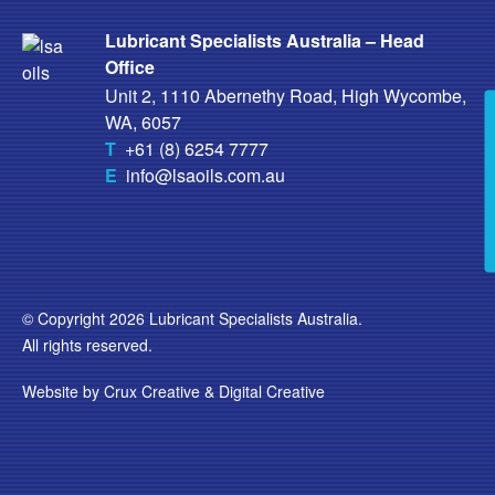
Lubricant Specialists Australia – Head
Office
Unit 2, 1110 Abernethy Road, High Wycombe,
WA, 6057
T
+61 (8) 6254 7777
E
info@lsaoils.com.au
© Copyright 2026 Lubricant Specialists Australia.
All rights reserved.
Website by
Crux Creative
&
Digital Creative