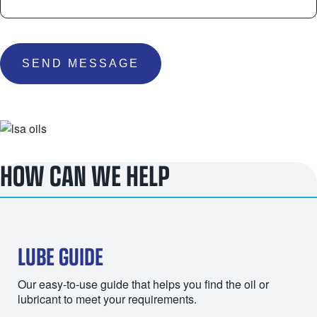
SEND MESSAGE
HOW CAN WE HELP
LUBE GUIDE
Our easy-to-use guide that helps you find the oil or
lubricant to meet your requirements.