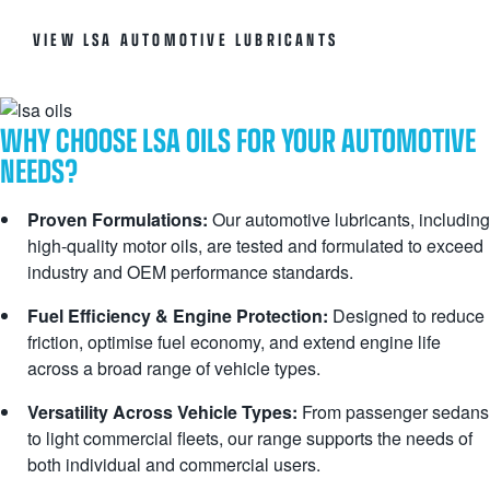
VIEW LSA AUTOMOTIVE LUBRICANTS
WHY CHOOSE LSA OILS FOR YOUR AUTOMOTIVE
NEEDS?
Proven Formulations:
Our automotive lubricants, including
high-quality motor oils, are tested and formulated to exceed
industry and OEM performance standards.
Fuel Efficiency & Engine Protection:
Designed to reduce
friction, optimise fuel economy, and extend engine life
across a broad range of vehicle types.
Versatility Across Vehicle Types:
From passenger sedans
to light commercial fleets, our range supports the needs of
both individual and commercial users.