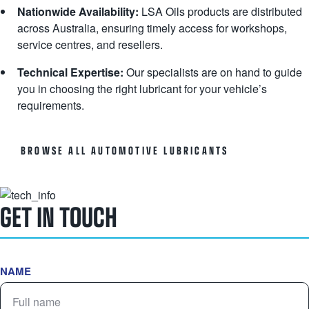
Nationwide Availability:
LSA Oils products are distributed
across Australia, ensuring timely access for workshops,
service centres, and resellers.
Technical Expertise:
Our specialists are on hand to guide
you in choosing the right lubricant for your vehicle’s
requirements.
BROWSE ALL AUTOMOTIVE LUBRICANTS
GET IN TOUCH
NAME