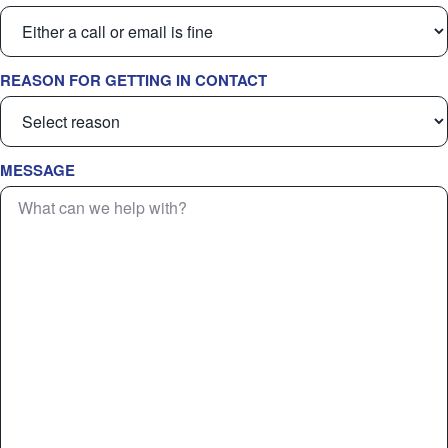
REASON FOR GETTING IN CONTACT
MESSAGE