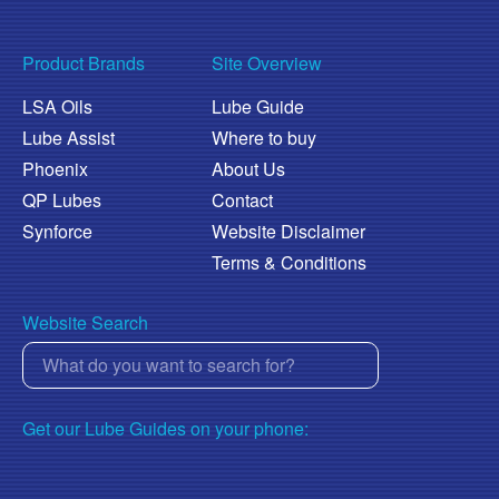
Product Brands
Site Overview
LSA Oils
Lube Guide
Lube Assist
Where to buy
Phoenix
About Us
QP Lubes
Contact
Synforce
Website Disclaimer
Terms & Conditions
Website Search
Get our Lube Guides on your phone: