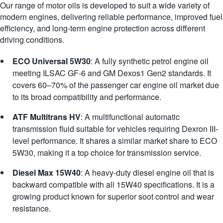
Our range of motor oils is developed to suit a wide variety of
modern engines, delivering reliable performance, improved fuel
efficiency, and long-term engine protection across different
driving conditions.
ECO Universal 5W30
: A fully synthetic petrol engine oil
meeting ILSAC GF-6 and GM Dexos1 Gen2 standards. It
covers 60–70% of the passenger car engine oil market due
to its broad compatibility and performance.
ATF Multitrans HV
: A multifunctional automatic
transmission fluid suitable for vehicles requiring Dexron III-
level performance. It shares a similar market share to ECO
5W30, making it a top choice for transmission service.
Diesel Max 15W40
: A heavy-duty diesel engine oil that is
backward compatible with all 15W40 specifications. It is a
growing product known for superior soot control and wear
resistance.