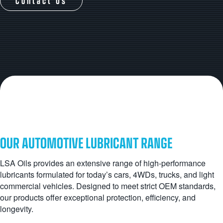
Contact Us
OUR AUTOMOTIVE LUBRICANT RANGE
LSA Oils provides an extensive range of high-performance
lubricants formulated for today’s cars, 4WDs, trucks, and light
commercial vehicles. Designed to meet strict OEM standards,
our products offer exceptional protection, efficiency, and
longevity.