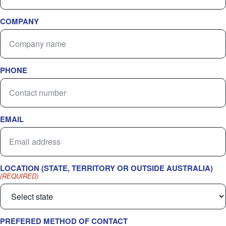
COMPANY
PHONE
EMAIL
LOCATION (STATE, TERRITORY OR OUTSIDE AUSTRALIA)
(REQUIRED)
PREFERED METHOD OF CONTACT