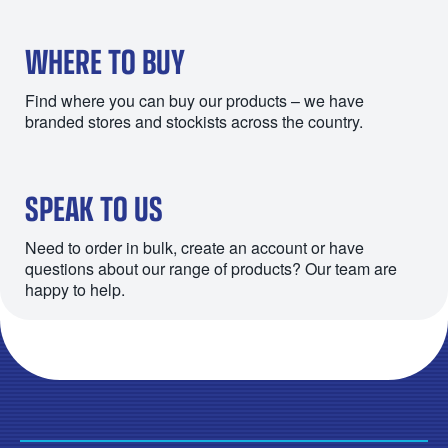
WHERE TO BUY
Find where you can buy our products – we have
branded stores and stockists across the country.
SPEAK TO US
Need to order in bulk, create an account or have
questions about our range of products? Our team are
happy to help.