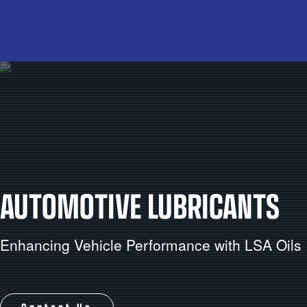
AUTOMOTIVE LUBRICANTS
Enhancing Vehicle Performance with LSA Oils