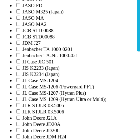
JASO FD
JASO M325 (Japan)
JASO MA
JASO MA2
JCB STD 0088
JCB STD00088
JDM J27
Jenbacher TA 1000-0201
Jenbacher TA-Nr. 1000-021
JI Case JIC 501
JIS K2233 (Japan)
JIS K2234 (Japan)
JL Case MS-1204
JL Case MS-1206 (Powergard PFT)
JL Case MS-1207 (Hytran Plus)
JL Case MS-1209 (Hytran Ultra or Multi))
JLR STJLR 03.5005
JLR STJLR 03.5006
John Deere J21A
John Deere JD20A
John Deere JD20C
John Deere JDM H24