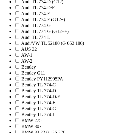
Audi TL 774-D (G12)
Audi TL 774-D/F
Audi TL 774-F
Audi TL 774-F (G12+)
Audi TL 774-G
Audi TL 774-G (G12++)
Audi TL 774-L
Audi/VW TL 52180 (G 052 180)
AUS 32
AW-1
AW-2
Bentley
Bentley G11
Bentley PY112995PA
Bentley TL 774-C
Bentley TL 774-D
Bentley TL 774-D/F
Bentley TL 774-F
Bentley TL 774-G
Bentley TL 774-L
BMW 275
BMW 807
BMW 83 22 0 136 376