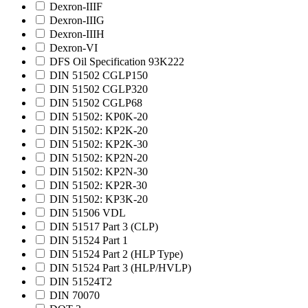
Dexron-IIIF
Dexron-IIIG
Dexron-IIIH
Dexron-VI
DFS Oil Specification 93K222
DIN 51502 CGLP150
DIN 51502 CGLP320
DIN 51502 CGLP68
DIN 51502: KP0K-20
DIN 51502: KP2K-20
DIN 51502: KP2K-30
DIN 51502: KP2N-20
DIN 51502: KP2N-30
DIN 51502: KP2R-30
DIN 51502: KP3K-20
DIN 51506 VDL
DIN 51517 Part 3 (CLP)
DIN 51524 Part 1
DIN 51524 Part 2 (HLP Type)
DIN 51524 Part 3 (HLP/HVLP)
DIN 51524T2
DIN 70070