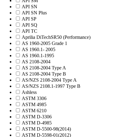
API SM
API SN
API SN Plus
API SP
API SQ
API TC
Aprilia DiTechSR50 (Performance)
AS 1960-2005 Grade 1
AS 1960.1- 2005
AS 1960.1-1995
AS 2108-2004
AS 2108-2004 Type A
AS 2108-2004 Type B
AS/NZS 2108-2004 Type A
AS/NZS 2108.1-1997 Type B
Ashless
ASTM 3306
ASTM 4985
ASTM 6210
ASTM D-3306
ASTM D-4985
ASTM D-5500-98(2014)
ASTM D-5598-01(2012)