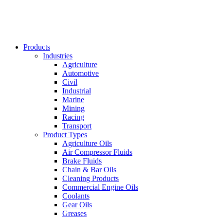
Products
Industries
Agriculture
Automotive
Civil
Industrial
Marine
Mining
Racing
Transport
Product Types
Agriculture Oils
Air Compressor Fluids
Brake Fluids
Chain & Bar Oils
Cleaning Products
Commercial Engine Oils
Coolants
Gear Oils
Greases