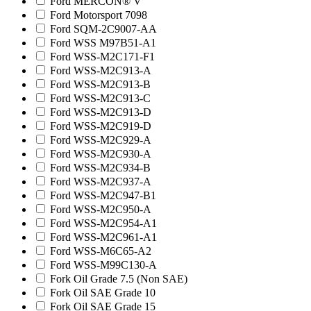
Ford MERCON® V
Ford Motorsport 7098
Ford SQM-2C9007-AA
Ford WSS M97B51-A1
Ford WSS-M2C171-F1
Ford WSS-M2C913-A
Ford WSS-M2C913-B
Ford WSS-M2C913-C
Ford WSS-M2C913-D
Ford WSS-M2C919-D
Ford WSS-M2C929-A
Ford WSS-M2C930-A
Ford WSS-M2C934-B
Ford WSS-M2C937-A
Ford WSS-M2C947-B1
Ford WSS-M2C950-A
Ford WSS-M2C954-A1
Ford WSS-M2C961-A1
Ford WSS-M6C65-A2
Ford WSS-M99C130-A
Fork Oil Grade 7.5 (Non SAE)
Fork Oil SAE Grade 10
Fork Oil SAE Grade 15