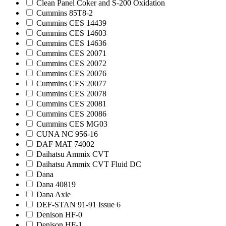
Clean Panel Coker and S-200 Oxidation
Cummins 85T8-2
Cummins CES 14439
Cummins CES 14603
Cummins CES 14636
Cummins CES 20071
Cummins CES 20072
Cummins CES 20076
Cummins CES 20077
Cummins CES 20078
Cummins CES 20081
Cummins CES 20086
Cummins CES MG03
CUNA NC 956-16
DAF MAT 74002
Daihatsu Ammix CVT
Daihatsu Ammix CVT Fluid DC
Dana
Dana 40819
Dana Axle
DEF-STAN 91-91 Issue 6
Denison HF-0
Denison HF-1