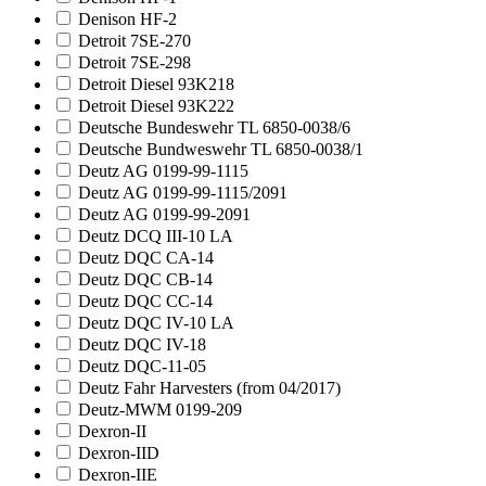
Denison HF-2
Detroit 7SE-270
Detroit 7SE-298
Detroit Diesel 93K218
Detroit Diesel 93K222
Deutsche Bundeswehr TL 6850-0038/6
Deutsche Bundweswehr TL 6850-0038/1
Deutz AG 0199-99-1115
Deutz AG 0199-99-1115/2091
Deutz AG 0199-99-2091
Deutz DCQ III-10 LA
Deutz DQC CA-14
Deutz DQC CB-14
Deutz DQC CC-14
Deutz DQC IV-10 LA
Deutz DQC IV-18
Deutz DQC-11-05
Deutz Fahr Harvesters (from 04/2017)
Deutz-MWM 0199-209
Dexron-II
Dexron-IID
Dexron-IIE