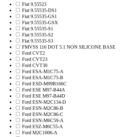
Fiat 9.55523
Fiat 9.55535-DS1
Fiat 9.55535-GS1
Fiat 9.55535-GSX
Fiat 9.55535-S1
Fiat 9.55535-S2
Fiat 9.55535-S3
FMVSS 116 DOT 5.1 NON SILICONE BASE
Ford CVT2
Ford CVT23
Ford CVT30
Ford ESA-M1C75-A
Ford ESA-M1C75-B
Ford ESD-M99B166C
Ford ESE M97-B44A
Ford ESE M97-B44D
Ford ESN-M2C134-D
Ford ESN-M2C86-B
Ford ESN-M2C86-C
Ford ESN-M6C59-A
Ford ESZ-M6C55-A
Ford M2C1006-A