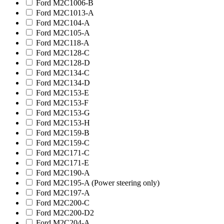
Ford M2C1006-B
Ford M2C1013-A
Ford M2C104-A
Ford M2C105-A
Ford M2C118-A
Ford M2C128-C
Ford M2C128-D
Ford M2C134-C
Ford M2C134-D
Ford M2C153-E
Ford M2C153-F
Ford M2C153-G
Ford M2C153-H
Ford M2C159-B
Ford M2C159-C
Ford M2C171-C
Ford M2C171-E
Ford M2C190-A
Ford M2C195-A (Power steering only)
Ford M2C197-A
Ford M2C200-C
Ford M2C200-D2
Ford M2C204-A