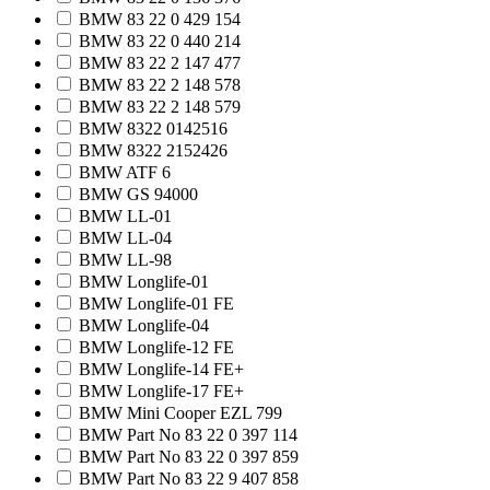
BMW 83 22 0 429 154
BMW 83 22 0 440 214
BMW 83 22 2 147 477
BMW 83 22 2 148 578
BMW 83 22 2 148 579
BMW 8322 0142516
BMW 8322 2152426
BMW ATF 6
BMW GS 94000
BMW LL-01
BMW LL-04
BMW LL-98
BMW Longlife-01
BMW Longlife-01 FE
BMW Longlife-04
BMW Longlife-12 FE
BMW Longlife-14 FE+
BMW Longlife-17 FE+
BMW Mini Cooper EZL 799
BMW Part No 83 22 0 397 114
BMW Part No 83 22 0 397 859
BMW Part No 83 22 9 407 858