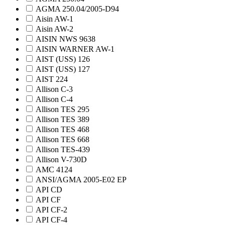
AGMA 250.04/2005-D94
Aisin AW-1
Aisin AW-2
AISIN NWS 9638
AISIN WARNER AW-1
AIST (USS) 126
AIST (USS) 127
AIST 224
Allison C-3
Allison C-4
Allison TES 295
Allison TES 389
Allison TES 468
Allison TES 668
Allison TES-439
Allison V-730D
AMC 4124
ANSI/AGMA 2005-E02 EP
API CD
API CF
API CF-2
API CF-4