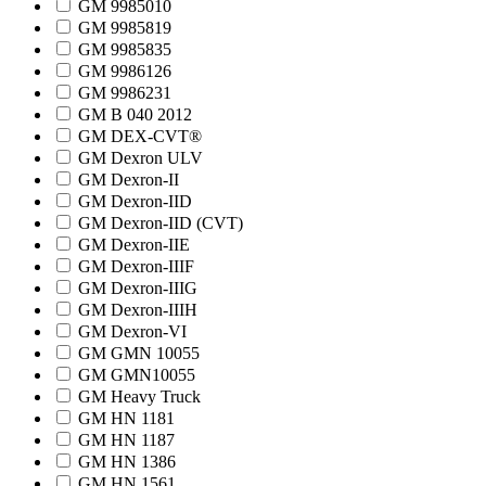
GM 9985010
GM 9985819
GM 9985835
GM 9986126
GM 9986231
GM B 040 2012
GM DEX-CVT®
GM Dexron ULV
GM Dexron-II
GM Dexron-IID
GM Dexron-IID (CVT)
GM Dexron-IIE
GM Dexron-IIIF
GM Dexron-IIIG
GM Dexron-IIIH
GM Dexron-VI
GM GMN 10055
GM GMN10055
GM Heavy Truck
GM HN 1181
GM HN 1187
GM HN 1386
GM HN 1561