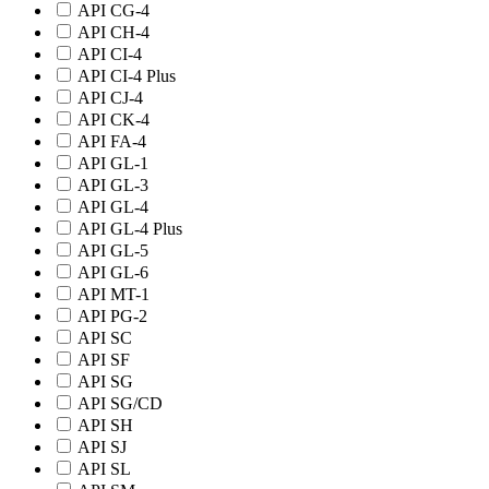
API CG-4
API CH-4
API CI-4
API CI-4 Plus
API CJ-4
API CK-4
API FA-4
API GL-1
API GL-3
API GL-4
API GL-4 Plus
API GL-5
API GL-6
API MT-1
API PG-2
API SC
API SF
API SG
API SG/CD
API SH
API SJ
API SL