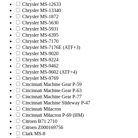
Chrysler MS-12633
Chrysler MS-13340
Chrysler MS-1872
Chrysler MS-5630
Chrysler MS-5931
Chrysler MS-6395
Chrysler MS-7170
Chrysler MS-7176E (ATF+3)
Chrysler MS-9020
Chrysler MS-9224
Chrysler MS-9462
Chrysler MS-9602 (ATF+4)
Chrysler MS-9769
Cincinnati Machine Gear P-59
Cincinnati Machine Gear P-63
Cincinnati Machine Gear P-77
Cincinnati Machine Slideway P-47
Cincinnati Milacron
Cincinnati Milacron P-69 (HM)
Citroen B71 2710
Citroen Z000169756
Clark MS-8