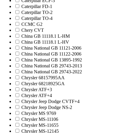
Caterpillar ECF-3
Caterpillar FD-1
Caterpillar TO-2
Caterpillar TO-4
CCMC G2
Chery CVT
China GB 11118.1 L-HM
China GB 11118.1 L-HV
China National GB 11121-2006
China National GB 11122-2006
China National GB 13895-1992
China National GB 29743-2013
China National GB 29743-2022
Chrysler 68157995AA
Chrysler 68218925GA
Chrysler ATF+3
Chrysler ATF+4
Chrysler Jeep Dodge CVTF+4
Chrysler Jeep Dodge NS-2
Chrysler MS 9769
Chrysler MS-11106
Chrysler MS-11655
Chrysler MS-12145