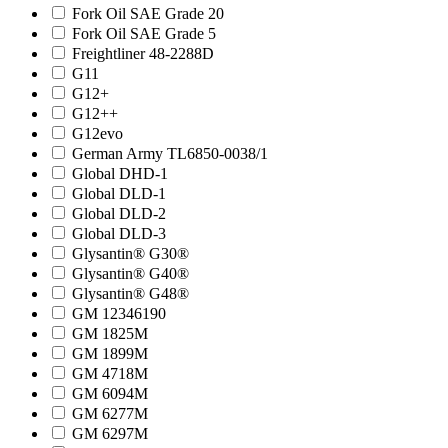
Fork Oil SAE Grade 20
Fork Oil SAE Grade 5
Freightliner 48-2288D
G11
G12+
G12++
G12evo
German Army TL6850-0038/1
Global DHD-1
Global DLD-1
Global DLD-2
Global DLD-3
Glysantin® G30®
Glysantin® G40®
Glysantin® G48®
GM 12346190
GM 1825M
GM 1899M
GM 4718M
GM 6094M
GM 6277M
GM 6297M