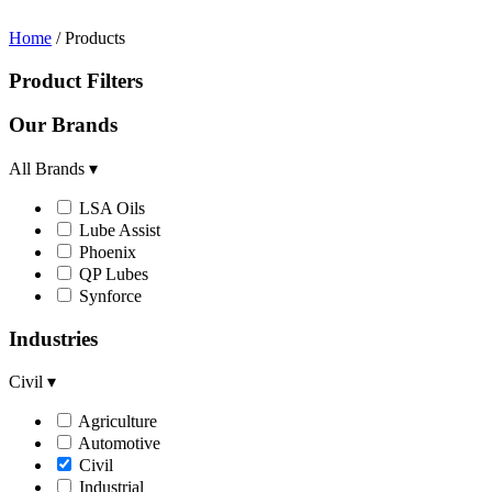
Home
/ Products
Product Filters
Our Brands
All Brands
▾
LSA Oils
Lube Assist
Phoenix
QP Lubes
Synforce
Industries
Civil
▾
Agriculture
Automotive
Civil
Industrial