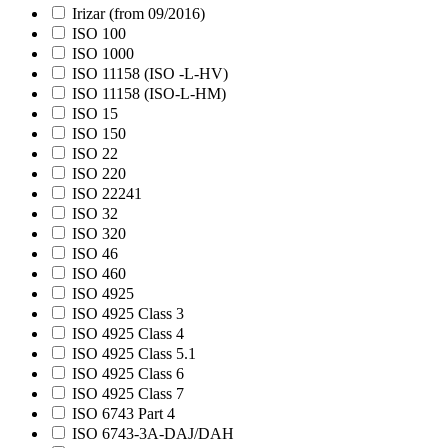
Irizar (from 09/2016)
ISO 100
ISO 1000
ISO 11158 (ISO -L-HV)
ISO 11158 (ISO-L-HM)
ISO 15
ISO 150
ISO 22
ISO 220
ISO 22241
ISO 32
ISO 320
ISO 46
ISO 460
ISO 4925
ISO 4925 Class 3
ISO 4925 Class 4
ISO 4925 Class 5.1
ISO 4925 Class 6
ISO 4925 Class 7
ISO 6743 Part 4
ISO 6743-3A-DAJ/DAH