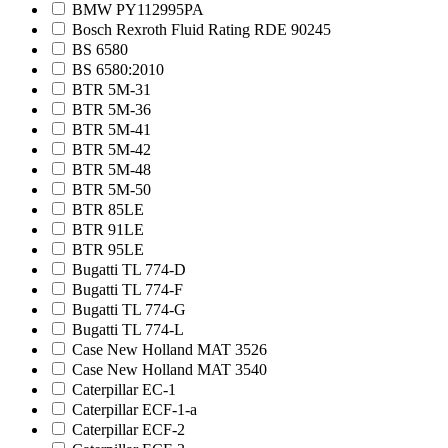
BMW PY112995PA
Bosch Rexroth Fluid Rating RDE 90245
BS 6580
BS 6580:2010
BTR 5M-31
BTR 5M-36
BTR 5M-41
BTR 5M-42
BTR 5M-48
BTR 5M-50
BTR 85LE
BTR 91LE
BTR 95LE
Bugatti TL 774-D
Bugatti TL 774-F
Bugatti TL 774-G
Bugatti TL 774-L
Case New Holland MAT 3526
Case New Holland MAT 3540
Caterpillar EC-1
Caterpillar ECF-1-a
Caterpillar ECF-2