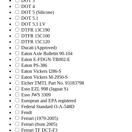
DOT 3
DOT 4
DOT 5 (Silicone)
DOT 5.1
DOT 5.1 LV
DTFR 13C190
DTFR 15C100
DTFR 15C120
Ducati (Approved)
Eaton Axle Bulletin 90-104
Eaton E-FDGN-TB002-E
Eaton PS-386
Eaton Vickers I286-S
Eaton Vickers M-2950-S
Eicher TMTL Part No. 93183798
Esso EZL 998 (Jaguar S)
Esso JWS 3309
European and EPA registered
Federal Standard O-A-548D
Fendt
Ferrari (1979-2005)
Ferrari (from 2005)
Ferrari TF DCT-F3