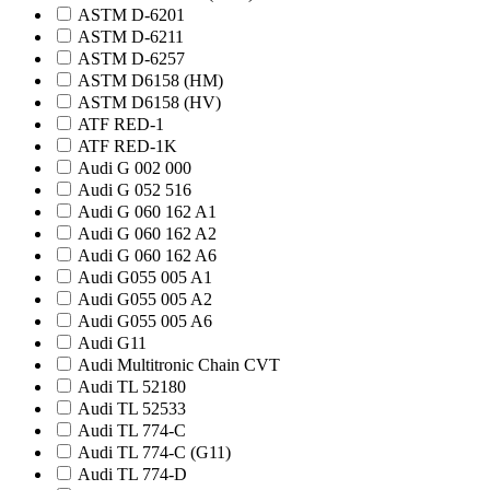
ASTM D-6201
ASTM D-6211
ASTM D-6257
ASTM D6158 (HM)
ASTM D6158 (HV)
ATF RED-1
ATF RED-1K
Audi G 002 000
Audi G 052 516
Audi G 060 162 A1
Audi G 060 162 A2
Audi G 060 162 A6
Audi G055 005 A1
Audi G055 005 A2
Audi G055 005 A6
Audi G11
Audi Multitronic Chain CVT
Audi TL 52180
Audi TL 52533
Audi TL 774-C
Audi TL 774-C (G11)
Audi TL 774-D