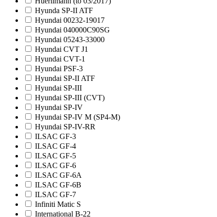
Huerlimann (to 03/2017)
Hyunda SP-II ATF
Hyundai 00232-19017
Hyundai 040000C90SG
Hyundai 05243-33000
Hyundai CVT J1
Hyundai CVT-1
Hyundai PSF-3
Hyundai SP-II ATF
Hyundai SP-III
Hyundai SP-III (CVT)
Hyundai SP-IV
Hyundai SP-IV M (SP4-M)
Hyundai SP-IV-RR
ILSAC GF-3
ILSAC GF-4
ILSAC GF-5
ILSAC GF-6
ILSAC GF-6A
ILSAC GF-6B
ILSAC GF-7
Infiniti Matic S
International B-22