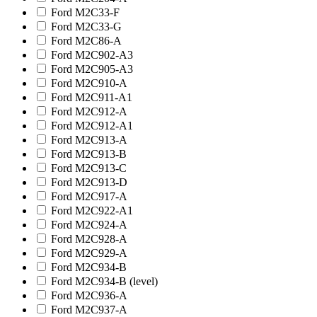
Ford M2C33-F
Ford M2C33-G
Ford M2C86-A
Ford M2C902-A3
Ford M2C905-A3
Ford M2C910-A
Ford M2C911-A1
Ford M2C912-A
Ford M2C912-A1
Ford M2C913-A
Ford M2C913-B
Ford M2C913-C
Ford M2C913-D
Ford M2C917-A
Ford M2C922-A1
Ford M2C924-A
Ford M2C928-A
Ford M2C929-A
Ford M2C934-B
Ford M2C934-B (level)
Ford M2C936-A
Ford M2C937-A