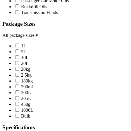
Passenger Car Motor Oils
Rockdrill Oils
Transmission Fluids
Package Sizes
All package sizes
▾
1L
5L
10L
20L
20kg
2.5kg
180kg
200ml
200L
205L
450g
1000L
Bulk
Specifications