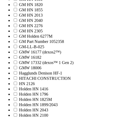
GM HN 1820
GM HN 1855
GM HN 2013
GM HN 2040
GM HN 2276
GM HN 2305
GM Holden 6277M
GM Part Number 1052358
GM-LL-B-025
GMW 16177 (dexos2™)
GMW 16182
GMW 17332 (dexos™ 1 Gen 2)
GMW 18006
Hagglunds Denison HF-1
HITACHI CONSTRUCTION
HN 2126
Holden HN 1416
Holden HN 1796
Holden HN 1825M
Holden HN 1899/2043
Holden HN 2043
Holden HN 2100