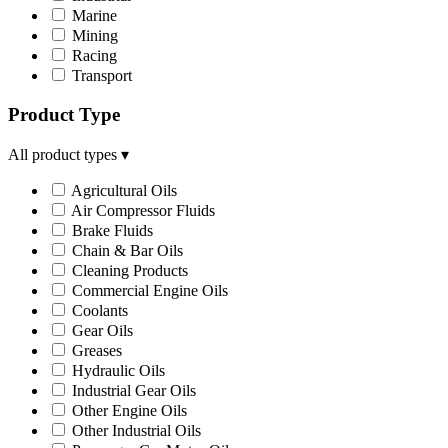
Marine
Mining
Racing
Transport
Product Type
All product types
▾
Agricultural Oils
Air Compressor Fluids
Brake Fluids
Chain & Bar Oils
Cleaning Products
Commercial Engine Oils
Coolants
Gear Oils
Greases
Hydraulic Oils
Industrial Gear Oils
Other Engine Oils
Other Industrial Oils