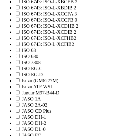
ISO 6743: ISO-L-XBCEB 2
ISO 6743: ISO-L-XBDIB 2
ISO 6743: ISO-L-XCCFA 3
ISO 6743: ISO-L-XCCFB 0
ISO 6743: ISO-L-XCDHB 2
ISO 6743: ISO-L-XCDIB 2
ISO 6743: ISO-L-XCFHB2
ISO 6743: ISO-L-XCFIB2
ISO 68
ISO 680
ISO 7308
ISO EG-C
ISO EG-D
Isuzu (GM6277M)
Isuzu ATF WSI
Jaguar M97-B44-D
JASO 1A
JASO 2A-02
JASO CD Plus
JASO DH-1
JASO DH-2
JASO DL-0
JASO FC