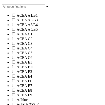
▾
ACEA A1/B1
ACEA A3/B3
ACEA A3/B4
ACEA A5/B5
ACEA C1
ACEA C2
ACEA C3
ACEA C4
ACEA C5
ACEA C6
ACEA E1
ACEA E11
ACEA E3
ACEA E4
ACEA E6
ACEA E7
ACEA E8
ACEA E9
Adblue
AGMA 250.04