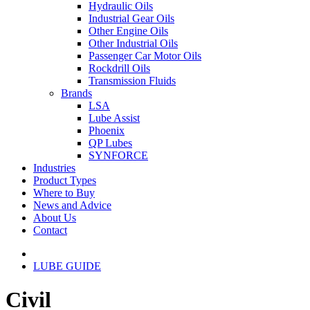
Hydraulic Oils
Industrial Gear Oils
Other Engine Oils
Other Industrial Oils
Passenger Car Motor Oils
Rockdrill Oils
Transmission Fluids
Brands
LSA
Lube Assist
Phoenix
QP Lubes
SYNFORCE
Industries
Product Types
Where to Buy
News and Advice
About Us
Contact
LUBE GUIDE
Civil