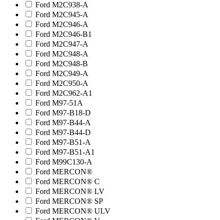
Ford M2C938-A
Ford M2C945-A
Ford M2C946-A
Ford M2C946-B1
Ford M2C947-A
Ford M2C948-A
Ford M2C948-B
Ford M2C949-A
Ford M2C950-A
Ford M2C962-A1
Ford M97-51A
Ford M97-B18-D
Ford M97-B44-A
Ford M97-B44-D
Ford M97-B51-A
Ford M97-B51-A1
Ford M99C130-A
Ford MERCON®
Ford MERCON® C
Ford MERCON® LV
Ford MERCON® SP
Ford MERCON® ULV