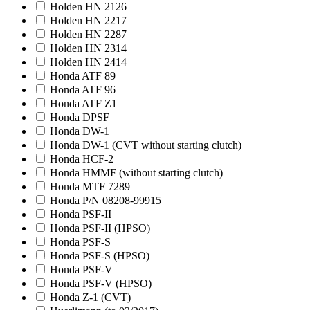
Holden HN 2126
Holden HN 2217
Holden HN 2287
Holden HN 2314
Holden HN 2414
Honda ATF 89
Honda ATF 96
Honda ATF Z1
Honda DPSF
Honda DW-1
Honda DW-1 (CVT without starting clutch)
Honda HCF-2
Honda HMMF (without starting clutch)
Honda MTF 7289
Honda P/N 08208-99915
Honda PSF-II
Honda PSF-II (HPSO)
Honda PSF-S
Honda PSF-S (HPSO)
Honda PSF-V
Honda PSF-V (HPSO)
Honda Z-1 (CVT)