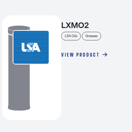
LXMO2
LSA Oils
Greases
VIEW PRODUCT