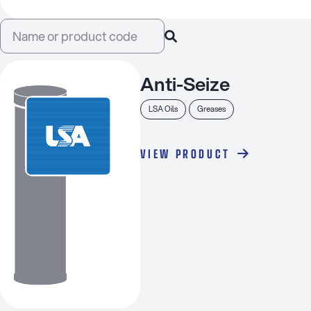
Anti-Seize
LSA Oils
Greases
VIEW PRODUCT