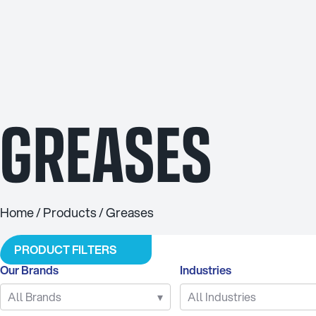
INDUSTRIES
Agriculture
Agricultu
Automotive
Brake F
Civil
Cleaning 
GREASES
Industrial
Coola
Marine
Grea
Mining
Industrial 
Racing
Other Indus
Home
/
Products
/ Greases
Transport
Rockdril
PRODUCT FILTERS
Our Brands
Industries
All Brands
▾
All Industries