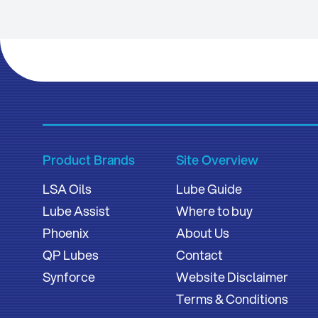
Product Brands
Site Overview
LSA Oils
Lube Guide
Lube Assist
Where to buy
Phoenix
About Us
QP Lubes
Contact
Synforce
Website Disclaimer
Terms & Conditions