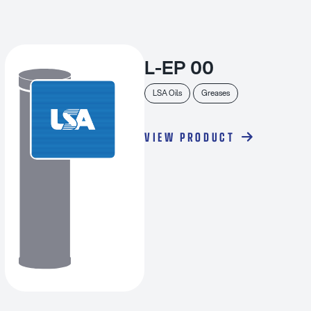
L-EP 00
LSA Oils
Greases
VIEW PRODUCT