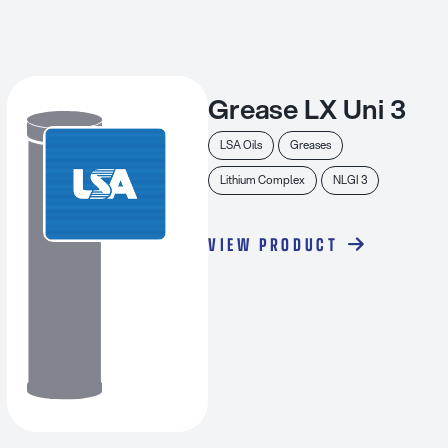
Grease LX Uni 3
LSA Oils
Greases
Lithium Complex
NLGI 3
VIEW PRODUCT