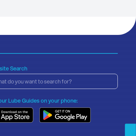
ite Search
our Lube Guides on your phone: