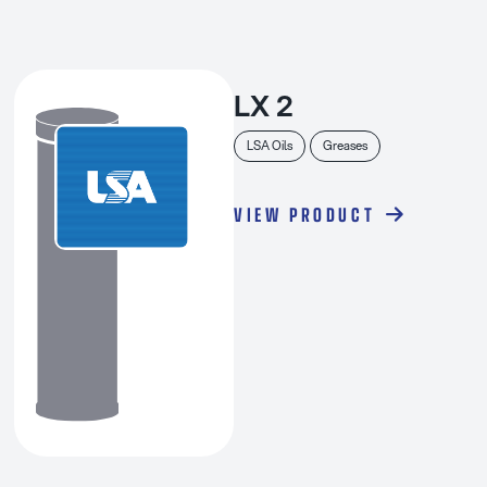
LX 2
LSA Oils
Greases
VIEW PRODUCT