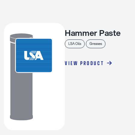
Hammer Paste
LSA Oils
Greases
VIEW PRODUCT