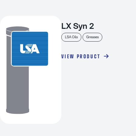
LX Syn 2
LSA Oils
Greases
VIEW PRODUCT