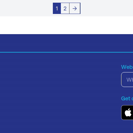
1
2
→
Webs
Get 