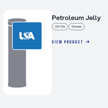
Petroleum Jelly
LSA Oils
Greases
VIEW PRODUCT