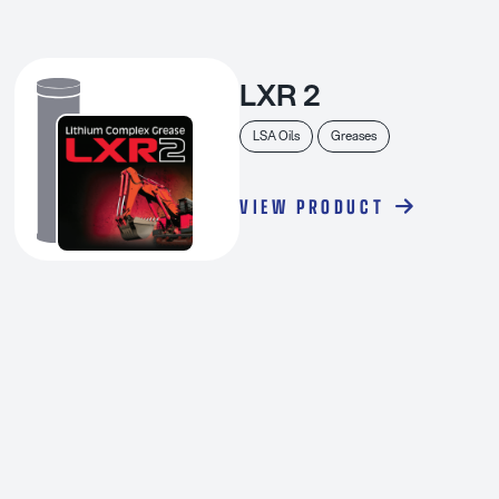
LXR 2
LSA Oils
Greases
VIEW PRODUCT