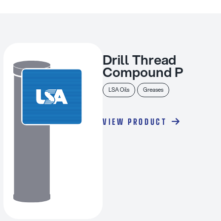
Drill Thread
Compound P
LSA Oils
Greases
VIEW PRODUCT