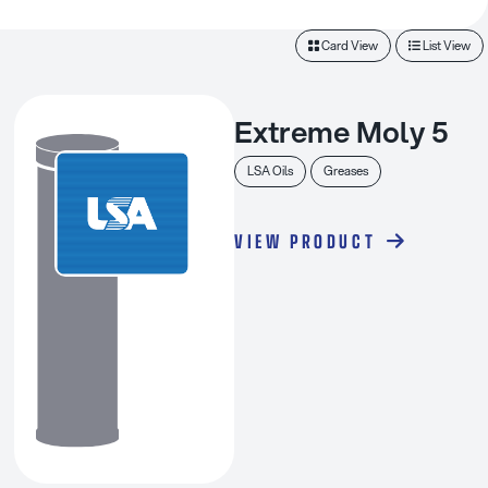
Card View
List View
Extreme Moly 5
LSA Oils
Greases
VIEW PRODUCT