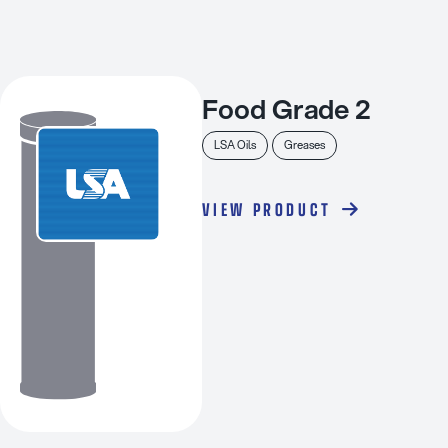
Food Grade 2
LSA Oils
Greases
VIEW PRODUCT