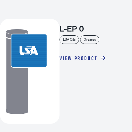
L-EP 0
LSA Oils
Greases
VIEW PRODUCT