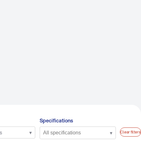
RANDS
LSA
be Assist
hoenix
P Lubes
NFORCE
Specifications
s
▾
▾
Clear filters