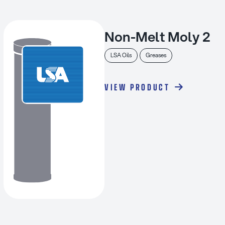
Non-Melt Moly 2
LSA Oils
Greases
VIEW PRODUCT