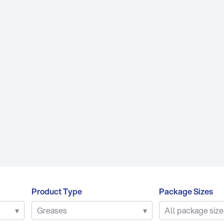
PRODUCT TYPES
B
re Oils
Air Compressor Fluids
luids
Chain & Bar Oils
Lu
Products
Commercial Engine Oils
P
nts
Gear Oils
Q
ses
Hydraulic Oils
SY
Gear Oils
Other Engine Oils
trial Oils
Passenger Car Motor Oils
l Oils
Transmission Fluids
Product Type
Package Sizes
▾
Greases
▾
All package size