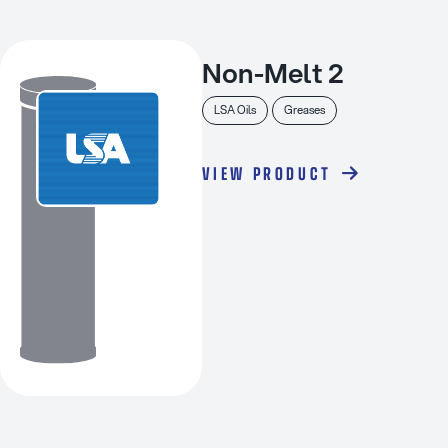
Non-Melt 2
LSA Oils
Greases
VIEW PRODUCT