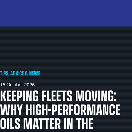
TIPS, ADVICE & NEWS
15 October 2025
KEEPING FLEETS MOVING:
WHY HIGH-PERFORMANCE
OILS MATTER IN THE