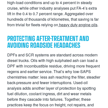
high-load conditions and up to 4 percent in steady
cruise, while other industry analyses put FA-4’s extra
lift in the 0.4 to 0.7 percent range. Aggregated over
hundreds of thousands of kilometres, that saving is far
from trivial for fleets relying on
heavy duty engine oils
.
PROTECTING AFTER-TREATMENT AND
AVOIDING ROADSIDE HEADACHES
DPFs and SCR systems are standard across modern
diesel trucks. Oils with high sulphated ash can load a
DPF with incombustible residue, driving more frequent
regens and earlier service. That’s why low-SAPS
chemistries matter: less ash reaching the filter, steadier
back-pressure and fewer interruptions. Used-oil
analysis adds another layer of protection by spotting
fuel dilution, coolant ingress, dirt and wear metals
before they cascade into failures. Together, these
practices keep the focus on freight, not repairs, and