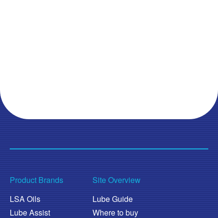
Product Brands
Site Overview
LSA Oils
Lube Guide
Lube Assist
Where to buy