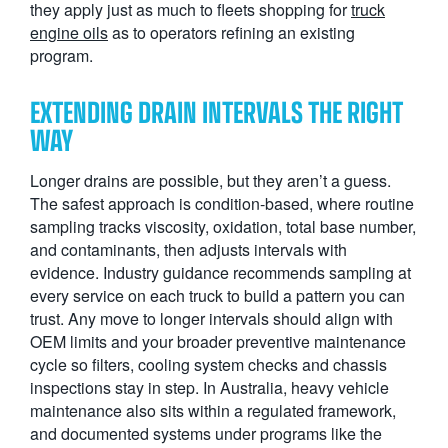
they apply just as much to fleets shopping for
truck
engine oils
as to operators refining an existing
program.
EXTENDING DRAIN INTERVALS THE RIGHT
WAY
Longer drains are possible, but they aren’t a guess.
The safest approach is condition-based, where routine
sampling tracks viscosity, oxidation, total base number,
and contaminants, then adjusts intervals with
evidence. Industry guidance recommends sampling at
every service on each truck to build a pattern you can
trust. Any move to longer intervals should align with
OEM limits and your broader preventive maintenance
cycle so filters, cooling system checks and chassis
inspections stay in step. In Australia, heavy vehicle
maintenance also sits within a regulated framework,
and documented systems under programs like the