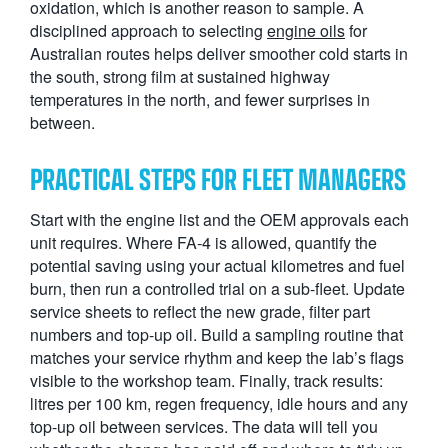
oxidation, which is another reason to sample. A
disciplined approach to selecting
engine oils
for
Australian routes helps deliver smoother cold starts in
the south, strong film at sustained highway
temperatures in the north, and fewer surprises in
between.
PRACTICAL STEPS FOR FLEET MANAGERS
Start with the engine list and the OEM approvals each
unit requires. Where FA-4 is allowed, quantify the
potential saving using your actual kilometres and fuel
burn, then run a controlled trial on a sub-fleet. Update
service sheets to reflect the new grade, filter part
numbers and top-up oil. Build a sampling routine that
matches your service rhythm and keep the lab’s flags
visible to the workshop team. Finally, track results:
litres per 100 km, regen frequency, idle hours and any
top-up oil between services. The data will tell you