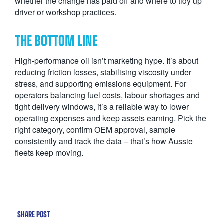
whether the change has paid off and where to tidy up
driver or workshop practices.
THE BOTTOM LINE
High-performance oil isn’t marketing hype. It’s about
reducing friction losses, stabilising viscosity under
stress, and supporting emissions equipment. For
operators balancing fuel costs, labour shortages and
tight delivery windows, it’s a reliable way to lower
operating expenses and keep assets earning. Pick the
right category, confirm OEM approval, sample
consistently and track the data – that’s how Aussie
fleets keep moving.
SHARE POST