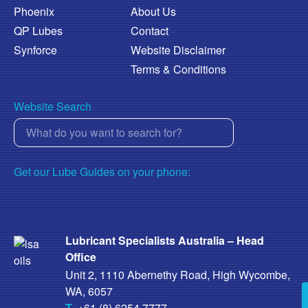
Phoenix
About Us
QP Lubes
Contact
Synforce
Website Disclaimer
Terms & Conditions
Website Search
Get our Lube Guides on your phone:
Lubricant Specialists Australia – Head
Office
Unit 2, 1110 Abernethy Road, High Wycombe,
WA, 6057
T
+61 (8) 6254 7777