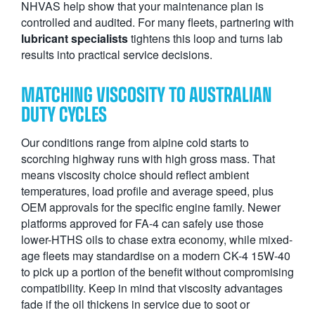
NHVAS help show that your maintenance plan is
controlled and audited. For many fleets, partnering with
lubricant specialists
tightens this loop and turns lab
results into practical service decisions.
MATCHING VISCOSITY TO AUSTRALIAN
DUTY CYCLES
Our conditions range from alpine cold starts to
scorching highway runs with high gross mass. That
means viscosity choice should reflect ambient
temperatures, load profile and average speed, plus
OEM approvals for the specific engine family. Newer
platforms approved for FA-4 can safely use those
lower-HTHS oils to chase extra economy, while mixed-
age fleets may standardise on a modern CK-4 15W-40
to pick up a portion of the benefit without compromising
compatibility. Keep in mind that viscosity advantages
fade if the oil thickens in service due to soot or