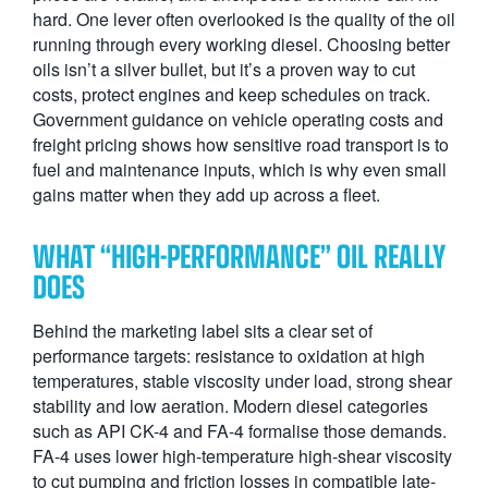
hard. One lever often overlooked is the quality of the oil
running through every working diesel. Choosing better
oils isn’t a silver bullet, but it’s a proven way to cut
costs, protect engines and keep schedules on track.
Government guidance on vehicle operating costs and
freight pricing shows how sensitive road transport is to
fuel and maintenance inputs, which is why even small
gains matter when they add up across a fleet.
WHAT “HIGH-PERFORMANCE” OIL REALLY
DOES
Behind the marketing label sits a clear set of
performance targets: resistance to oxidation at high
temperatures, stable viscosity under load, strong shear
stability and low aeration. Modern diesel categories
such as API CK-4 and FA-4 formalise those demands.
FA-4 uses lower high-temperature high-shear viscosity
to cut pumping and friction losses in compatible late-