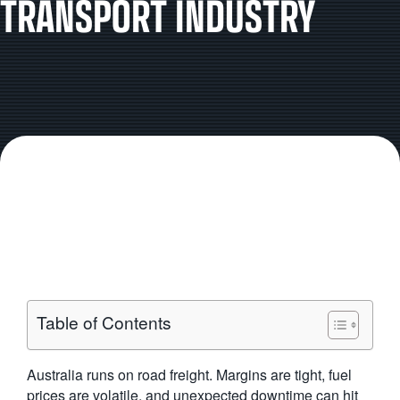
TRANSPORT INDUSTRY
Table of Contents
Australia runs on road freight. Margins are tight, fuel
prices are volatile, and unexpected downtime can hit