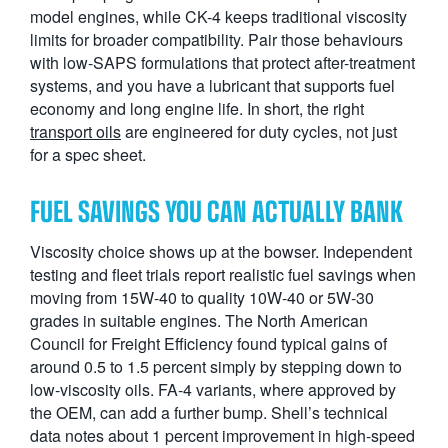
model engines, while CK-4 keeps traditional viscosity
limits for broader compatibility. Pair those behaviours
with low-SAPS formulations that protect after-treatment
systems, and you have a lubricant that supports fuel
economy and long engine life. In short, the right
transport oils
are engineered for duty cycles, not just
for a spec sheet.
FUEL SAVINGS YOU CAN ACTUALLY BANK
Viscosity choice shows up at the bowser. Independent
testing and fleet trials report realistic fuel savings when
moving from 15W-40 to quality 10W-40 or 5W-30
grades in suitable engines. The North American
Council for Freight Efficiency found typical gains of
around 0.5 to 1.5 percent simply by stepping down to
low-viscosity oils. FA-4 variants, where approved by
the OEM, can add a further bump. Shell’s technical
data notes about 1 percent improvement in high-speed