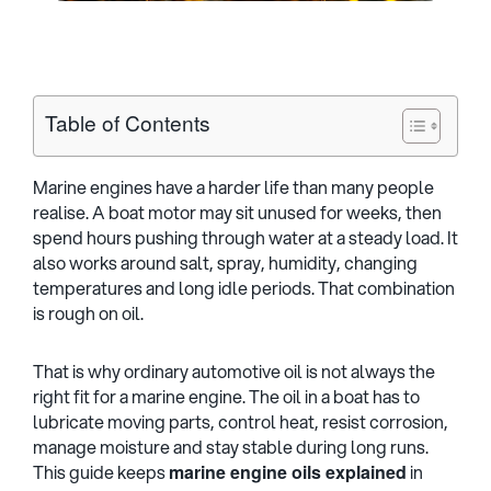
Table of Contents
Marine engines have a harder life than many people
realise. A boat motor may sit unused for weeks, then
spend hours pushing through water at a steady load. It
also works around salt, spray, humidity, changing
temperatures and long idle periods. That combination
is rough on oil.
That is why ordinary automotive oil is not always the
right fit for a marine engine. The oil in a boat has to
lubricate moving parts, control heat, resist corrosion,
manage moisture and stay stable during long runs.
This guide keeps
marine engine oils explained
in