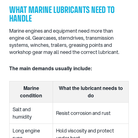
WHAT MARINE LUBRICANTS NEED TO
HANDLE
Marine engines and equipment need more than
engine oil. Gearcases, sterndrives, transmission
systems, winches, trailers, greasing points and
workshop gear may all need the correct lubricant.
The main demands usually include:
Marine
What the lubricant needs to
condition
do
Salt and
Resist corrosion and rust
humidity
Long engine
Hold viscosity and protect
runs
under heat