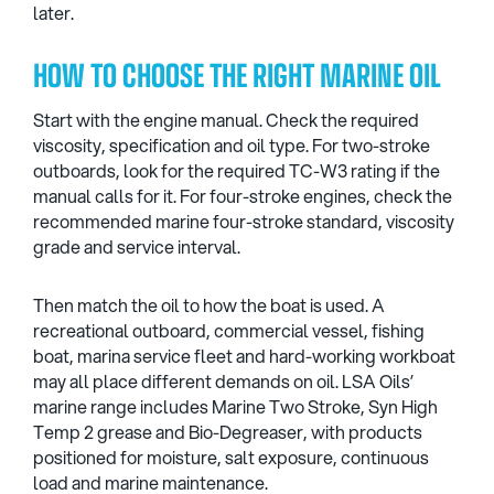
later.
HOW TO CHOOSE THE RIGHT MARINE OIL
Start with the engine manual. Check the required
viscosity, specification and oil type. For two-stroke
outboards, look for the required TC-W3 rating if the
manual calls for it. For four-stroke engines, check the
recommended marine four-stroke standard, viscosity
grade and service interval.
Then match the oil to how the boat is used. A
recreational outboard, commercial vessel, fishing
boat, marina service fleet and hard-working workboat
may all place different demands on oil. LSA Oils’
marine range includes Marine Two Stroke, Syn High
Temp 2 grease and Bio-Degreaser, with products
positioned for moisture, salt exposure, continuous
load and marine maintenance.