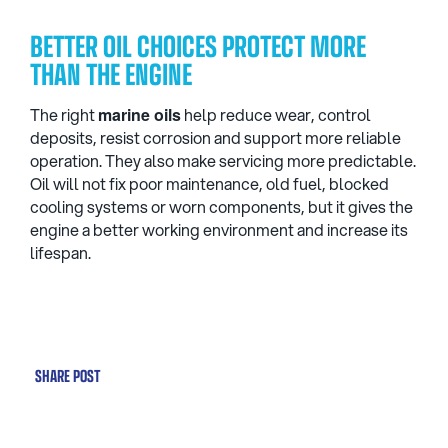
BETTER OIL CHOICES PROTECT MORE
THAN THE ENGINE
The right
marine oils
help reduce wear, control
deposits, resist corrosion and support more reliable
operation. They also make servicing more predictable.
Oil will not fix poor maintenance, old fuel, blocked
cooling systems or worn components, but it gives the
engine a better working environment and increase its
lifespan.
SHARE POST