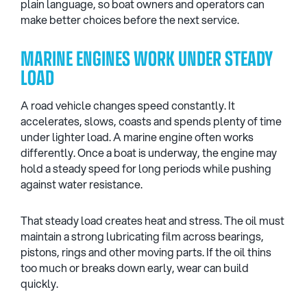
plain language, so boat owners and operators can
make better choices before the next service.
MARINE ENGINES WORK UNDER STEADY
LOAD
A road vehicle changes speed constantly. It
accelerates, slows, coasts and spends plenty of time
under lighter load. A marine engine often works
differently. Once a boat is underway, the engine may
hold a steady speed for long periods while pushing
against water resistance.
That steady load creates heat and stress. The oil must
maintain a strong lubricating film across bearings,
pistons, rings and other moving parts. If the oil thins
too much or breaks down early, wear can build
quickly.