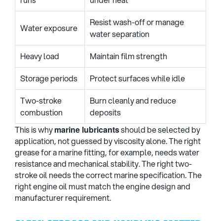
Resist wash-off or manage
Water exposure
water separation
Heavy load
Maintain film strength
Storage periods
Protect surfaces while idle
Two-stroke
Burn cleanly and reduce
combustion
deposits
This is why
marine lubricants
should be selected by
application, not guessed by viscosity alone. The right
grease for a marine fitting, for example, needs water
resistance and mechanical stability. The right two-
stroke oil needs the correct marine specification. The
right engine oil must match the engine design and
manufacturer requirement.