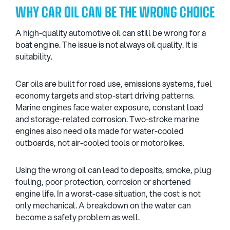
WHY CAR OIL CAN BE THE WRONG CHOICE
A high-quality automotive oil can still be wrong for a
boat engine. The issue is not always oil quality. It is
suitability.
Car oils are built for road use, emissions systems, fuel
economy targets and stop-start driving patterns.
Marine engines face water exposure, constant load
and storage-related corrosion. Two-stroke marine
engines also need oils made for water-cooled
outboards, not air-cooled tools or motorbikes.
Using the wrong oil can lead to deposits, smoke, plug
fouling, poor protection, corrosion or shortened
engine life. In a worst-case situation, the cost is not
only mechanical. A breakdown on the water can
become a safety problem as well.