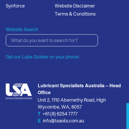
Synforce
Website Disclaimer
Terms & Conditions
Website Search
Get our Lube Guides on your phone:
Lubricant Specialists Australia – Head
Office
Unit 2, 1110 Abernethy Road, High
Wycombe, WA, 6057
T
+61 (8) 6254 7777
E
info@lsaoils.com.au