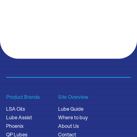
Product Brands
Site Overview
LSA Oils
Lube Guide
Lube Assist
Where to buy
Phoenix
About Us
QP Lubes
Contact