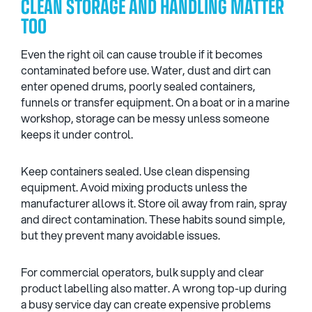
CLEAN STORAGE AND HANDLING MATTER
TOO
Even the right oil can cause trouble if it becomes
contaminated before use. Water, dust and dirt can
enter opened drums, poorly sealed containers,
funnels or transfer equipment. On a boat or in a marine
workshop, storage can be messy unless someone
keeps it under control.
Keep containers sealed. Use clean dispensing
equipment. Avoid mixing products unless the
manufacturer allows it. Store oil away from rain, spray
and direct contamination. These habits sound simple,
but they prevent many avoidable issues.
For commercial operators, bulk supply and clear
product labelling also matter. A wrong top-up during
a busy service day can create expensive problems