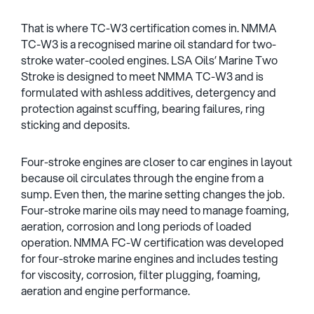
That is where TC-W3 certification comes in. NMMA
TC-W3 is a recognised marine oil standard for two-
stroke water-cooled engines. LSA Oils’ Marine Two
Stroke is designed to meet NMMA TC-W3 and is
formulated with ashless additives, detergency and
protection against scuffing, bearing failures, ring
sticking and deposits.
Four-stroke engines are closer to car engines in layout
because oil circulates through the engine from a
sump. Even then, the marine setting changes the job.
Four-stroke marine oils may need to manage foaming,
aeration, corrosion and long periods of loaded
operation. NMMA FC-W certification was developed
for four-stroke marine engines and includes testing
for viscosity, corrosion, filter plugging, foaming,
aeration and engine performance.