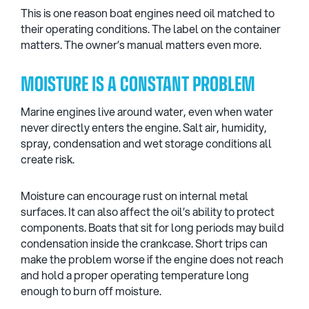
This is one reason boat engines need oil matched to
their operating conditions. The label on the container
matters. The owner’s manual matters even more.
MOISTURE IS A CONSTANT PROBLEM
Marine engines live around water, even when water
never directly enters the engine. Salt air, humidity,
spray, condensation and wet storage conditions all
create risk.
Moisture can encourage rust on internal metal
surfaces. It can also affect the oil’s ability to protect
components. Boats that sit for long periods may build
condensation inside the crankcase. Short trips can
make the problem worse if the engine does not reach
and hold a proper operating temperature long
enough to burn off moisture.