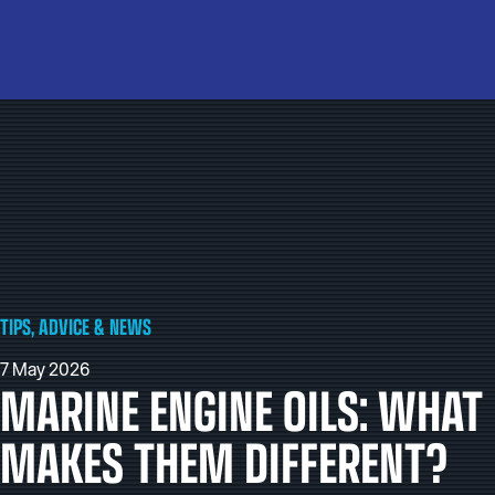
TIPS, ADVICE & NEWS
7 May 2026
MARINE ENGINE OILS: WHAT
MAKES THEM DIFFERENT?