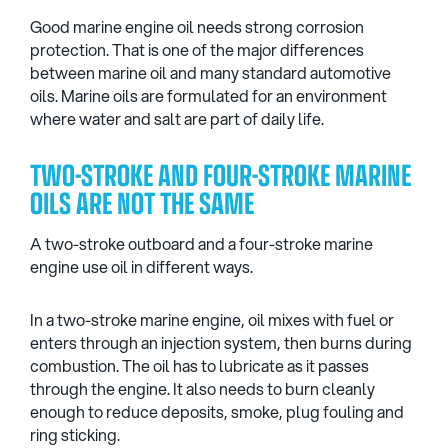
Good marine engine oil needs strong corrosion
protection. That is one of the major differences
between marine oil and many standard automotive
oils. Marine oils are formulated for an environment
where water and salt are part of daily life.
TWO-STROKE AND FOUR-STROKE MARINE
OILS ARE NOT THE SAME
A two-stroke outboard and a four-stroke marine
engine use oil in different ways.
In a two-stroke marine engine, oil mixes with fuel or
enters through an injection system, then burns during
combustion. The oil has to lubricate as it passes
through the engine. It also needs to burn cleanly
enough to reduce deposits, smoke, plug fouling and
ring sticking.