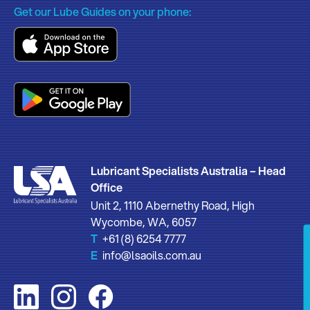
Get our Lube Guides on your phone:
Lubricant Specialists Australia – Head
Office
Unit 2, 1110 Abernethy Road, High
Wycombe, WA, 6057
T
+61 (8) 6254 7777
E
info@lsaoils.com.au