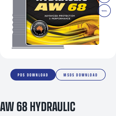
1000L
PDS DOWNLOAD
MSDS DOWNLOAD
AW 68 HYDRAULIC