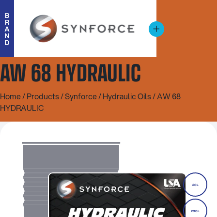
AW 68 HYDRAULIC
Home
/
Products
/
Synforce
/
Hydraulic Oils
/ AW 68
HYDRAULIC
20L
200L