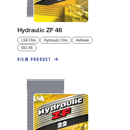
Hydraulic ZF 46
LSA Oils
Hydraulic Oils
Ashless
ISO 46
VIEW PRODUCT