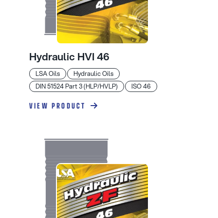
Hydraulic HVI 46
LSA Oils
Hydraulic Oils
DIN 51524 Part 3 (HLP/HVLP)
ISO 46
VIEW PRODUCT