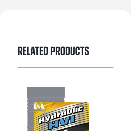
RELATED PRODUCTS