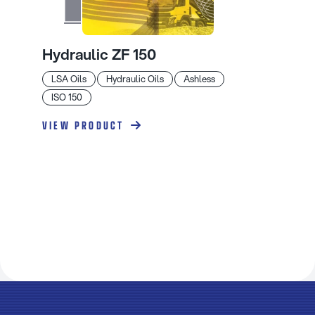
Hydraulic ZF 150
LSA Oils
Hydraulic Oils
Ashless
ISO 150
VIEW PRODUCT