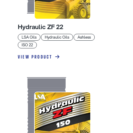
Hydraulic ZF 22
LSA Oils
Hydraulic Oils
Ashless
ISO 22
VIEW PRODUCT