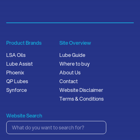
Product Brands
Site Overview
LSA Oils
Lube Guide
Lube Assist
Where to buy
Phoenix
About Us
QP Lubes
Contact
Synforce
Website Disclaimer
Terms & Conditions
Website Search