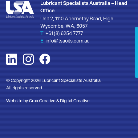
Lubricant Specialists Australia – Head
Office
Unit 2, 1110 Abernethy Road, High
Wycombe, WA, 6057
T
+61 (8) 6254 7777
E
info@lsaoils.com.au
© Copyright 2026 Lubricant Specialists Australia.
All rights reserved.
Website by
Crux Creative
&
Digital Creative