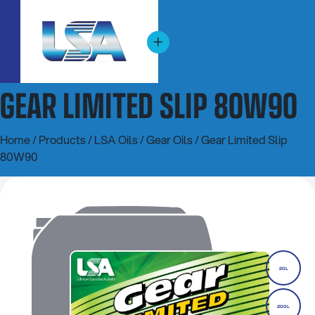
GEAR LIMITED SLIP 80W90
Home
/
Products
/
LSA Oils
/
Gear Oils
/ Gear Limited Slip
80W90
20L
200L