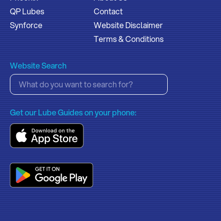
QP Lubes
Contact
Synforce
Website Disclaimer
Terms & Conditions
Website Search
Get our Lube Guides on your phone: