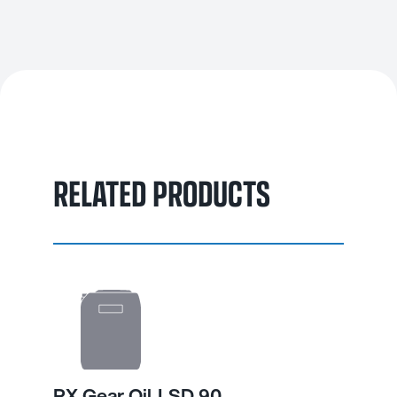
Its balanced formulation helps prevent chatter, reduces wear
and maintains consistent performance in both on-road and off-
road environments.
RELATED PRODUCTS
PX Gear Oil LSD 90