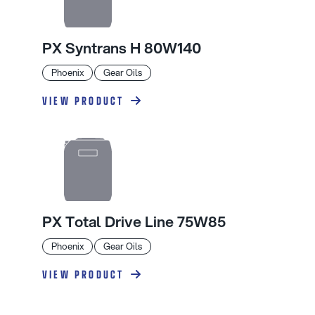
PX Syntrans H 80W140
Phoenix
Gear Oils
VIEW PRODUCT
PX Total Drive Line 75W85
Phoenix
Gear Oils
VIEW PRODUCT