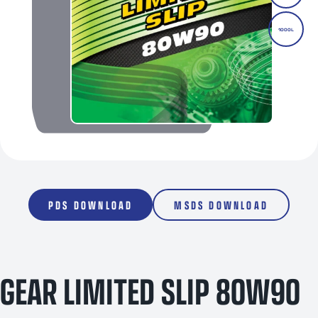
1000L
PDS DOWNLOAD
MSDS DOWNLOAD
GEAR LIMITED SLIP 80W90