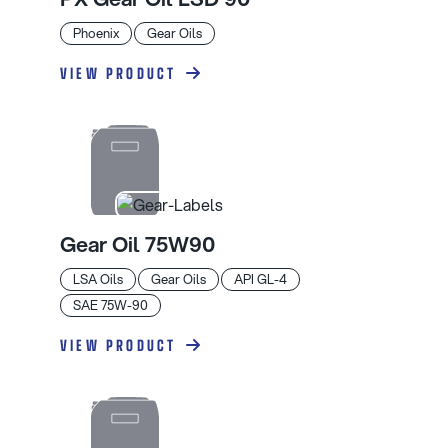
Phoenix
Gear Oils
VIEW PRODUCT
Gear Oil 75W90
LSA Oils
Gear Oils
API GL-4
SAE 75W-90
VIEW PRODUCT