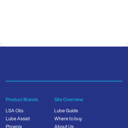
Product Brands
Site Overview
LSA Oils
Lube Guide
Lube Assist
Where to buy
Phoenix
About Us