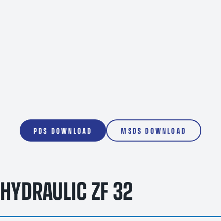
1000L
PDS DOWNLOAD
MSDS DOWNLOAD
HYDRAULIC ZF 32