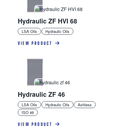
Hydraulic ZF HVI 68
LSA Oils
Hydraulic Oils
VIEW PRODUCT
Hydraulic ZF 46
LSA Oils
Hydraulic Oils
Ashless
ISO 46
VIEW PRODUCT