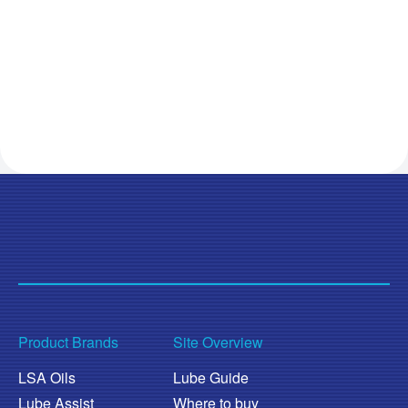
Product Brands
Site Overview
LSA Oils
Lube Guide
Lube Assist
Where to buy