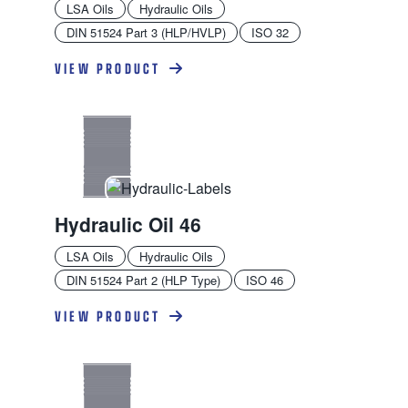
LSA Oils
Hydraulic Oils
DIN 51524 Part 3 (HLP/HVLP)
ISO 32
VIEW PRODUCT
Hydraulic Oil 46
LSA Oils
Hydraulic Oils
DIN 51524 Part 2 (HLP Type)
ISO 46
VIEW PRODUCT