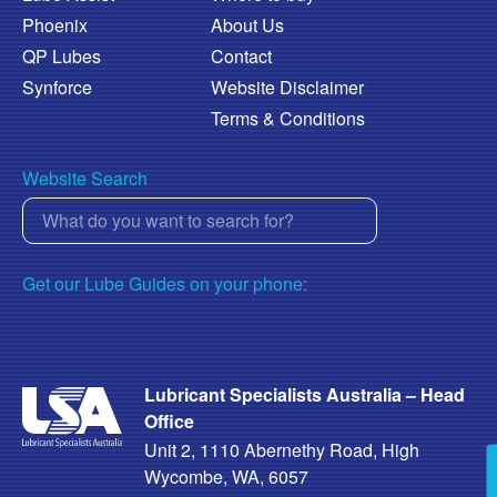
Phoenix
About Us
QP Lubes
Contact
Synforce
Website Disclaimer
Terms & Conditions
Website Search
Get our Lube Guides on your phone:
Lubricant Specialists Australia – Head
Office
Unit 2, 1110 Abernethy Road, High
Wycombe, WA, 6057