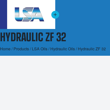
HYDRAULIC ZF 32
Home
/
Products
/
LSA Oils
/
Hydraulic Oils
/ Hydraulic ZF 32
20L
200L