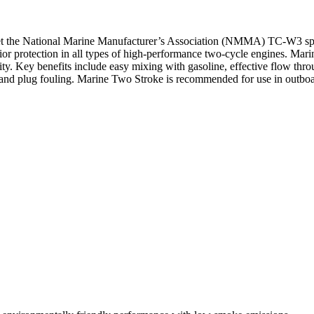
t the National Marine Manufacturer’s Association (NMMA) TC-W3 specif
ior protection in all types of high-performance two-cycle engines. Mari
ty. Key benefits include easy mixing with gasoline, effective flow thro
ures, and plug fouling. Marine Two Stroke is recommended for use in out