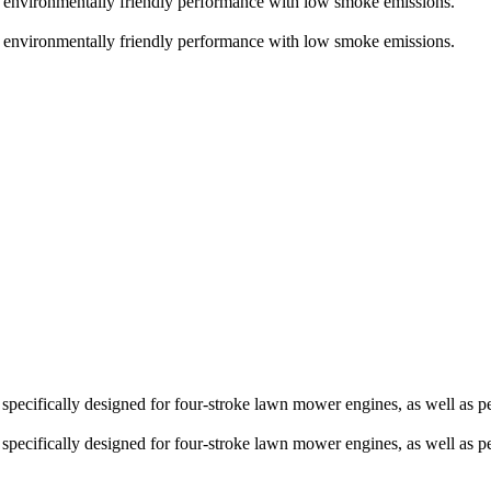
 environmentally friendly performance with low smoke emissions.
 environmentally friendly performance with low smoke emissions.
ecifically designed for four-stroke lawn mower engines, as well as pet
ecifically designed for four-stroke lawn mower engines, as well as pet