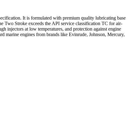
ication. It is formulated with premium quality lubricating base
ne Two Stroke exceeds the API service classification TC for air-
ugh injectors at low temperatures, and protection against engine
board marine engines from brands like Evinrude, Johnson, Mercury,