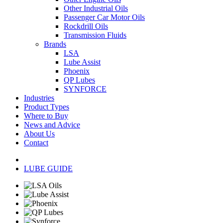
Other Industrial Oils
Passenger Car Motor Oils
Rockdrill Oils
Transmission Fluids
Brands
LSA
Lube Assist
Phoenix
QP Lubes
SYNFORCE
Industries
Product Types
Where to Buy
News and Advice
About Us
Contact
LUBE GUIDE