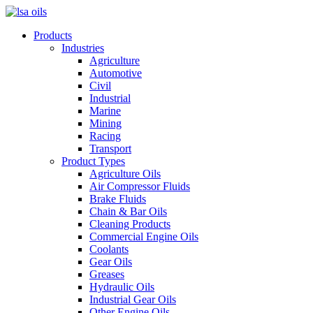
Products
Industries
Agriculture
Automotive
Civil
Industrial
Marine
Mining
Racing
Transport
Product Types
Agriculture Oils
Air Compressor Fluids
Brake Fluids
Chain & Bar Oils
Cleaning Products
Commercial Engine Oils
Coolants
Gear Oils
Greases
Hydraulic Oils
Industrial Gear Oils
Other Engine Oils