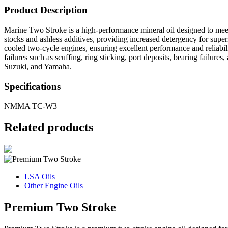
Product Description
Marine Two Stroke is a high-performance mineral oil designed to mee
stocks and ashless additives, providing increased detergency for super
cooled two-cycle engines, ensuring excellent performance and reliabili
failures such as scuffing, ring sticking, port deposits, bearing fail
Suzuki, and Yamaha.
Specifications
NMMA TC-W3
Related products
LSA Oils
Other Engine Oils
Premium Two Stroke