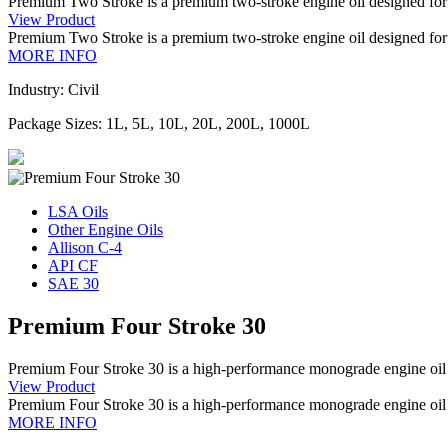
Premium Two Stroke is a premium two-stroke engine oil designed for
View Product
Premium Two Stroke is a premium two-stroke engine oil designed for
MORE INFO
Industry: Civil
Package Sizes: 1L, 5L, 10L, 20L, 200L, 1000L
LSA Oils
Other Engine Oils
Allison C-4
API CF
SAE 30
Premium Four Stroke 30
Premium Four Stroke 30 is a high-performance monograde engine oil sp
View Product
Premium Four Stroke 30 is a high-performance monograde engine oil sp
MORE INFO