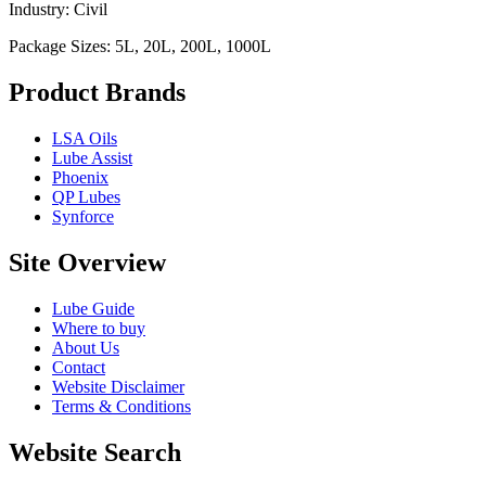
Industry: Civil
Package Sizes: 5L, 20L, 200L, 1000L
Product Brands
LSA Oils
Lube Assist
Phoenix
QP Lubes
Synforce
Site Overview
Lube Guide
Where to buy
About Us
Contact
Website Disclaimer
Terms & Conditions
Website Search