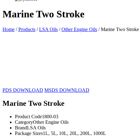
Marine Two Stroke
Home
/
Products
/
LSA Oils
/
Other Engine Oils
/ Marine Two Stroke
1L
5L
10L
20L
200L
1000L
PDS DOWNLOAD
MSDS DOWNLOAD
Marine Two Stroke
Product Code
1800-03
Category
Other Engine Oils
Brand
LSA Oils
Package Sizes
1L, 5L, 10L, 20L, 200L, 1000L