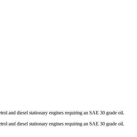
rol and diesel stationary engines requiring an SAE 30 grade oil.
rol and diesel stationary engines requiring an SAE 30 grade oil.