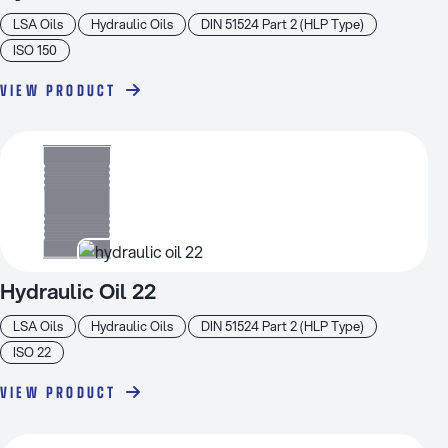
LSA Oils
Hydraulic Oils
DIN 51524 Part 2 (HLP Type)
ISO 150
VIEW PRODUCT
Hydraulic Oil 22
LSA Oils
Hydraulic Oils
DIN 51524 Part 2 (HLP Type)
ISO 22
VIEW PRODUCT