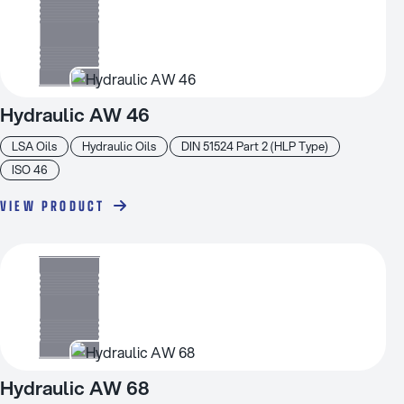
Hydraulic AW 46
LSA Oils
Hydraulic Oils
DIN 51524 Part 2 (HLP Type)
ISO 46
VIEW PRODUCT
Hydraulic AW 68