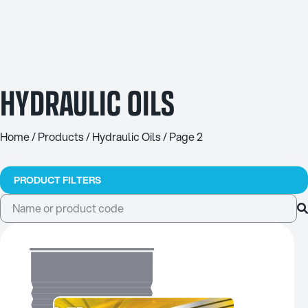
HYDRAULIC OILS
Home
/
Products
/
Hydraulic Oils
/ Page 2
PRODUCT FILTERS