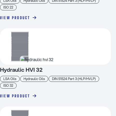
LSA Oils
Hydraulic Oils
DIN 51524 Part 3 (HLP/HVLP)
ISO 22
VIEW PRODUCT
Hydraulic HVI 32
LSA Oils
Hydraulic Oils
DIN 51524 Part 3 (HLP/HVLP)
ISO 32
VIEW PRODUCT