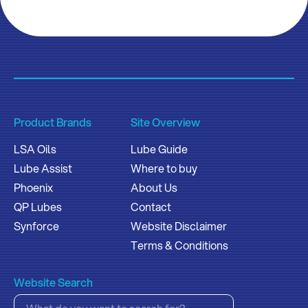
Product Brands
Site Overview
LSA Oils
Lube Guide
Lube Assist
Where to buy
Phoenix
About Us
QP Lubes
Contact
Synforce
Website Disclaimer
Terms & Conditions
Website Search