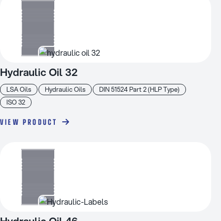
Hydraulic Oil 32
LSA Oils
Hydraulic Oils
DIN 51524 Part 2 (HLP Type)
ISO 32
VIEW PRODUCT
Hydraulic Oil 46