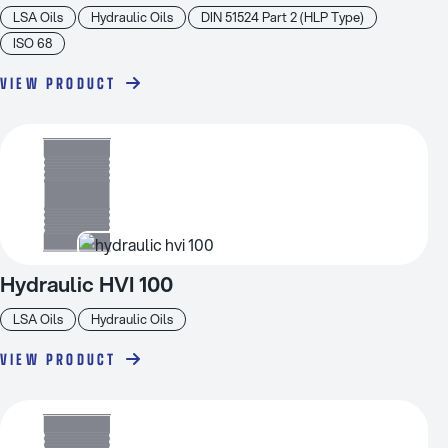
LSA Oils
Hydraulic Oils
DIN 51524 Part 2 (HLP Type)
ISO 68
VIEW PRODUCT
Hydraulic HVI 100
LSA Oils
Hydraulic Oils
VIEW PRODUCT