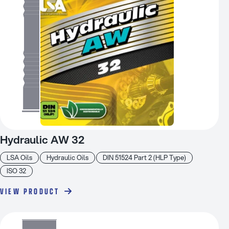
Hydraulic AW 32
LSA Oils
Hydraulic Oils
DIN 51524 Part 2 (HLP Type)
ISO 32
VIEW PRODUCT