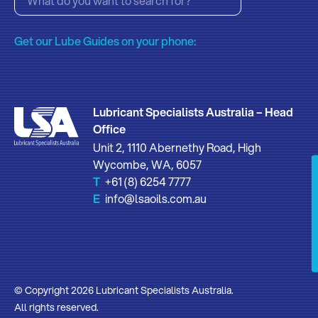
Get our Lube Guides on your phone:
Lubricant Specialists Australia – Head
Office
Unit 2, 1110 Abernethy Road, High
Wycombe, WA, 6057
T
+61 (8) 6254 7777
E
info@lsaoils.com.au
© Copyright 2026 Lubricant Specialists Australia.
All rights reserved.