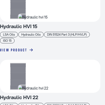
Hydraulic HVI 15
LSA Oils
Hydraulic Oils
DIN 51524 Part 3 (HLP/HVLP)
ISO 15
VIEW PRODUCT
Hydraulic HVI 22