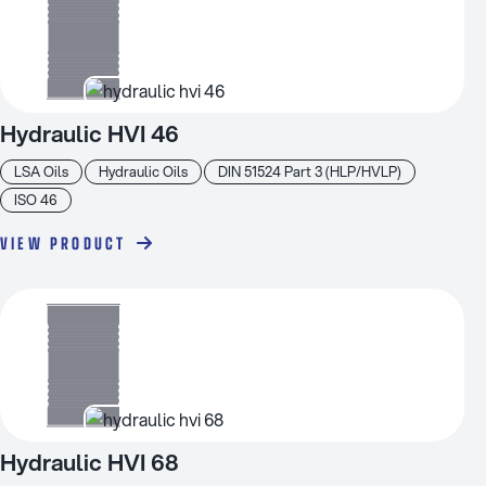
Hydraulic HVI 46
LSA Oils
Hydraulic Oils
DIN 51524 Part 3 (HLP/HVLP)
ISO 46
VIEW PRODUCT
Hydraulic HVI 68