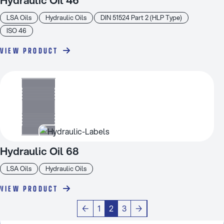
LSA Oils
Hydraulic Oils
DIN 51524 Part 2 (HLP Type)
ISO 46
VIEW PRODUCT
Hydraulic Oil 68
LSA Oils
Hydraulic Oils
VIEW PRODUCT
←
1
2
3
→