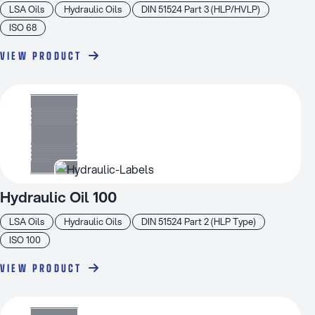
LSA Oils
Hydraulic Oils
DIN 51524 Part 3 (HLP/HVLP)
ISO 68
VIEW PRODUCT
Hydraulic Oil 100
LSA Oils
Hydraulic Oils
DIN 51524 Part 2 (HLP Type)
ISO 100
VIEW PRODUCT