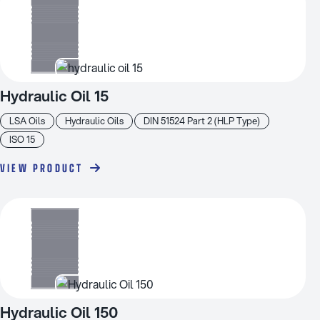
Hydraulic Oil 15
LSA Oils
Hydraulic Oils
DIN 51524 Part 2 (HLP Type)
ISO 15
VIEW PRODUCT
Hydraulic Oil 150