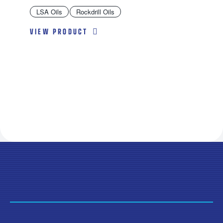
LSA Oils
Rockdrill Oils
VIEW PRODUCT