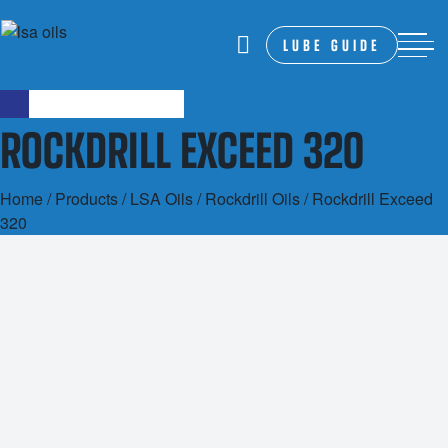
LUBE GUIDE
ROCKDRILL EXCEED 320
Home
/
Products
/
LSA Oils
/
Rockdrill Oils
/ Rockdrill Exceed
320
20L
200L
1000L