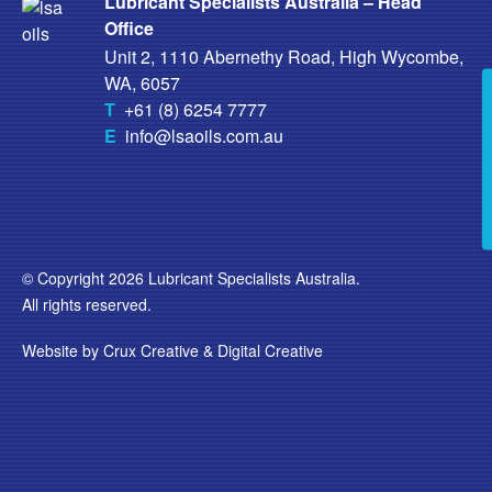
Lubricant Specialists Australia – Head
Office
Unit 2, 1110 Abernethy Road, High Wycombe,
WA, 6057
T
+61 (8) 6254 7777
E
info@lsaoils.com.au
© Copyright 2026 Lubricant Specialists Australia.
All rights reserved.
Website by
Crux Creative
&
Digital Creative