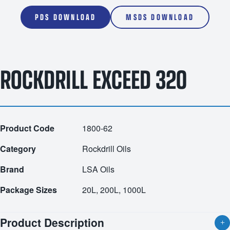
PDS DOWNLOAD
MSDS DOWNLOAD
ROCKDRILL EXCEED 320
Product Code
1800-62
Category
Rockdrill Oils
Brand
LSA Oils
Package Sizes
20L, 200L, 1000L
Product Description