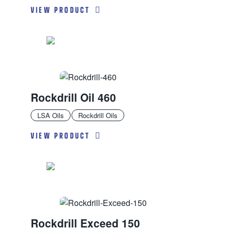
VIEW PRODUCT
Rockdrill Oil 460
LSA Oils
Rockdrill Oils
VIEW PRODUCT
Rockdrill Exceed 150