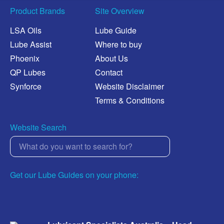
Product Brands
Site Overview
LSA Oils
Lube Guide
Lube Assist
Where to buy
Phoenix
About Us
QP Lubes
Contact
Synforce
Website Disclaimer
Terms & Conditions
Website Search
Get our Lube Guides on your phone: