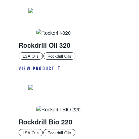
Rockdrill Oil 320
LSA Oils
Rockdrill Oils
VIEW PRODUCT
Rockdrill Bio 220
LSA Oils
Rockdrill Oils