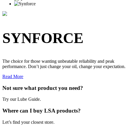
SYNFORCE
The choice for those wanting unbeatable reliability and peak
performance. Don’t just change your oil, change your expectation.
Read More
Not sure what product you need?
Try our Lube Guide.
Where can I buy LSA products?
Let’s find your closest store.