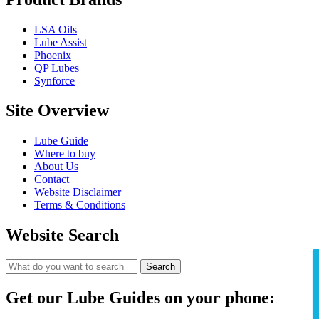
LSA Oils
Lube Assist
Phoenix
QP Lubes
Synforce
Site Overview
Lube Guide
Where to buy
About Us
Contact
Website Disclaimer
Terms & Conditions
Website Search
Search
Get our Lube Guides on your phone: