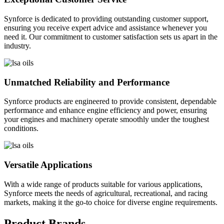
Synforce is dedicated to providing outstanding customer support,
ensuring you receive expert advice and assistance whenever you
need it. Our commitment to customer satisfaction sets us apart in the
industry.
Unmatched Reliability and Performance
Synforce products are engineered to provide consistent, dependable
performance and enhance engine efficiency and power, ensuring
your engines and machinery operate smoothly under the toughest
conditions.
Versatile Applications
With a wide range of products suitable for various applications,
Synforce meets the needs of agricultural, recreational, and racing
markets, making it the go-to choice for diverse engine requirements.
Product Brands