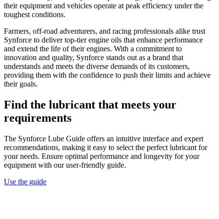
their equipment and vehicles operate at peak efficiency under the
toughest conditions.
Farmers, off-road adventurers, and racing professionals alike trust
Synforce to deliver top-tier engine oils that enhance performance
and extend the life of their engines. With a commitment to
innovation and quality, Synforce stands out as a brand that
understands and meets the diverse demands of its customers,
providing them with the confidence to push their limits and achieve
their goals.
Find the lubricant that meets your
requirements
The Synforce Lube Guide offers an intuitive interface and expert
recommendations, making it easy to select the perfect lubricant for
your needs. Ensure optimal performance and longevity for your
equipment with our user-friendly guide.
Use the guide
Search Postcode or Suburb
Brand
Speciality