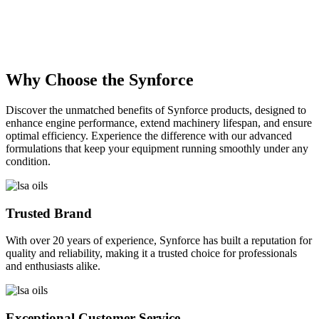
Description
×
Why Choose the Synforce
Discover the unmatched benefits of Synforce products, designed to
enhance engine performance, extend machinery lifespan, and ensure
optimal efficiency. Experience the difference with our advanced
formulations that keep your equipment running smoothly under any
condition.
Trusted Brand
With over 20 years of experience, Synforce has built a reputation for
quality and reliability, making it a trusted choice for professionals
and enthusiasts alike.
Exceptional Customer Service