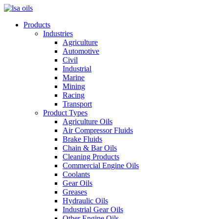
Products
Industries
Agriculture
Automotive
Civil
Industrial
Marine
Mining
Racing
Transport
Product Types
Agriculture Oils
Air Compressor Fluids
Brake Fluids
Chain & Bar Oils
Cleaning Products
Commercial Engine Oils
Coolants
Gear Oils
Greases
Hydraulic Oils
Industrial Gear Oils
Other Engine Oils