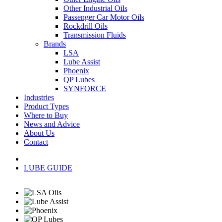
Other Industrial Oils
Passenger Car Motor Oils
Rockdrill Oils
Transmission Fluids
Brands
LSA
Lube Assist
Phoenix
QP Lubes
SYNFORCE
Industries
Product Types
Where to Buy
News and Advice
About Us
Contact
LUBE GUIDE