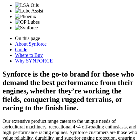
On this page
About Synforce
Guide
Where to Buy
Why SYNFORCE
Synforce is the go-to brand for those who
demand the best performance from their
engines, whether they’re working the
fields, conquering rugged terrains, or
racing to the finish line.
Our extensive product range caters to the unique needs of
agricultural machinery, recreational 4×4 off-roading enthusiasts, and
high-performance racing engines. Synforce customers are those who
value reliability, durability, and superior engine protection, ensuring