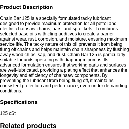
Product Description
Chain Bar 125 is a specially formulated tacky lubricant
designed to provide maximum protection for all petrol and
electric chainsaw chains, bars, and sprockets. It combines
selected base oils with cling additives to create a barrier
against wear, rust, corrosion, and moisture, ensuring maximum
service life. The tacky nature of this oil prevents it from being
flung off chains and helps maintain chain sharpness by flushing
away wood chips, sap, and dust. Chain Bar 125 is particularly
suitable for units operating with diaphragm pumps. Its
advanced formulation ensures that working parts and surfaces
are well-lubricated, providing a plating effect that enhances the
longevity and efficiency of chainsaw components. By
preventing the lubricant from being flung off, it maintains
consistent protection and performance, even under demanding
conditions.
Specifications
125 cSt
Related products