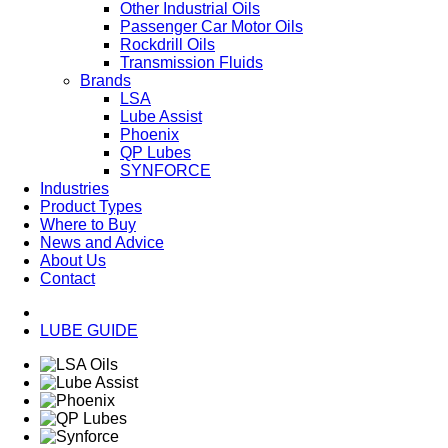
Other Industrial Oils
Passenger Car Motor Oils
Rockdrill Oils
Transmission Fluids
Brands
LSA
Lube Assist
Phoenix
QP Lubes
SYNFORCE
Industries
Product Types
Where to Buy
News and Advice
About Us
Contact
LUBE GUIDE