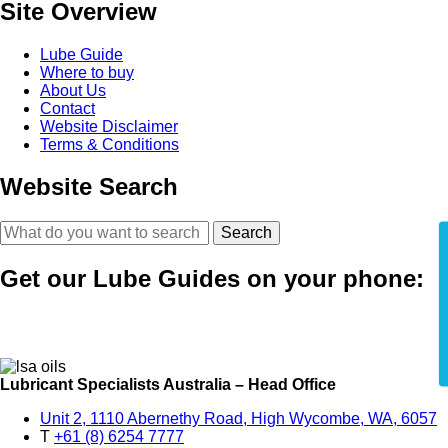
Site Overview
Lube Guide
Where to buy
About Us
Contact
Website Disclaimer
Terms & Conditions
Website Search
Search
Get our Lube Guides on your phone:
Lubricant Specialists Australia – Head Office
Unit 2, 1110 Abernethy Road, High Wycombe, WA, 6057
T
+61 (8) 6254 7777