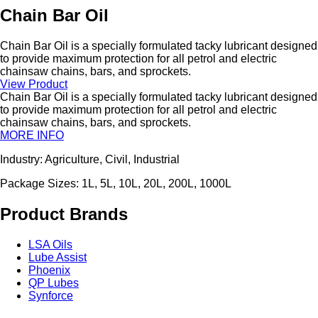
Chain Bar Oil
Chain Bar Oil is a specially formulated tacky lubricant designed
to provide maximum protection for all petrol and electric
chainsaw chains, bars, and sprockets.
View Product
Chain Bar Oil is a specially formulated tacky lubricant designed
to provide maximum protection for all petrol and electric
chainsaw chains, bars, and sprockets.
MORE INFO
Industry: Agriculture, Civil, Industrial
Package Sizes: 1L, 5L, 10L, 20L, 200L, 1000L
Product Brands
LSA Oils
Lube Assist
Phoenix
QP Lubes
Synforce