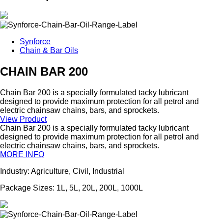
Synforce
Chain & Bar Oils
CHAIN BAR 200
Chain Bar 200 is a specially formulated tacky lubricant
designed to provide maximum protection for all petrol and
electric chainsaw chains, bars, and sprockets.
View Product
Chain Bar 200 is a specially formulated tacky lubricant
designed to provide maximum protection for all petrol and
electric chainsaw chains, bars, and sprockets.
MORE INFO
Industry: Agriculture, Civil, Industrial
Package Sizes: 1L, 5L, 20L, 200L, 1000L