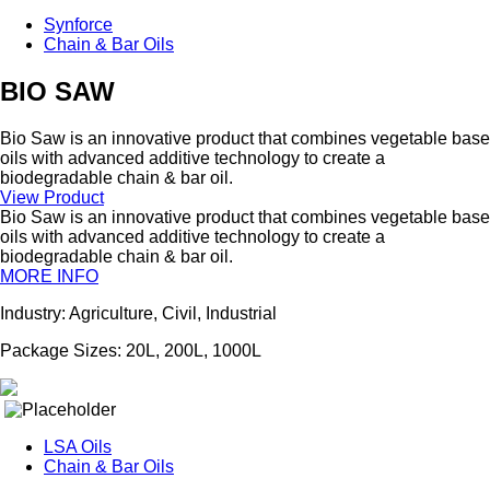
Synforce
Chain & Bar Oils
BIO SAW
Bio Saw is an innovative product that combines vegetable base
oils with advanced additive technology to create a
biodegradable chain & bar oil.
View Product
Bio Saw is an innovative product that combines vegetable base
oils with advanced additive technology to create a
biodegradable chain & bar oil.
MORE INFO
Industry: Agriculture, Civil, Industrial
Package Sizes: 20L, 200L, 1000L
LSA Oils
Chain & Bar Oils