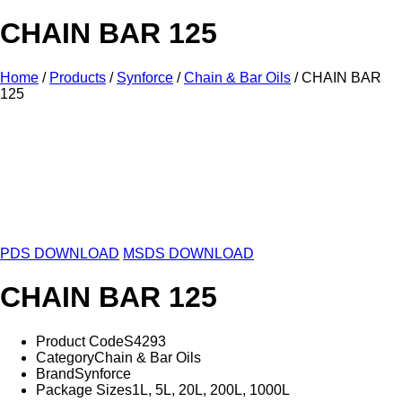
CHAIN BAR 125
Home
/
Products
/
Synforce
/
Chain & Bar Oils
/ CHAIN BAR
125
1L
5L
20L
200L
1000L
PDS DOWNLOAD
MSDS DOWNLOAD
CHAIN BAR 125
Product Code
S4293
Category
Chain & Bar Oils
Brand
Synforce
Package Sizes
1L, 5L, 20L, 200L, 1000L