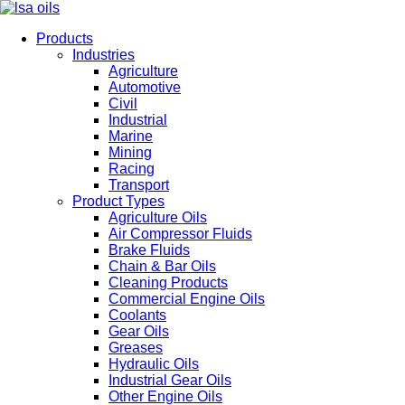
Products
Industries
Agriculture
Automotive
Civil
Industrial
Marine
Mining
Racing
Transport
Product Types
Agriculture Oils
Air Compressor Fluids
Brake Fluids
Chain & Bar Oils
Cleaning Products
Commercial Engine Oils
Coolants
Gear Oils
Greases
Hydraulic Oils
Industrial Gear Oils
Other Engine Oils