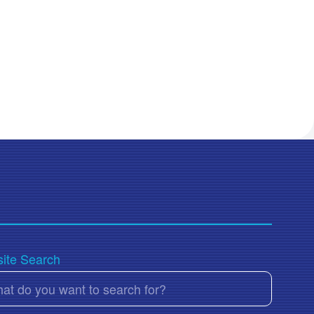
ite Search