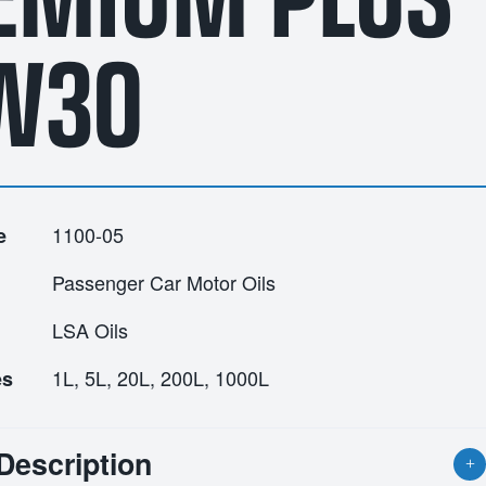
W30
1100-05
e
Passenger Car Motor Oils
LSA Oils
1L, 5L, 20L, 200L, 1000L
es
Description