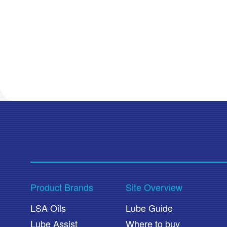
Product Brands
Site Overview
LSA Oils
Lube Guide
Lube Assist
Where to buy