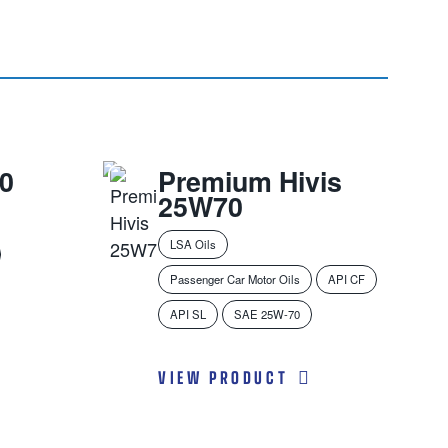
0
Premium Hivis
25W70
LSA Oils
Passenger Car Motor Oils
API CF
API SL
SAE 25W-70
VIEW PRODUCT