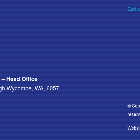
Get 
a – Head Office
High Wycombe, WA, 6057
© Copy
reserv
Websi