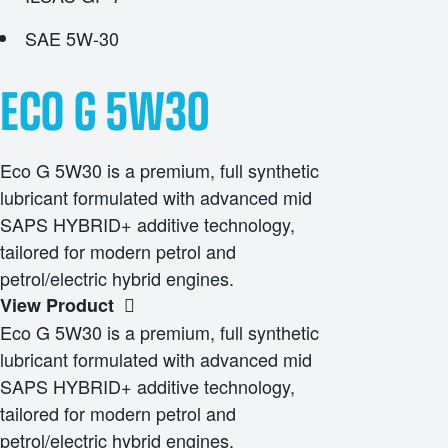
SAE 5W-30
ECO G 5W30
Eco G 5W30 is a premium, full synthetic
lubricant formulated with advanced mid
SAPS HYBRID+ additive technology,
tailored for modern petrol and
petrol/electric hybrid engines.
View Product
Eco G 5W30 is a premium, full synthetic
lubricant formulated with advanced mid
SAPS HYBRID+ additive technology,
tailored for modern petrol and
petrol/electric hybrid engines.