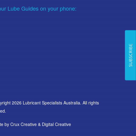
our Lube Guides on your phone:
SUBSCRIBE
right 2026 Lubricant Specialists Australia. All rights
ed.
te by
Crux Creative
&
Digital Creative