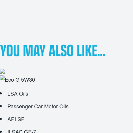
YOU MAY ALSO LIKE…
LSA Oils
Passenger Car Motor Oils
API SP
ILSAC GF-7