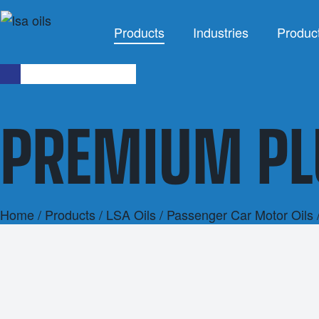
Products
Industries
Produc
INDUSTRIES
PREMIUM PL
Agriculture
Agricultu
Automotive
Brake F
Civil
Cleaning 
Industrial
Coola
Home
/
Products
/
LSA Oils
/
Passenger Car Motor Oils
Marine
Grea
Mining
Industrial 
Racing
Other Indus