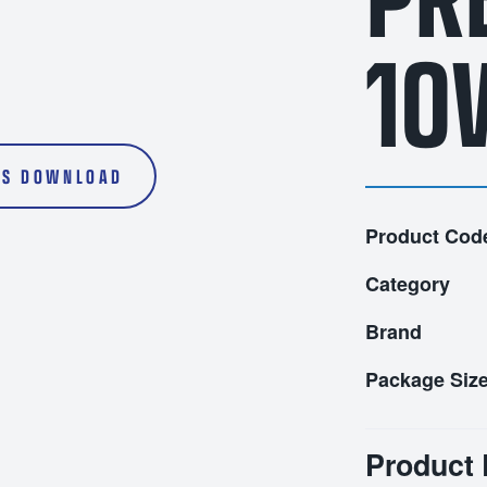
l Oils
Transmission Fluids
5L
10
20L
200L
S DOWNLOAD
1000L
Product Cod
Category
Brand
Package Siz
Product 