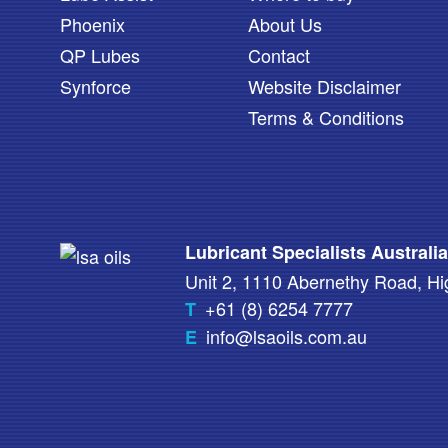
Phoenix
About Us
QP Lubes
Contact
Synforce
Website Disclaimer
Terms & Conditions
Lubricant Specialists Australi
Unit 2, 1110 Abernethy Road, 
+61 (8) 6254 7777
T
info@lsaoils.com.au
E