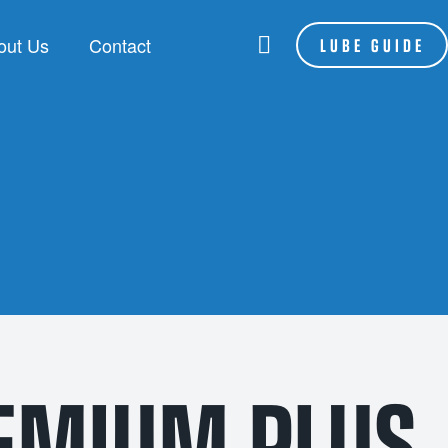
out Us
Contact
LUBE GUIDE
RANDS
LSA
be Assist
hoenix
P Lubes
NFORCE
EMIUM PLUS