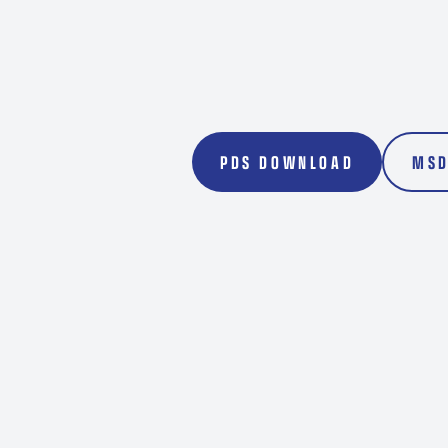
Transport
Rockdril
PDS DOWNLOAD
MSD