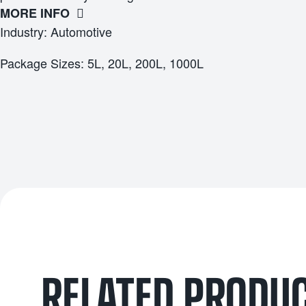
MORE INFO
Industry: Automotive
Package Sizes: 5L, 20L, 200L, 1000L
RELATED PRODU