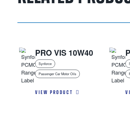
PRO VIS 10W40
Synforce
Passenger Car Motor Oils
VIEW PRODUCT
V