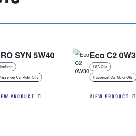
PRO SYN 5W40
Eco C2 0W3
Synforce
LSA Oils
Passenger Car Motor Oils
Passenger Car Motor Oils
IEW PRODUCT
VIEW PRODUCT