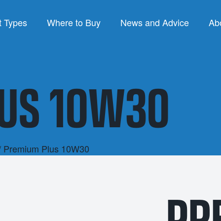
t Types
Where to Buy
News and Advice
Ab
PRODUCT TYPES
B
US 10W30
re Oils
Air Compressor Fluids
luids
Chain & Bar Oils
Lu
Products
Commercial Engine Oils
P
nts
Gear Oils
Q
/ Premium Plus 10W30
ses
Hydraulic Oils
SY
PR
Gear Oils
Other Engine Oils
1L
trial Oils
Passenger Car Motor Oils