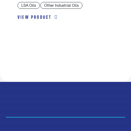
LSA Oils
Other Industrial Oils
VIEW PRODUCT