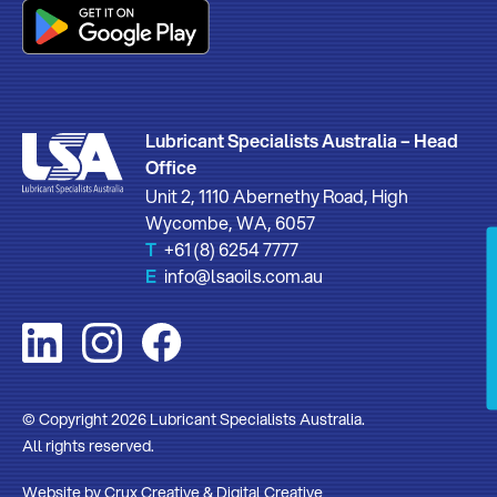
Lubricant Specialists Australia – Head
Office
Unit 2, 1110 Abernethy Road, High
Wycombe, WA, 6057
T
+61 (8) 6254 7777
E
info@lsaoils.com.au
© Copyright 2026 Lubricant Specialists Australia.
All rights reserved.
Website by
Crux Creative
&
Digital Creative