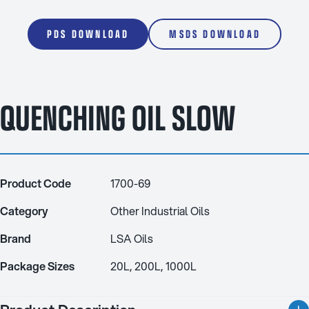
PDS DOWNLOAD
MSDS DOWNLOAD
QUENCHING OIL SLOW
Product Code
1700-69
Category
Other Industrial Oils
Brand
LSA Oils
Package Sizes
20L, 200L, 1000L