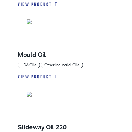
VIEW PRODUCT
Mould Oil
LSA Oils
Other Industrial Oils
VIEW PRODUCT
Slideway Oil 220