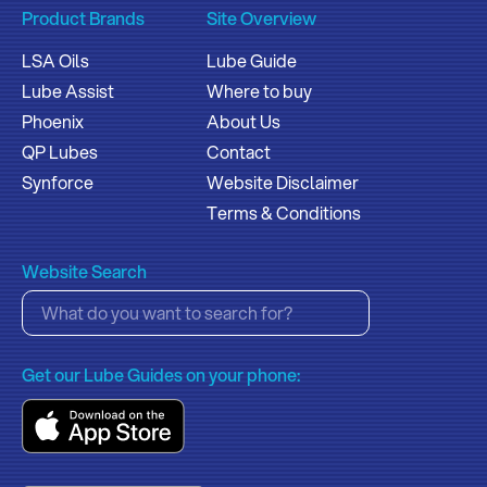
Product Brands
Site Overview
LSA Oils
Lube Guide
Lube Assist
Where to buy
Phoenix
About Us
QP Lubes
Contact
Synforce
Website Disclaimer
Terms & Conditions
Website Search
Get our Lube Guides on your phone: