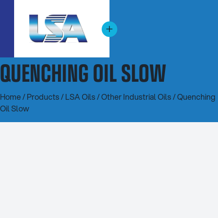
QUENCHING OIL SLOW
Home
/
Products
/
LSA Oils
/
Other Industrial Oils
/ Quenching
Oil Slow
20L
200L
1000L