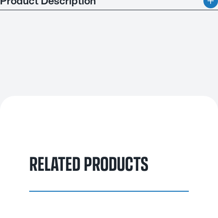
Product Description
Quenching Oil Slow is designed for a wide range of steels,
from constructional to high alloy tool and die steels. It ensures
maximum hardness with minimal distortion, making it ideal for
bright quenching in most furnace types. Cold quenching up to
80°C is recommended to reduce distortion, while higher
temperatures followed by air cooling are also effective. Made
from premium paraffinic mineral oils, this quenchant offers
consistent performance over a long service life. It can be
enhanced with oil emulsifiers for easy removal in cold water,
without significantly impacting the cooling process. This
makes it a reliable choice for precise and durable steel
quenching.
RELATED PRODUCTS