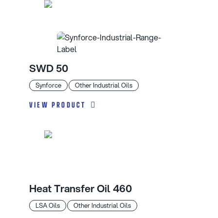
SWD 50
Synforce
Other Industrial Oils
VIEW PRODUCT
Heat Transfer Oil 460
LSA Oils
Other Industrial Oils