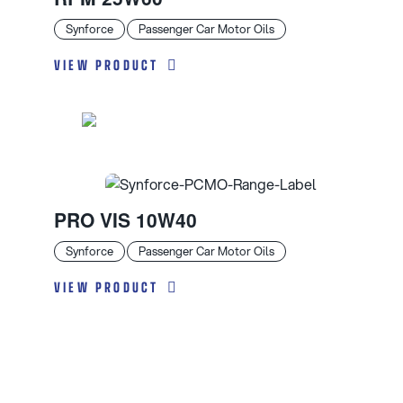
Synforce
Passenger Car Motor Oils
VIEW PRODUCT
PRO VIS 10W40
Synforce
Passenger Car Motor Oils
VIEW PRODUCT