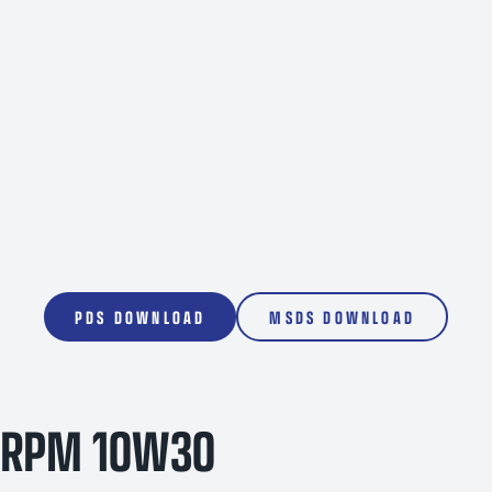
200L
1000L
PDS DOWNLOAD
MSDS DOWNLOAD
RPM 10W30