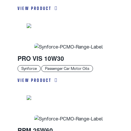
VIEW PRODUCT
PRO VIS 10W30
Synforce
Passenger Car Motor Oils
VIEW PRODUCT
RPM 25W60