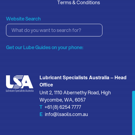
Terms & Conditions
Website Search
Get our Lube Guides on your phone:
Lubricant Specialists Australia – Head
Office
Unit 2, 1110 Abernethy Road, High
Wycombe, WA, 6057
T
+61 (8) 6254 7777
E
info@lsaoils.com.au