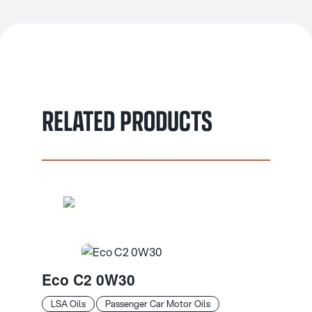
RELATED PRODUCTS
Eco C2 0W30
LSA Oils
Passenger Car Motor Oils