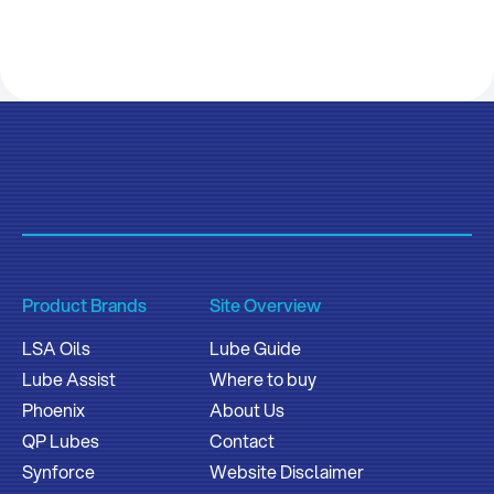
Product Brands
Site Overview
LSA Oils
Lube Guide
Lube Assist
Where to buy
Phoenix
About Us
QP Lubes
Contact
Synforce
Website Disclaimer