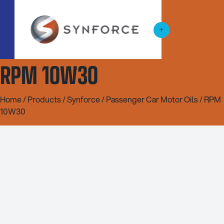
RPM 10W30
Home
/
Products
/
Synforce
/
Passenger Car Motor Oils
/ RPM
10W30
5L
20L