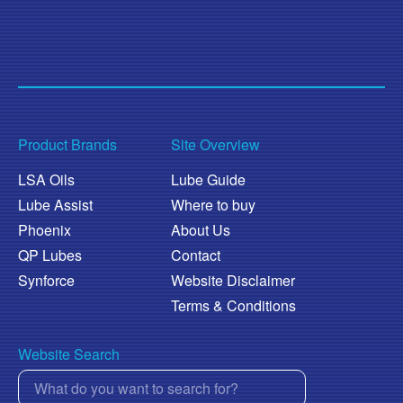
Product Brands
Site Overview
LSA Oils
Lube Guide
Lube Assist
Where to buy
Phoenix
About Us
QP Lubes
Contact
Synforce
Website Disclaimer
Terms & Conditions
Website Search