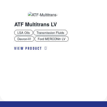
ATF Multitrans LV
LSA Oils
Transmission Fluids
Dexron-VI
Ford MERCON® LV
VIEW PRODUCT