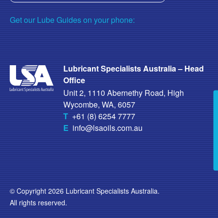
Get our Lube Guides on your phone:
Lubricant Specialists Australia – Head
Office
Unit 2, 1110 Abernethy Road, High
Wycombe, WA, 6057
T
+61 (8) 6254 7777
E
info@lsaoils.com.au
© Copyright 2026 Lubricant Specialists Australia.
All rights reserved.