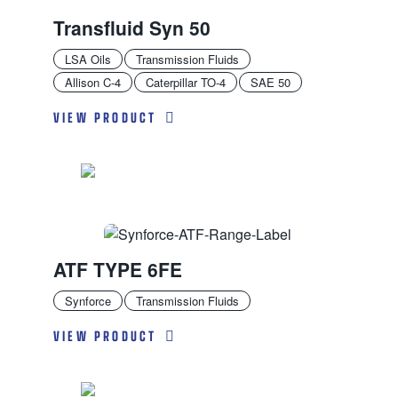
Transfluid Syn 50
LSA Oils
Transmission Fluids
Allison C-4
Caterpillar TO-4
SAE 50
VIEW PRODUCT
ATF TYPE 6FE
Synforce
Transmission Fluids
VIEW PRODUCT