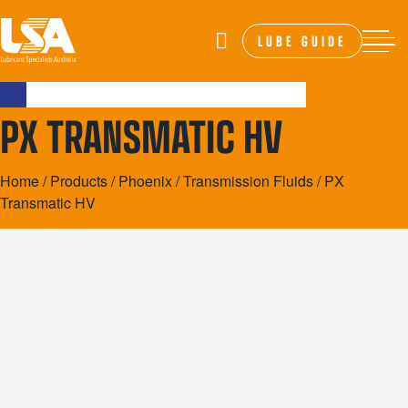
LUBE GUIDE
PX TRANSMATIC HV
Home
/
Products
/
Phoenix
/
Transmission Fluids
/ PX
Transmatic HV
20L
200L
1000L