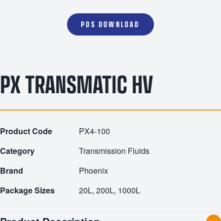
PDS DOWNLOAD
PX TRANSMATIC HV
Product Code
PX4-100
Category
Transmission Fluids
Brand
Phoenix
Package Sizes
20L, 200L, 1000L