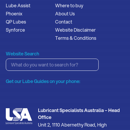
Lube Assist
Where to buy
Phoenix
About Us
QP Lubes
Contact
Synforce
Website Disclaimer
Terms & Conditions
Website Search
Get our Lube Guides on your phone:
Lubricant Specialists Australia – Head
Office
Unit 2, 1110 Abernethy Road, High