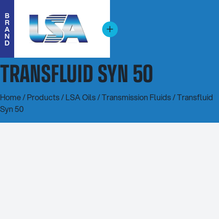
TRANSFLUID SYN 50
Home
/
Products
/
LSA Oils
/
Transmission Fluids
/ Transfluid
Syn 50
20L
200L