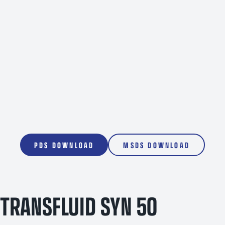
1000L
PDS DOWNLOAD
MSDS DOWNLOAD
TRANSFLUID SYN 50