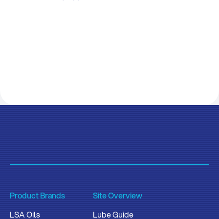
Product Brands
Site Overview
LSA Oils
Lube Guide