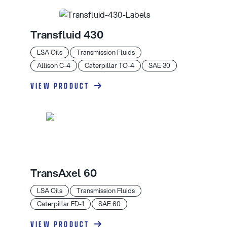
Transfluid 430
LSA Oils
Transmission Fluids
Allison C-4
Caterpillar TO-4
SAE 30
VIEW PRODUCT
TransAxel 60
LSA Oils
Transmission Fluids
Caterpillar FD-1
SAE 60
VIEW PRODUCT