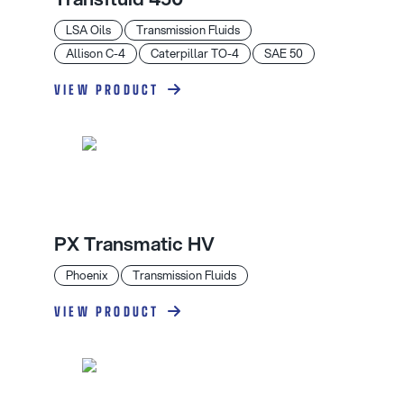
LSA Oils
Transmission Fluids
Allison C-4
Caterpillar TO-4
SAE 50
VIEW PRODUCT
PX Transmatic HV
Phoenix
Transmission Fluids
VIEW PRODUCT