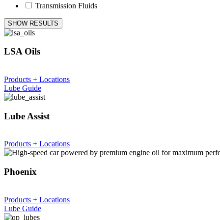
Transmission Fluids
SHOW RESULTS
LSA Oils
Products + Locations
Lube Guide
Lube Assist
Products + Locations
Phoenix
Products + Locations
Lube Guide