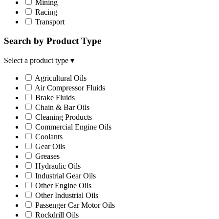
Mining
Racing
Transport
Search by Product Type
Select a product type
▾
Agricultural Oils
Air Compressor Fluids
Brake Fluids
Chain & Bar Oils
Cleaning Products
Commercial Engine Oils
Coolants
Gear Oils
Greases
Hydraulic Oils
Industrial Gear Oils
Other Engine Oils
Other Industrial Oils
Passenger Car Motor Oils
Rockdrill Oils