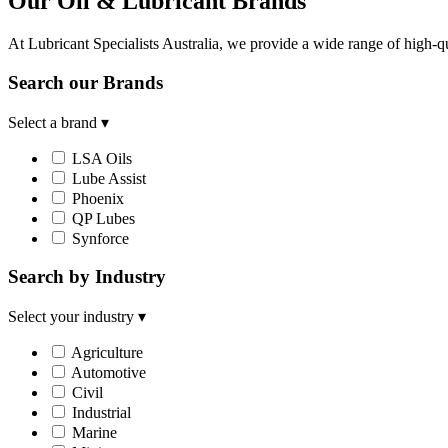
Our Oil & Lubricant Brands
At Lubricant Specialists Australia, we provide a wide range of high-qu
Search our Brands
Select a brand
▾
LSA Oils
Lube Assist
Phoenix
QP Lubes
Synforce
Search by Industry
Select your industry
▾
Agriculture
Automotive
Civil
Industrial
Marine