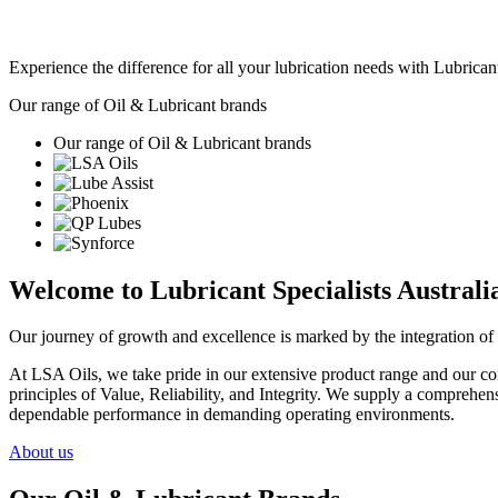
Experience the difference for all your lubrication needs with Lubricant
Our range of Oil & Lubricant brands
Our range of Oil & Lubricant brands
Welcome to Lubricant Specialists Australia
Our journey of growth and excellence is marked by the integration of 
At LSA Oils, we take pride in our extensive product range and our com
principles of Value, Reliability, and Integrity. We supply a comprehens
dependable performance in demanding operating environments.
About us