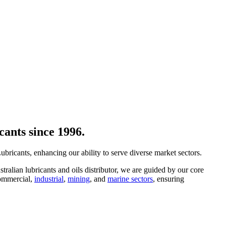
cants since 1996.
ricants, enhancing our ability to serve diverse market sectors.
ralian lubricants and oils distributor, we are guided by our core
ommercial,
industrial
,
mining
, and
marine sectors
, ensuring