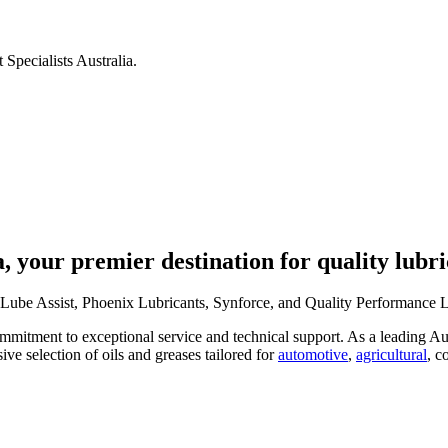
 Specialists Australia.
, your premier destination for quality lubri
Lube Assist, Phoenix Lubricants, Synforce, and Quality Performance Lub
mitment to exceptional service and technical support. As a leading Aust
ive selection of oils and greases tailored for
automotive
,
agricultural
, c