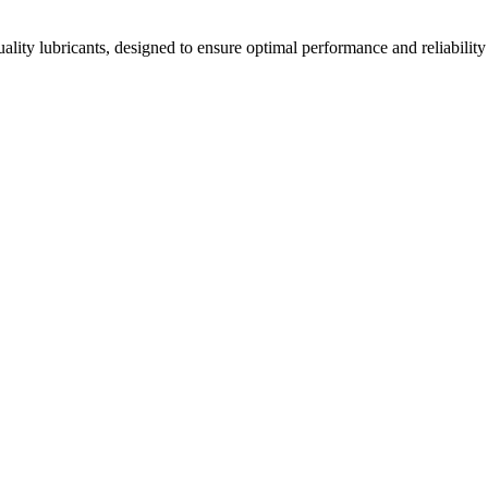
ality lubricants, designed to ensure optimal performance and reliability