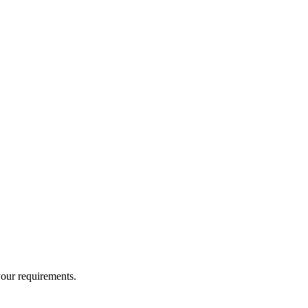
your requirements.