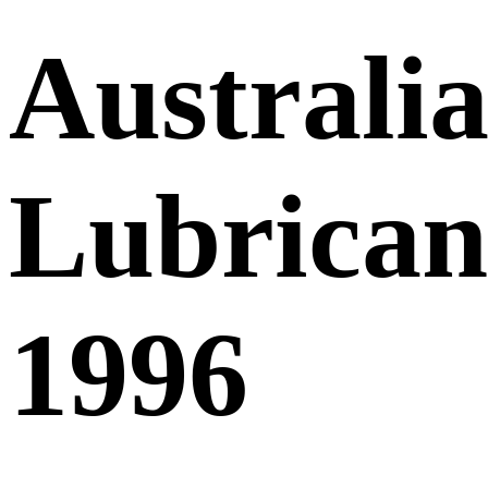
Australia
Lubricant
1996