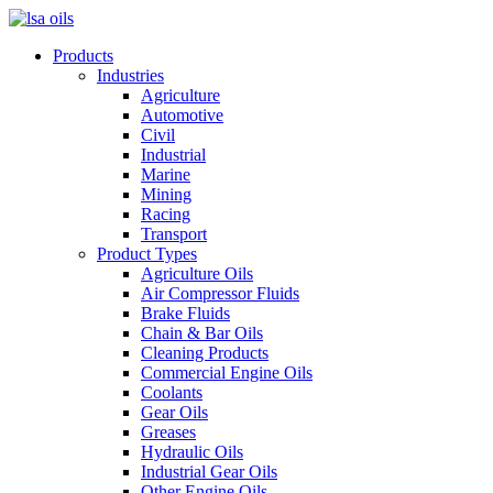
Products
Industries
Agriculture
Automotive
Civil
Industrial
Marine
Mining
Racing
Transport
Product Types
Agriculture Oils
Air Compressor Fluids
Brake Fluids
Chain & Bar Oils
Cleaning Products
Commercial Engine Oils
Coolants
Gear Oils
Greases
Hydraulic Oils
Industrial Gear Oils
Other Engine Oils