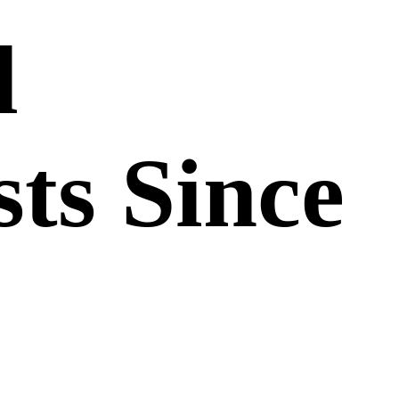
d
sts Since