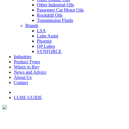
Other Industrial Oils
Passenger Car Motor Oils
Rockdrill Oils
Transmission Fluids
Brands
LSA
Lube Assist
Phoenix
QP Lubes
SYNFORCE
Industries
Product Types
Where to Buy
News and Advice
About Us
Contact
LUBE GUIDE