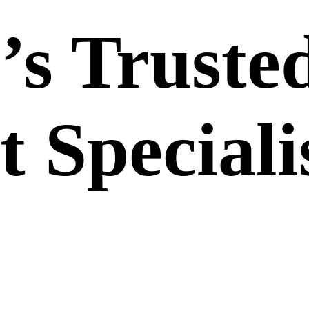
’s Truste
 Speciali