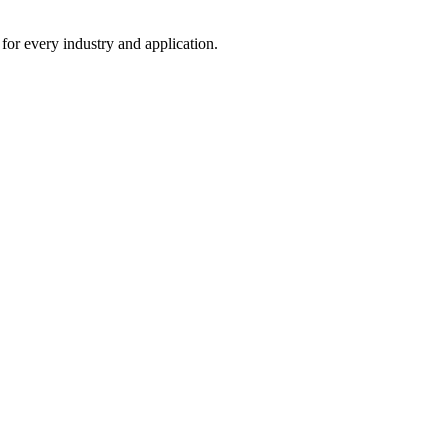
 for every industry and application.