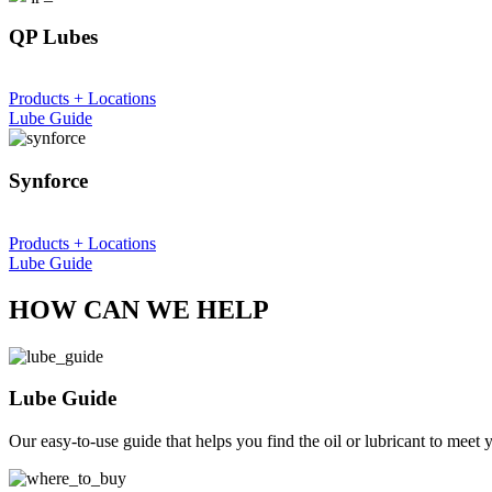
QP Lubes
Products + Locations
Lube Guide
Synforce
Products + Locations
Lube Guide
HOW CAN WE HELP
Lube Guide
Our easy-to-use guide that helps you find the oil or lubricant to meet 