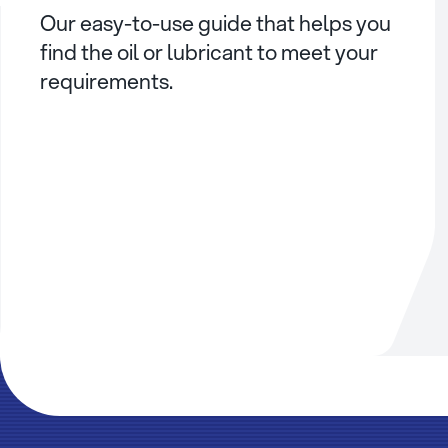
Our easy-to-use guide that helps you
find the oil or lubricant to meet your
requirements.