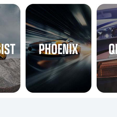
SIST
PHOENIX
Q