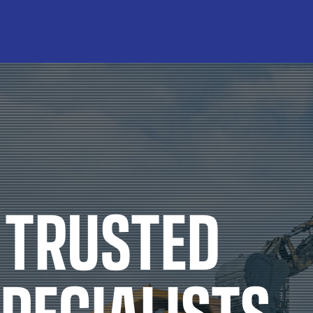
PRODUCT TYPES
B
re Oils
Air Compressor Fluids
luids
Chain & Bar Oils
Lu
Products
Commercial Engine Oils
P
nts
Gear Oils
Q
ses
Hydraulic Oils
SY
Gear Oils
Other Engine Oils
 TRUSTED
trial Oils
Passenger Car Motor Oils
l Oils
Transmission Fluids
PECIALISTS