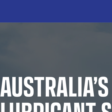
INDUSTRIES
Agriculture
Agricultu
Automotive
Brake F
Civil
Cleaning 
Industrial
Coola
Marine
Grea
Mining
Industrial 
AUSTRALIA’S
Racing
Other Indus
Transport
Rockdril
LUBRICANT S