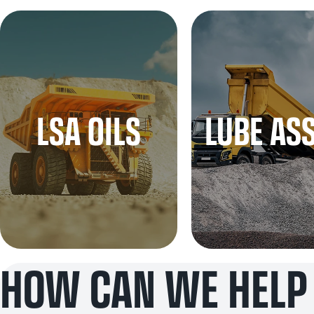
LSA OILS
LUBE AS
HOW CAN WE HELP