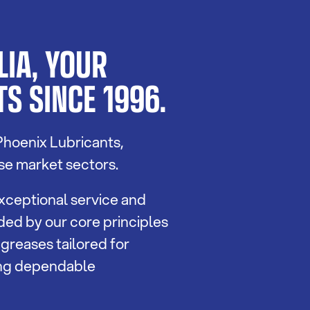
IA, YOUR
S SINCE 1996.
Phoenix Lubricants,
se market sectors.
xceptional service and
ided by our core principles
 greases tailored for
ing dependable