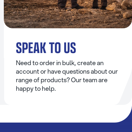
SPEAK TO US
Need to order in bulk, create an
account or have questions about our
range of products? Our team are
happy to help.