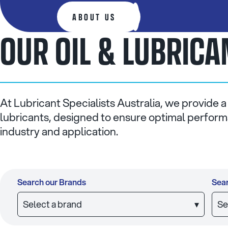
ABOUT US
OUR OIL & LUBRIC
At Lubricant Specialists Australia, we provide a
lubricants, designed to ensure optimal performa
industry and application.
Search our Brands
Sear
Select a brand
▾
Se