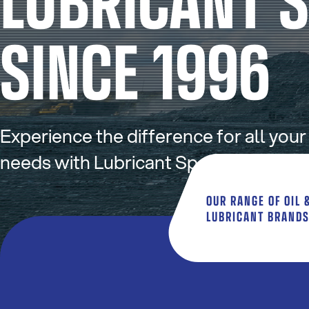
SINCE 1996
Experience the difference for all your
needs with Lubricant Specialists Austr
OUR RANGE OF OIL 
LUBRICANT BRAND