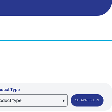
oduct Type
roduct type
▾
SHOW RESULTS