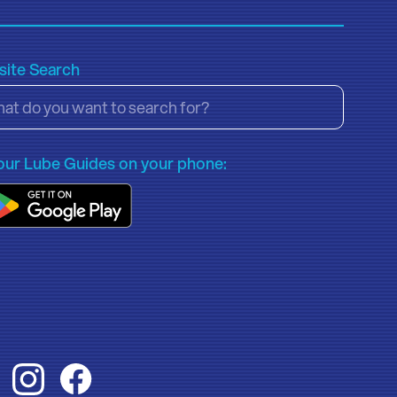
ite Search
our Lube Guides on your phone: