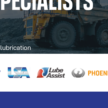
 lubrication
alia.
&
S