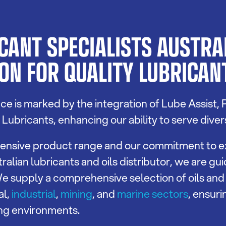
ANT SPECIALISTS AUSTRAL
ON FOR QUALITY LUBRICANT
e is marked by the integration of Lube Assist, 
ubricants, enhancing our ability to serve diver
extensive product range and our commitment to e
ralian lubricants and oils distributor, we are gu
. We supply a comprehensive selection of oils and
al,
industrial
,
mining
, and
marine sectors
, ensur
ng environments.