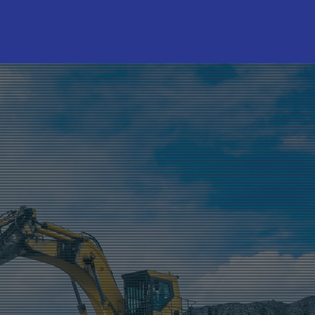
RANDS
LSA
be Assist
hoenix
P Lubes
NFORCE