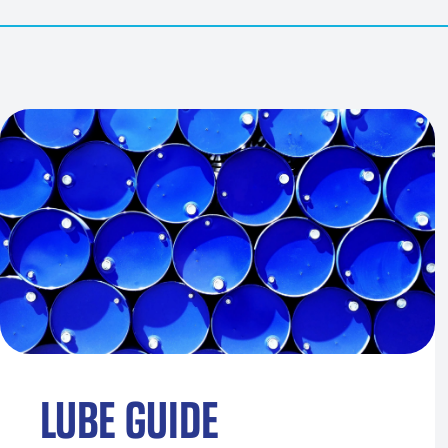
LUBE GUIDE