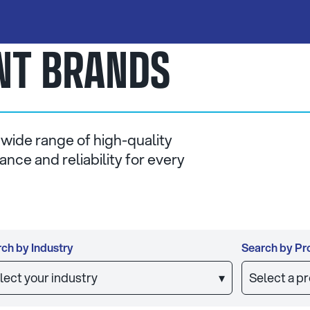
ANT BRANDS
 wide range of high-quality
nce and reliability for every
ch by Industry
Search by Pr
lect your industry
▾
Select a p