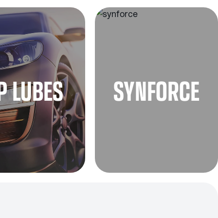
P LUBES
SYNFORCE