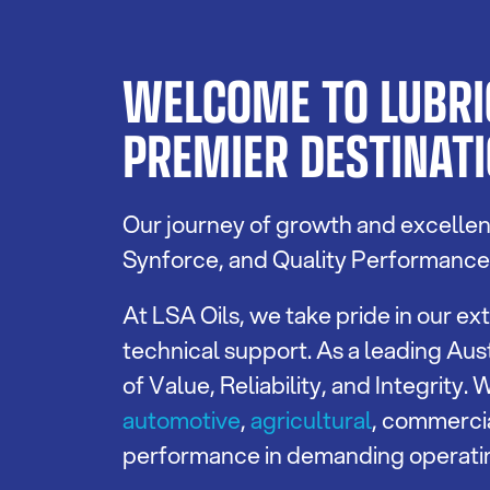
WELCOME TO LUBRIC
PREMIER DESTINATI
Our journey of growth and excellenc
Synforce, and Quality Performance L
At LSA Oils, we take pride in our 
technical support. As a leading Aust
of Value, Reliability, and Integrity
automotive
,
agricultural
, commerci
performance in demanding operati