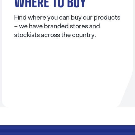
WHERE TO BUY
Find where you can buy our products
– we have branded stores and
stockists across the country.