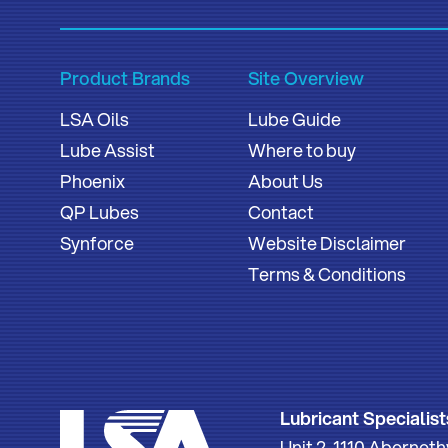
Product Brands
Site Overview
LSA Oils
Lube Guide
Lube Assist
Where to buy
Phoenix
About Us
QP Lubes
Contact
Synforce
Website Disclaimer
Terms & Conditions
Lubricant Specialist
Unit 2, 1110 Aberne