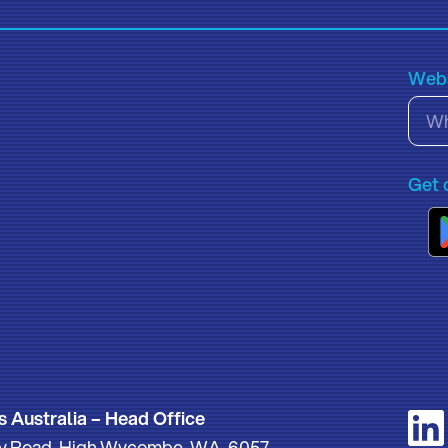
Webs
Get 
s Australia – Head Office
thy Road, High Wycombe, WA, 6057