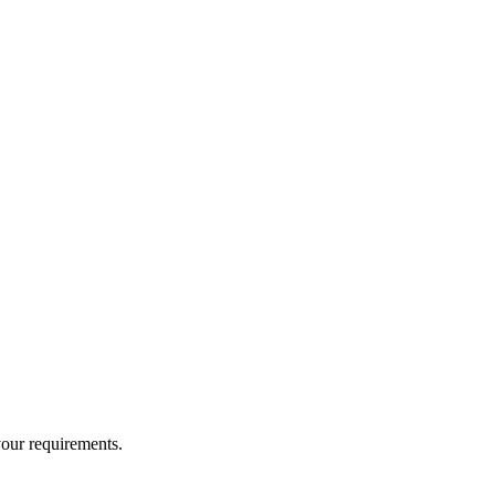
your requirements.