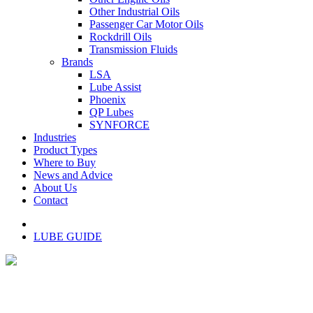
Other Industrial Oils
Passenger Car Motor Oils
Rockdrill Oils
Transmission Fluids
Brands
LSA
Lube Assist
Phoenix
QP Lubes
SYNFORCE
Industries
Product Types
Where to Buy
News and Advice
About Us
Contact
LUBE GUIDE