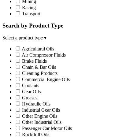
Mining
Racing
Transport
Search by Product Type
Select a product type
▾
Agricultural Oils
Air Compressor Fluids
Brake Fluids
Chain & Bar Oils
Cleaning Products
Commercial Engine Oils
Coolants
Gear Oils
Greases
Hydraulic Oils
Industrial Gear Oils
Other Engine Oils
Other Industrial Oils
Passenger Car Motor Oils
Rockdrill Oils