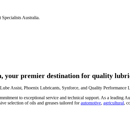
 Specialists Australia.
, your premier destination for quality lubri
Lube Assist, Phoenix Lubricants, Synforce, and Quality Performance Lub
mitment to exceptional service and technical support. As a leading Aust
ive selection of oils and greases tailored for
automotive
,
agricultural
, c