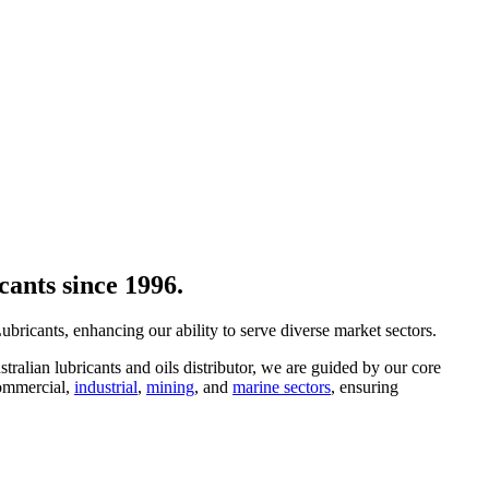
cants since 1996.
ricants, enhancing our ability to serve diverse market sectors.
ralian lubricants and oils distributor, we are guided by our core
ommercial,
industrial
,
mining
, and
marine sectors
, ensuring