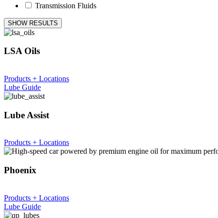
Transmission Fluids
SHOW RESULTS
LSA Oils
Products + Locations
Lube Guide
Lube Assist
Products + Locations
Phoenix
Products + Locations
Lube Guide