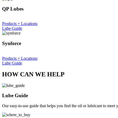
QP Lubes
Products + Locations
Lube Guide
Synforce
Products + Locations
Lube Guide
HOW CAN WE HELP
Lube Guide
Our easy-to-use guide that helps you find the oil or lubricant to meet 