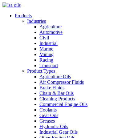
Products
Industries
Agriculture
Automotive
Civil
Industrial
Marine
Mining
Racing
Transport
Product Types
Agriculture Oils
Air Compressor Fluids
Brake Fluids
Chain & Bar Oils
Cleaning Products
Commercial Engine Oils
Coolants
Gear Oils
Greases
Hydraulic Oils
Industrial Gear Oils
Other Engine Oils