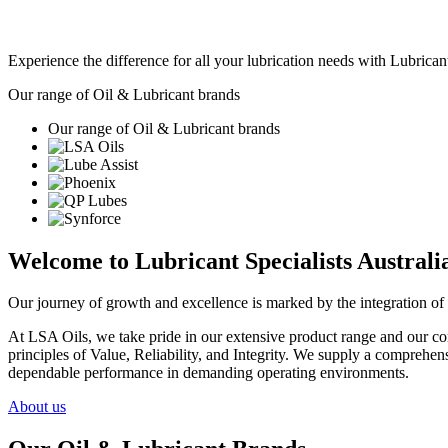
Experience the difference for all your lubrication needs with Lubricant
Our range of Oil & Lubricant brands
Our range of Oil & Lubricant brands
Welcome to Lubricant Specialists Australia
Our journey of growth and excellence is marked by the integration of 
At LSA Oils, we take pride in our extensive product range and our com
principles of Value, Reliability, and Integrity. We supply a comprehens
dependable performance in demanding operating environments.
About us