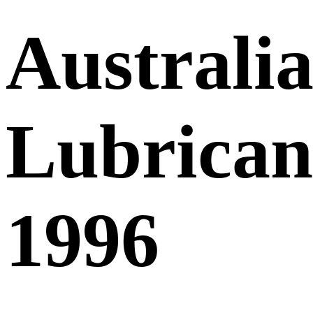
Australia
Lubricant
1996