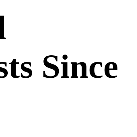
d
sts Since