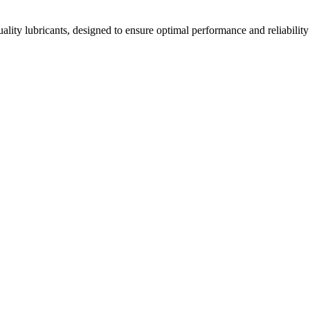
ality lubricants, designed to ensure optimal performance and reliability