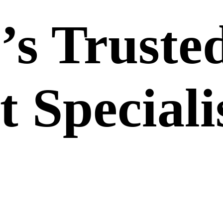
’s Truste
 Speciali