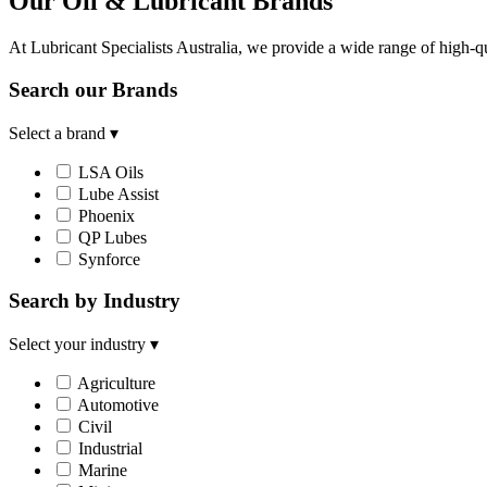
Our Oil & Lubricant Brands
At Lubricant Specialists Australia, we provide a wide range of high-qu
Search our Brands
Select a brand
▾
LSA Oils
Lube Assist
Phoenix
QP Lubes
Synforce
Search by Industry
Select your industry
▾
Agriculture
Automotive
Civil
Industrial
Marine