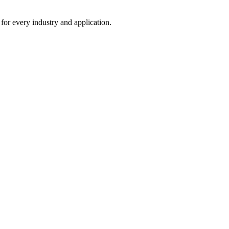
 for every industry and application.