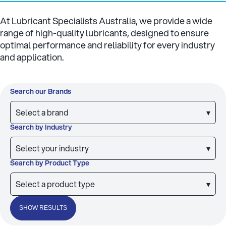
At Lubricant Specialists Australia, we provide a wide
range of high-quality lubricants, designed to ensure
optimal performance and reliability for every industry
and application.
Search our Brands
Select a brand
▾
Search by Industry
Select your industry
▾
Search by Product Type
Select a product type
▾
SHOW RESULTS