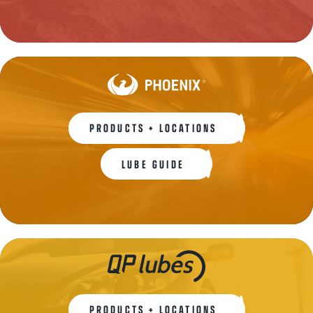
PRODUCTS + LOCATIONS
LUBE GUIDE
PRODUCTS + LOCATIONS