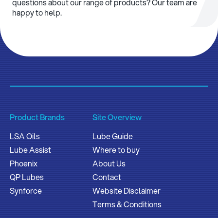
questions about our range of products? Our team are
happy to help.
Product Brands
Site Overview
LSA Oils
Lube Guide
Lube Assist
Where to buy
Phoenix
About Us
QP Lubes
Contact
Synforce
Website Disclaimer
Terms & Conditions