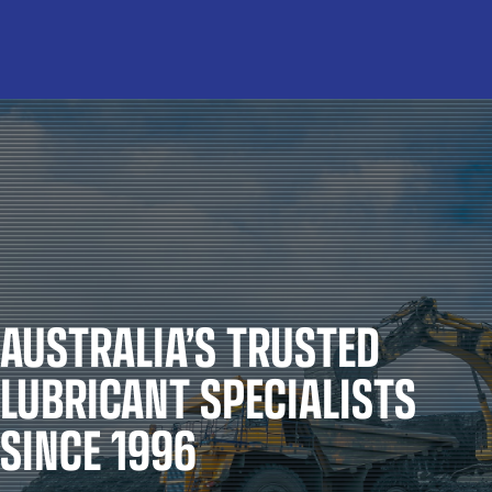
AUSTRALIA’S TRUSTED
LUBRICANT SPECIALISTS
SINCE 1996