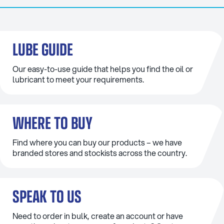
LUBE GUIDE
Our easy-to-use guide that helps you find the oil or
lubricant to meet your requirements.
WHERE TO BUY
Find where you can buy our products – we have
branded stores and stockists across the country.
SPEAK TO US
Need to order in bulk, create an account or have