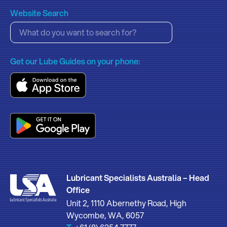
Website Search
Get our Lube Guides on your phone:
Lubricant Specialists Australia – Head
Office
Unit 2, 1110 Abernethy Road, High
Wycombe, WA, 6057