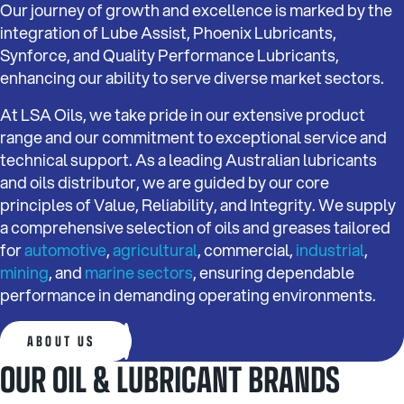
Our journey of growth and excellence is marked by the
integration of Lube Assist, Phoenix Lubricants,
Synforce, and Quality Performance Lubricants,
enhancing our ability to serve diverse market sectors.
At LSA Oils, we take pride in our extensive product
range and our commitment to exceptional service and
technical support. As a leading Australian lubricants
and oils distributor, we are guided by our core
principles of Value, Reliability, and Integrity. We supply
a comprehensive selection of oils and greases tailored
for
automotive
,
agricultural
, commercial,
industrial
,
mining
, and
marine sectors
, ensuring dependable
performance in demanding operating environments.
ABOUT US
OUR OIL & LUBRICANT BRANDS