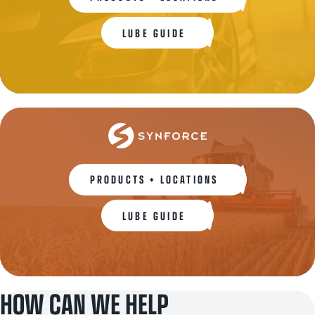
LUBE GUIDE
PRODUCTS + LOCATIONS
LUBE GUIDE
HOW CAN WE HELP