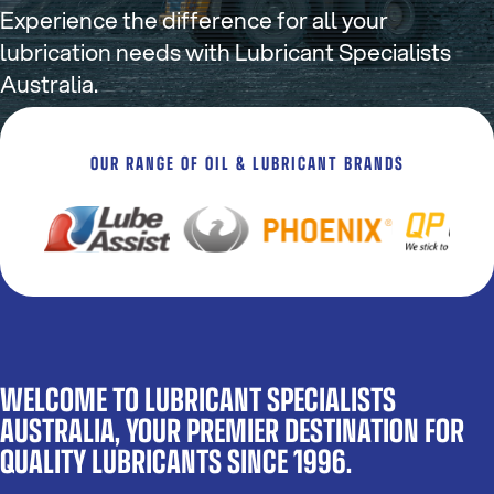
Experience the difference for all your
lubrication needs with Lubricant Specialists
Australia.
OUR RANGE OF OIL & LUBRICANT BRANDS
WELCOME TO LUBRICANT SPECIALISTS
AUSTRALIA, YOUR PREMIER DESTINATION FOR
QUALITY LUBRICANTS SINCE 1996.