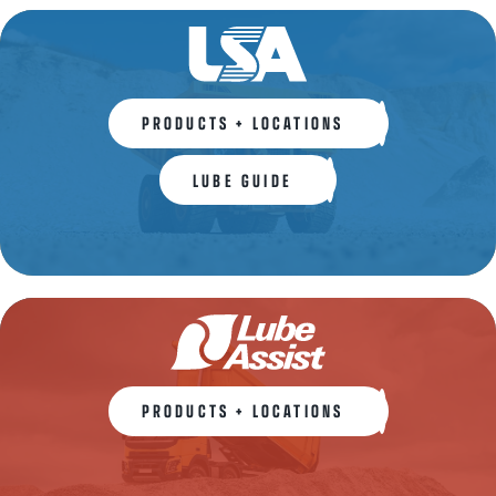
PRODUCTS + LOCATIONS
LUBE GUIDE
PRODUCTS + LOCATIONS