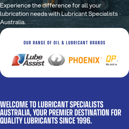
Experience the difference for all your
lubrication needs with Lubricant Specialists
Australia.
OUR RANGE OF OIL & LUBRICANT BRANDS
WELCOME TO LUBRICANT SPECIALISTS
AUSTRALIA, YOUR PREMIER DESTINATION FOR
QUALITY LUBRICANTS SINCE 1996.