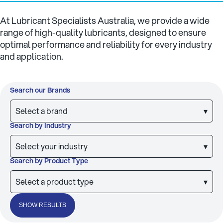
At Lubricant Specialists Australia, we provide a wide
range of high-quality lubricants, designed to ensure
optimal performance and reliability for every industry
and application.
Search our Brands
Select a brand
▾
Search by Industry
Select your industry
▾
Search by Product Type
Select a product type
▾
SHOW RESULTS