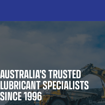
AUSTRALIA’S TRUSTED
LUBRICANT SPECIALISTS
SINCE 1996