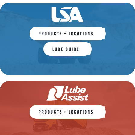
PRODUCTS + LOCATIONS
LUBE GUIDE
PRODUCTS + LOCATIONS