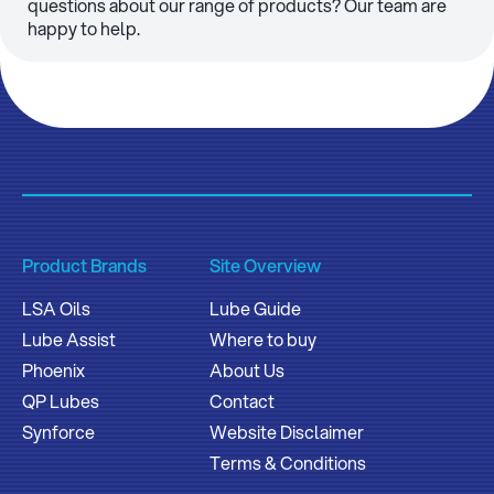
questions about our range of products? Our team are
happy to help.
Product Brands
Site Overview
LSA Oils
Lube Guide
Lube Assist
Where to buy
Phoenix
About Us
QP Lubes
Contact
Synforce
Website Disclaimer
Terms & Conditions