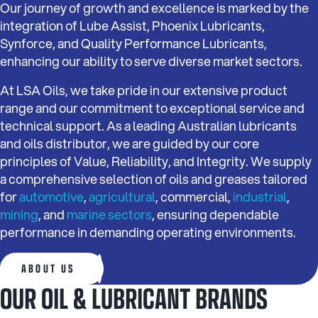
Our journey of growth and excellence is marked by the
integration of Lube Assist, Phoenix Lubricants,
Synforce, and Quality Performance Lubricants,
enhancing our ability to serve diverse market sectors.
At LSA Oils, we take pride in our extensive product
range and our commitment to exceptional service and
technical support. As a leading Australian lubricants
and oils distributor, we are guided by our core
principles of Value, Reliability, and Integrity. We supply
a comprehensive selection of oils and greases tailored
for
automotive
,
agricultural
, commercial,
industrial
,
mining
, and
marine sectors
, ensuring dependable
performance in demanding operating environments.
ABOUT US
OUR OIL & LUBRICANT BRANDS