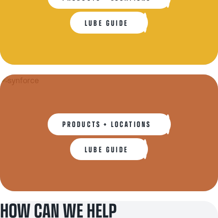
LUBE GUIDE
PRODUCTS + LOCATIONS
LUBE GUIDE
HOW CAN WE HELP