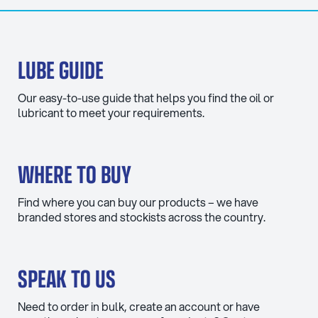
LUBE GUIDE
Our easy-to-use guide that helps you find the oil or
lubricant to meet your requirements.
WHERE TO BUY
Find where you can buy our products – we have
branded stores and stockists across the country.
SPEAK TO US
Need to order in bulk, create an account or have