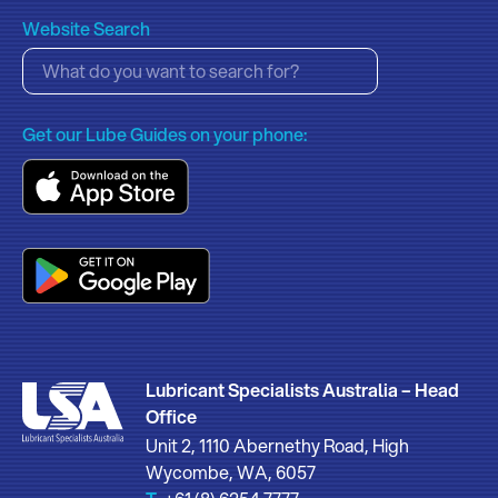
Website Search
Get our Lube Guides on your phone:
Lubricant Specialists Australia – Head
Office
Unit 2, 1110 Abernethy Road, High
Wycombe, WA, 6057