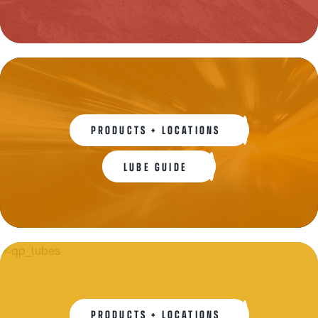
PRODUCTS + LOCATIONS
LUBE GUIDE
PRODUCTS + LOCATIONS