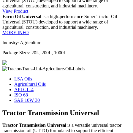
Universal (STOU) developed to support a wide range of
agricultural, construction, and industrial machinery.
View Product
Farm Oil Universal
is a high-performance Super Tractor Oil
Universal (STOU) developed to support a wide range of
agricultural, construction, and industrial machinery.
MORE INFO
Industry: Agriculture
Package Sizes: 20L, 200L, 1000L
LSA Oils
Agricultural Oils
API GL-4
ISO 68
SAE 10W-30
Tractor Transmission Universal
Tractor Transmission Universal
is a versatile universal tractor
transmission oil (UTTO) formulated to support the efficient