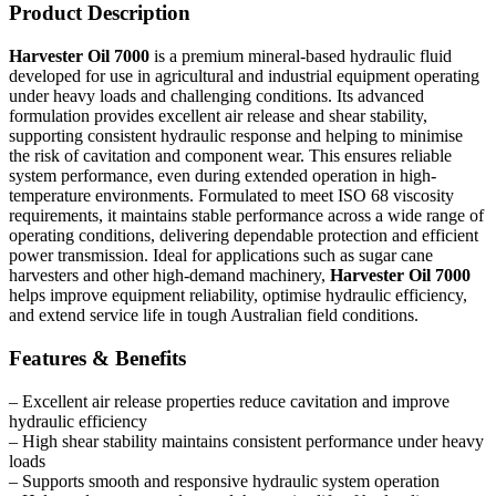
Product Description
Harvester Oil 7000
is a premium mineral-based hydraulic fluid
developed for use in agricultural and industrial equipment operating
under heavy loads and challenging conditions. Its advanced
formulation provides excellent air release and shear stability,
supporting consistent hydraulic response and helping to minimise
the risk of cavitation and component wear. This ensures reliable
system performance, even during extended operation in high-
temperature environments. Formulated to meet ISO 68 viscosity
requirements, it maintains stable performance across a wide range of
operating conditions, delivering dependable protection and efficient
power transmission. Ideal for applications such as sugar cane
harvesters and other high-demand machinery,
Harvester Oil 7000
helps improve equipment reliability, optimise hydraulic efficiency,
and extend service life in tough Australian field conditions.
Features & Benefits
– Excellent air release properties reduce cavitation and improve
hydraulic efficiency
– High shear stability maintains consistent performance under heavy
loads
– Supports smooth and responsive hydraulic system operation