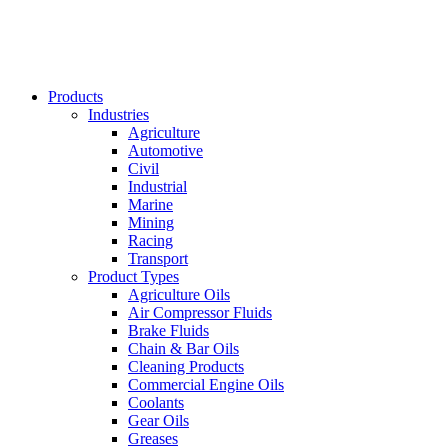
Products
Industries
Agriculture
Automotive
Civil
Industrial
Marine
Mining
Racing
Transport
Product Types
Agriculture Oils
Air Compressor Fluids
Brake Fluids
Chain & Bar Oils
Cleaning Products
Commercial Engine Oils
Coolants
Gear Oils
Greases