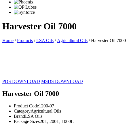
Harvester Oil 7000
Home
/
Products
/
LSA Oils
/
Agricultural Oils
/ Harvester Oil 7000
20L
200L
1000L
PDS DOWNLOAD
MSDS DOWNLOAD
Harvester Oil 7000
Product Code
1200-07
Category
Agricultural Oils
Brand
LSA Oils
Package Sizes
20L, 200L, 1000L