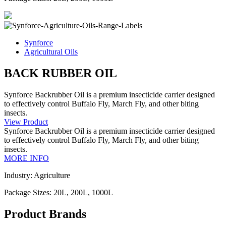
Synforce
Agricultural Oils
BACK RUBBER OIL
Synforce Backrubber Oil is a premium insecticide carrier designed
to effectively control Buffalo Fly, March Fly, and other biting
insects.
View Product
Synforce Backrubber Oil is a premium insecticide carrier designed
to effectively control Buffalo Fly, March Fly, and other biting
insects.
MORE INFO
Industry: Agriculture
Package Sizes: 20L, 200L, 1000L
Product Brands