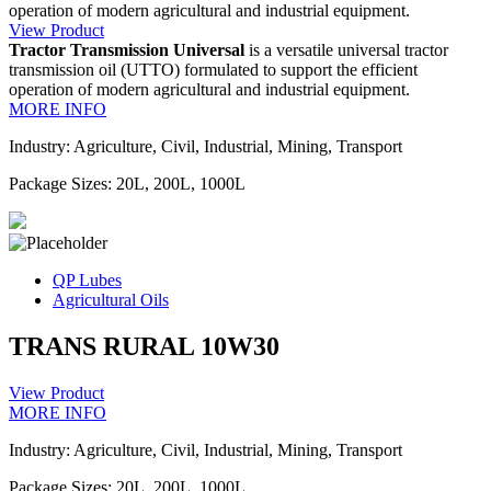
operation of modern agricultural and industrial equipment.
View Product
Tractor Transmission Universal
is a versatile universal tractor
transmission oil (UTTO) formulated to support the efficient
operation of modern agricultural and industrial equipment.
MORE INFO
Industry: Agriculture, Civil, Industrial, Mining, Transport
Package Sizes: 20L, 200L, 1000L
QP Lubes
Agricultural Oils
TRANS RURAL 10W30
View Product
MORE INFO
Industry: Agriculture, Civil, Industrial, Mining, Transport
Package Sizes: 20L, 200L, 1000L