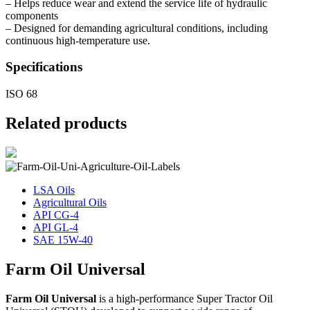
– Helps reduce wear and extend the service life of hydraulic
components
– Designed for demanding agricultural conditions, including
continuous high-temperature use.
Specifications
ISO 68
Related products
LSA Oils
Agricultural Oils
API CG-4
API GL-4
SAE 15W-40
Farm Oil Universal
Farm Oil Universal
is a high-performance Super Tractor Oil