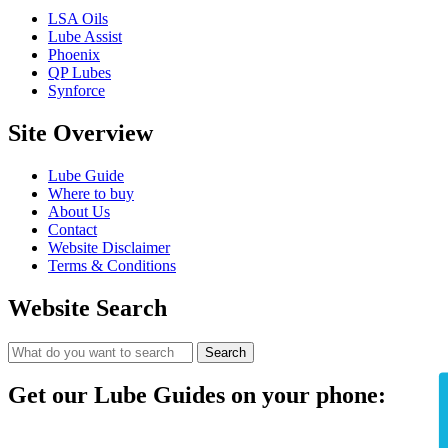
LSA Oils
Lube Assist
Phoenix
QP Lubes
Synforce
Site Overview
Lube Guide
Where to buy
About Us
Contact
Website Disclaimer
Terms & Conditions
Website Search
Search
Get our Lube Guides on your phone: