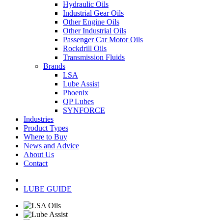
Hydraulic Oils
Industrial Gear Oils
Other Engine Oils
Other Industrial Oils
Passenger Car Motor Oils
Rockdrill Oils
Transmission Fluids
Brands
LSA
Lube Assist
Phoenix
QP Lubes
SYNFORCE
Industries
Product Types
Where to Buy
News and Advice
About Us
Contact
LUBE GUIDE