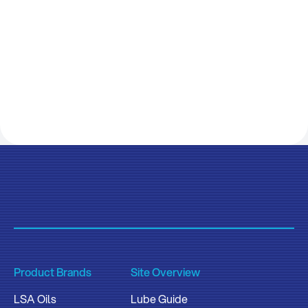
Product Brands
Site Overview
LSA Oils
Lube Guide