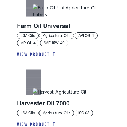
Farm Oil Universal
LSA Oils
Agricultural Oils
API CG-4
API GL-4
SAE 15W-40
VIEW PRODUCT
Harvester Oil 7000
LSA Oils
Agricultural Oils
ISO 68
VIEW PRODUCT