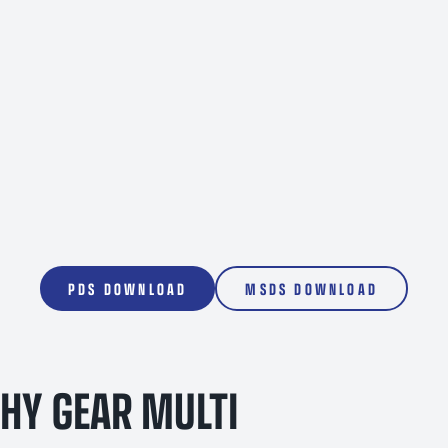
1000L
PDS DOWNLOAD
MSDS DOWNLOAD
HY GEAR MULTI