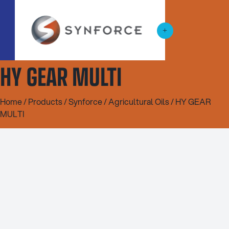
HY GEAR MULTI
Home
/
Products
/
Synforce
/
Agricultural Oils
/ HY GEAR
MULTI
20L
200L