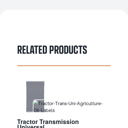
RELATED PRODUCTS
Tractor Transmission
Universal