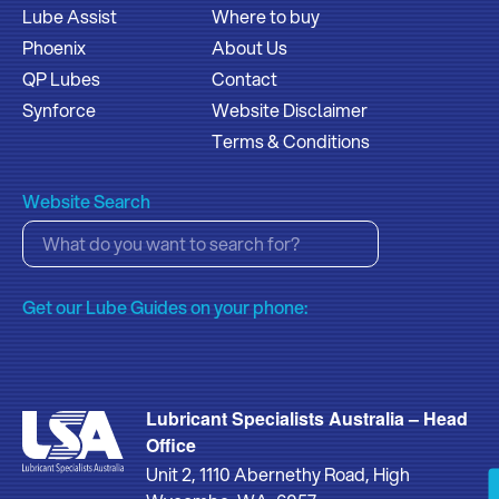
Lube Assist
Where to buy
Phoenix
About Us
QP Lubes
Contact
Synforce
Website Disclaimer
Terms & Conditions
Website Search
Get our Lube Guides on your phone:
Lubricant Specialists Australia – Head
Office
Unit 2, 1110 Abernethy Road, High