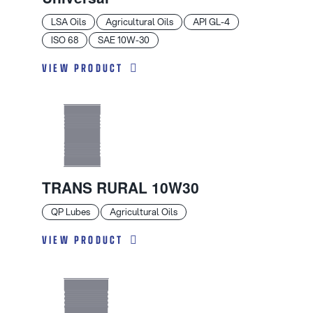
LSA Oils
Agricultural Oils
API GL-4
ISO 68
SAE 10W-30
VIEW PRODUCT
TRANS RURAL 10W30
QP Lubes
Agricultural Oils
VIEW PRODUCT