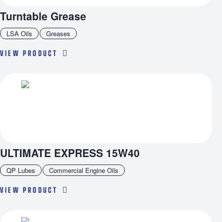
Turntable Grease
LSA Oils
Greases
VIEW PRODUCT
ULTIMATE EXPRESS 15W40
QP Lubes
Commercial Engine Oils
VIEW PRODUCT