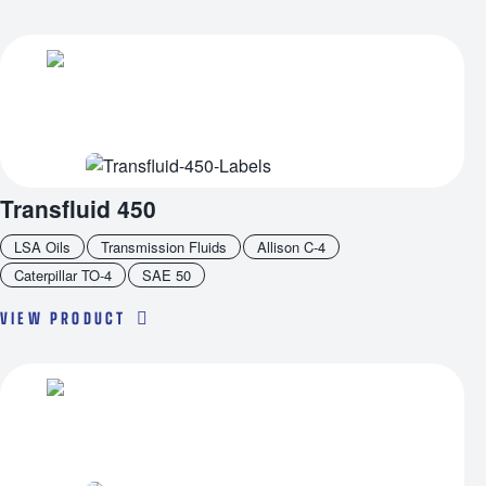
Transfluid 450
LSA Oils
Transmission Fluids
Allison C-4
Caterpillar TO-4
SAE 50
VIEW PRODUCT