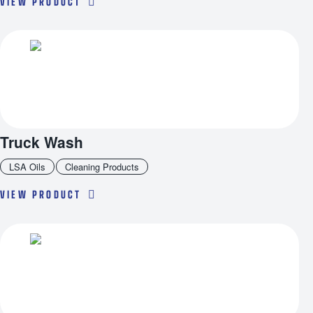
VIEW PRODUCT
Truck Wash
LSA Oils
Cleaning Products
VIEW PRODUCT