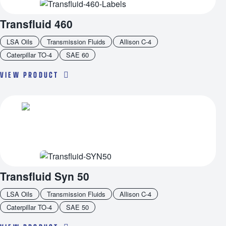
Transfluid 460
LSA Oils
Transmission Fluids
Allison C-4
Caterpillar TO-4
SAE 60
VIEW PRODUCT
Transfluid Syn 50
LSA Oils
Transmission Fluids
Allison C-4
Caterpillar TO-4
SAE 50