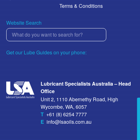
Terms & Conditions
Website Search
Get our Lube Guides on your phone:
Lubricant Specialists Australia – Head
Office
Unit 2, 1110 Abernethy Road, High
Wycombe, WA, 6057
T
+61 (8) 6254 7777
E
info@lsaoils.com.au