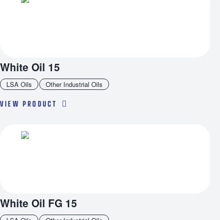
White Oil 15
LSA Oils
Other Industrial Oils
VIEW PRODUCT
White Oil FG 15