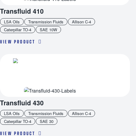
Transfluid 410
LSA Oils
Transmission Fluids
Allison C-4
Caterpillar TO-4
SAE 10W
VIEW PRODUCT
Transfluid 430
LSA Oils
Transmission Fluids
Allison C-4
Caterpillar TO-4
SAE 30
VIEW PRODUCT