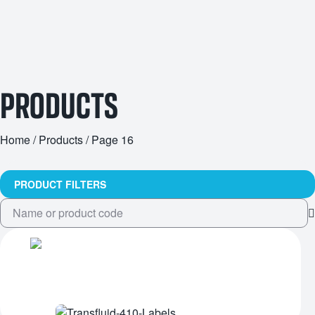
PRODUCTS
Home
/
Products
/ Page 16
PRODUCT FILTERS