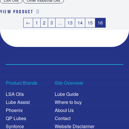
LSA Oils
Other Industrial Oils
VIEW PRODUCT
←
1
2
3
…
13
14
15
16
Product Brands
Site Overview
LSA Oils
Lube Guide
Lube Assist
Where to buy
Phoenix
About Us
QP Lubes
Contact
Synforce
Website Disclaimer