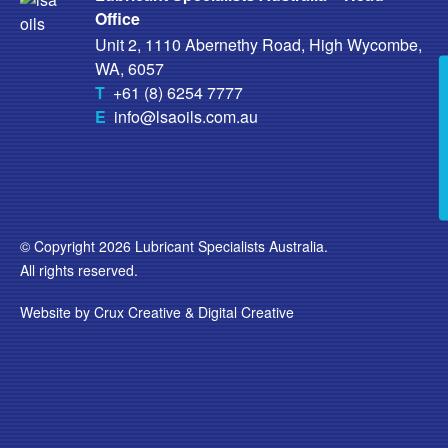
Office
Unit 2, 1110 Abernethy Road, High Wycombe,
WA, 6057
T
+61 (8) 6254 7777
E
info@lsaoils.com.au
© Copyright 2026 Lubricant Specialists Australia.
All rights reserved.
Website by
Crux Creative
&
Digital Creative