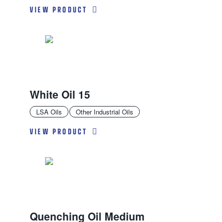
VIEW PRODUCT
White Oil 15
LSA Oils
Other Industrial Oils
VIEW PRODUCT
Quenching Oil Medium