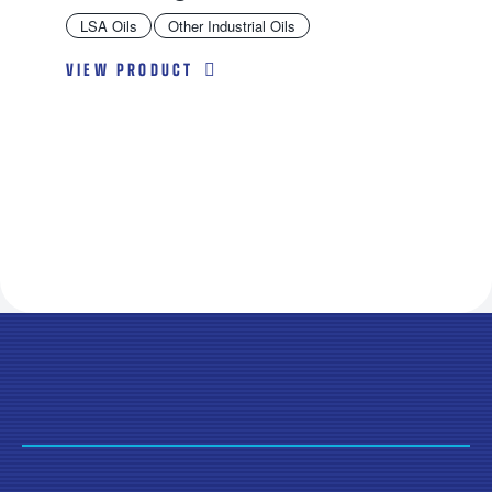
LSA Oils
Other Industrial Oils
VIEW PRODUCT