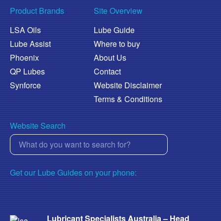
Product Brands
Site Overview
LSA Oils
Lube Guide
Lube Assist
Where to buy
Phoenix
About Us
QP Lubes
Contact
Synforce
Website Disclaimer
Terms & Conditions
Website Search
Get our Lube Guides on your phone:
Lubricant Specialists Australia – Head