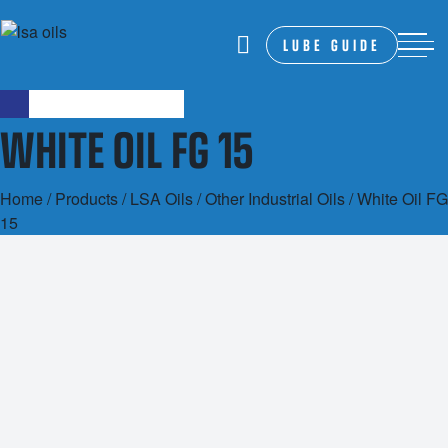
LUBE GUIDE
WHITE OIL FG 15
Home
/
Products
/
LSA Oils
/
Other Industrial Oils
/ White Oil FG
15
20L
1000L