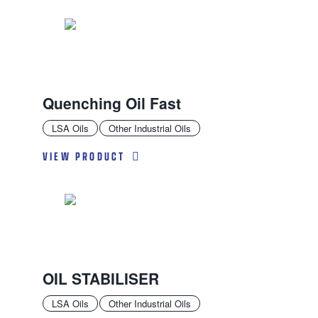
Quenching Oil Fast
LSA Oils
Other Industrial Oils
VIEW PRODUCT
OIL STABILISER
LSA Oils
Other Industrial Oils