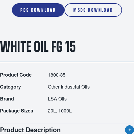
PDS DOWNLOAD
MSDS DOWNLOAD
WHITE OIL FG 15
Product Code
1800-35
Category
Other Industrial Oils
Brand
LSA Oils
Package Sizes
20L, 1000L
Product Description