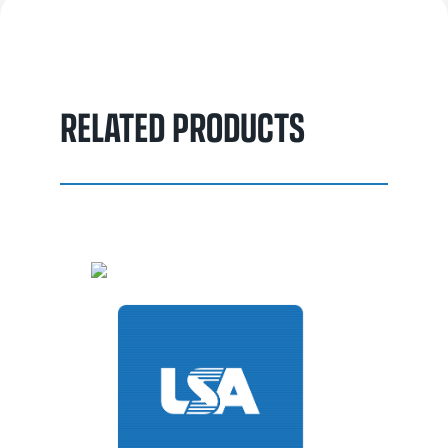
enhanced with oil emulsifiers for easy removal in cold water,
without significantly impacting the cooling process. This
makes it a reliable choice for precise and durable steel
quenching.
RELATED PRODUCTS