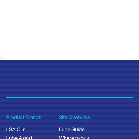
Product Brands
Site Overview
LSA Oils
Lube Guide
Lube Assist
Where to buy