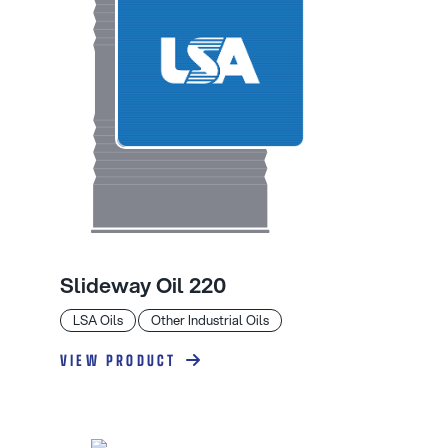
Slideway Oil 220
LSA Oils
Other Industrial Oils
VIEW PRODUCT