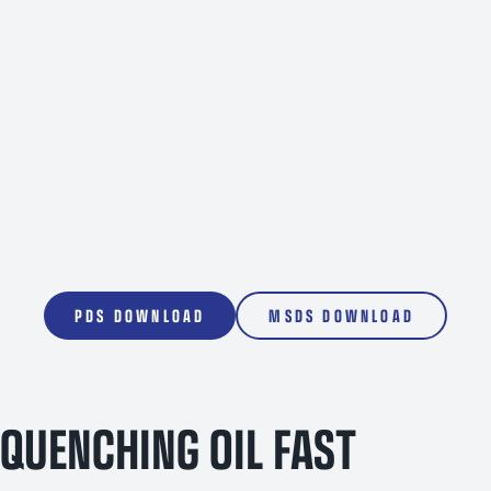
1000L
PDS DOWNLOAD
MSDS DOWNLOAD
QUENCHING OIL FAST