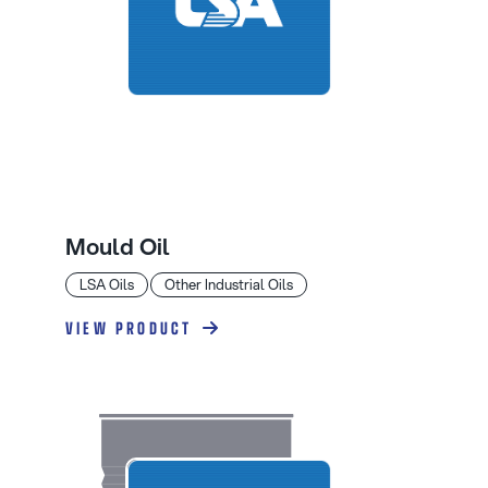
Mould Oil
LSA Oils
Other Industrial Oils
VIEW PRODUCT