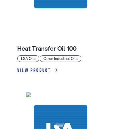
Heat Transfer Oil 100
LSA Oils
Other Industrial Oils
VIEW PRODUCT