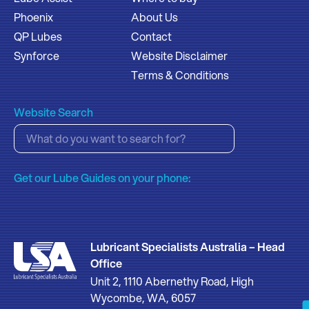
Phoenix
About Us
QP Lubes
Contact
Synforce
Website Disclaimer
Terms & Conditions
Website Search
Get our Lube Guides on your phone:
Lubricant Specialists Australia – Head
Office
Unit 2, 1110 Abernethy Road, High
Wycombe, WA, 6057