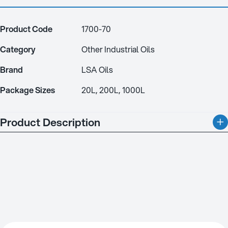
Product Code
1700-70
Category
Other Industrial Oils
Brand
LSA Oils
Package Sizes
20L, 200L, 1000L
Product Description
Quenching Oil Fast is designed for a wide range of steels, from
constructional to high alloy tool and die steels. It ensures
maximum hardness with minimal distortion, making it ideal for
bright quenching in most furnace types. Cold quenching up to
80°C is recommended to reduce distortion, while higher
temperatures followed by air cooling are also effective. Made
from premium paraffinic mineral oils, this quenchant offers
consistent performance over a long service life. It can be