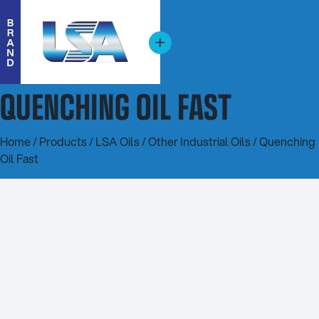
QUENCHING OIL FAST
Home
/
Products
/
LSA Oils
/
Other Industrial Oils
/ Quenching
Oil Fast
20L
200L