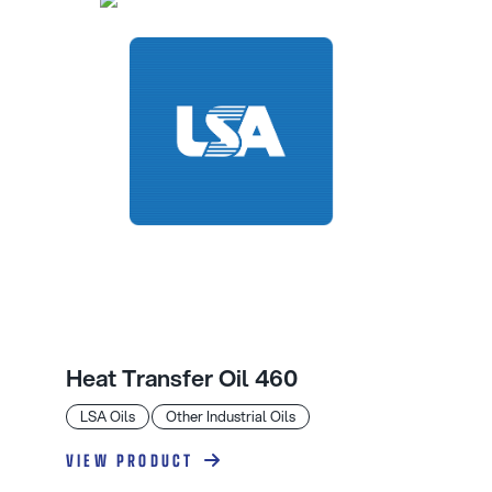
Heat Transfer Oil 460
LSA Oils
Other Industrial Oils
VIEW PRODUCT