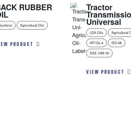
BACK RUBBER
Tractor
IL
Transmissi
Universal
Synforce
Agricultural Oils
LSA Oils
Agricultural 
IEW PRODUCT
API GL-4
ISO 68
SAE 10W-30
VIEW PRODUCT