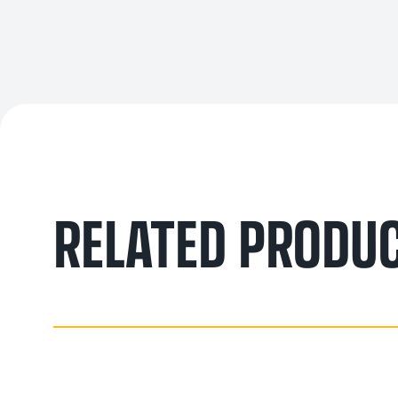
RELATED PRODU