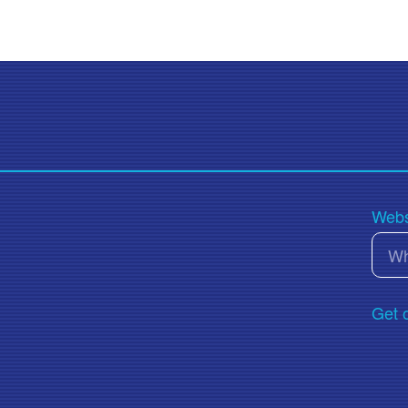
Webs
Get 