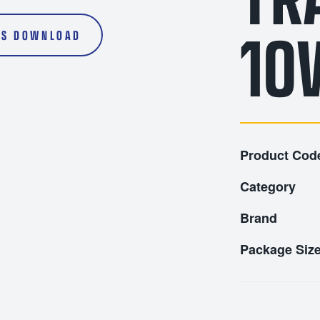
l Oils
Transmission Fluids
10
1000L
S DOWNLOAD
Product Cod
Category
Brand
Package Siz