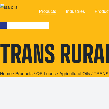
Products
Industries
Produc
INDUSTRIES
TRANS RURA
Agriculture
Agricultu
Automotive
Brake F
Civil
Cleaning 
Industrial
Coola
Home
/
Products
/
QP Lubes
/
Agricultural Oils
/ TRANS
Marine
Grea
Mining
Industrial 
Racing
Other Indus