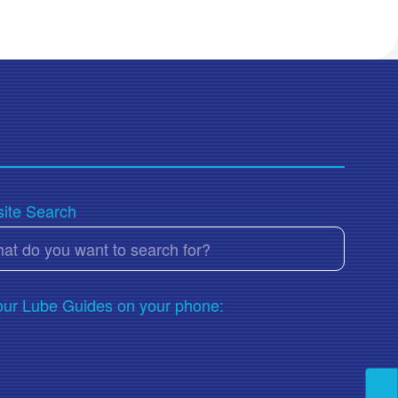
ite Search
our Lube Guides on your phone: