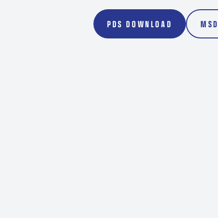
Transport
Rockdril
PDS DOWNLOAD
MSD