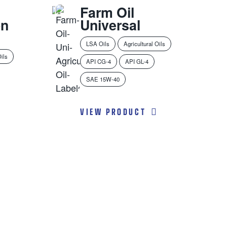
Farm Oil
on
Universal
LSA Oils
Agricultural Oils
Oils
API CG-4
API GL-4
SAE 15W-40
VIEW PRODUCT