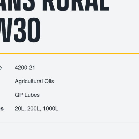
W30
4200-21
e
Agricultural Oils
QP Lubes
20L, 200L, 1000L
es