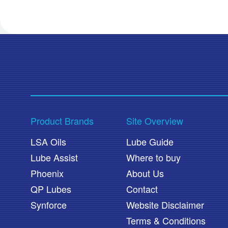
Product Brands
Site Overview
LSA Oils
Lube Guide
Lube Assist
Where to buy
Phoenix
About Us
QP Lubes
Contact
Synforce
Website Disclaimer
Terms & Conditions