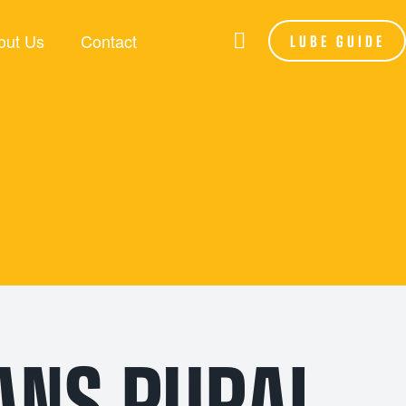
out Us
Contact
LUBE GUIDE
RANDS
LSA
be Assist
hoenix
P Lubes
NFORCE
ANS RURAL