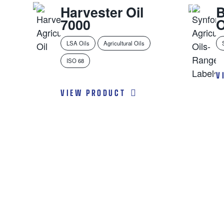
Harvester Oil
7000
O
LSA Oils
Agricultural Oils
ISO 68
V
VIEW PRODUCT