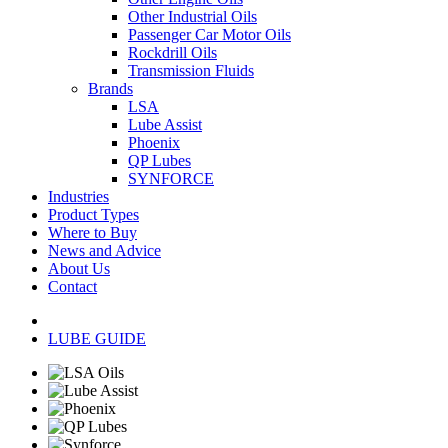
Other Industrial Oils
Passenger Car Motor Oils
Rockdrill Oils
Transmission Fluids
Brands
LSA
Lube Assist
Phoenix
QP Lubes
SYNFORCE
Industries
Product Types
Where to Buy
News and Advice
About Us
Contact
LUBE GUIDE