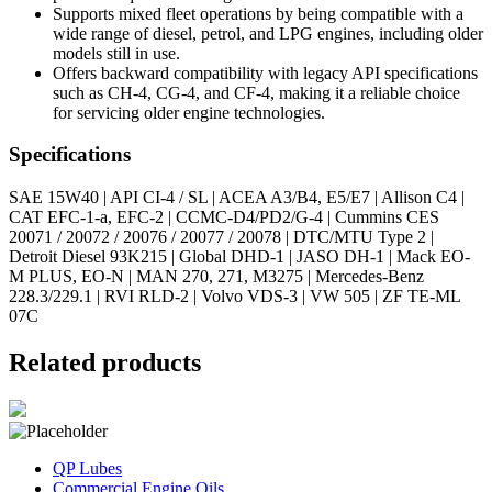
Supports mixed fleet operations by being compatible with a
wide range of diesel, petrol, and LPG engines, including older
models still in use.
Offers backward compatibility with legacy API specifications
such as CH-4, CG-4, and CF-4, making it a reliable choice
for servicing older engine technologies.
Specifications
SAE 15W40 | API CI-4 / SL | ACEA A3/B4, E5/E7 | Allison C4 |
CAT EFC-1-a, EFC-2 | CCMC-D4/PD2/G-4 | Cummins CES
20071 / 20072 / 20076 / 20077 / 20078 | DTC/MTU Type 2 |
Detroit Diesel 93K215 | Global DHD-1 | JASO DH-1 | Mack EO-
M PLUS, EO-N | MAN 270, 271, M3275 | Mercedes-Benz
228.3/229.1 | RVI RLD-2 | Volvo VDS-3 | VW 505 | ZF TE-ML
07C
Related products
QP Lubes
Commercial Engine Oils