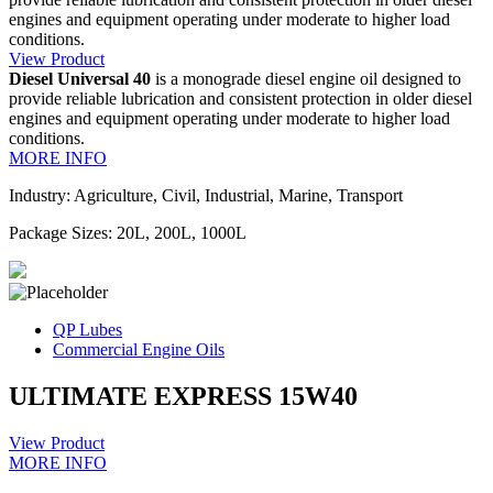
engines and equipment operating under moderate to higher load
conditions.
View Product
Diesel Universal 40
is a monograde diesel engine oil designed to
provide reliable lubrication and consistent protection in older diesel
engines and equipment operating under moderate to higher load
conditions.
MORE INFO
Industry: Agriculture, Civil, Industrial, Marine, Transport
Package Sizes: 20L, 200L, 1000L
QP Lubes
Commercial Engine Oils
ULTIMATE EXPRESS 15W40
View Product
MORE INFO