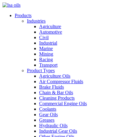
Products
Industries
Agriculture
Automotive
Civil
Industrial
Marine
Mining
Racing
Transport
Product Types
Agriculture Oils
Air Compressor Fluids
Brake Fluids
Chain & Bar Oils
Cleaning Products
Commercial Engine Oils
Coolants
Gear Oils
Greases
Hydraulic Oils
Industrial Gear Oils
Other Engine Oils