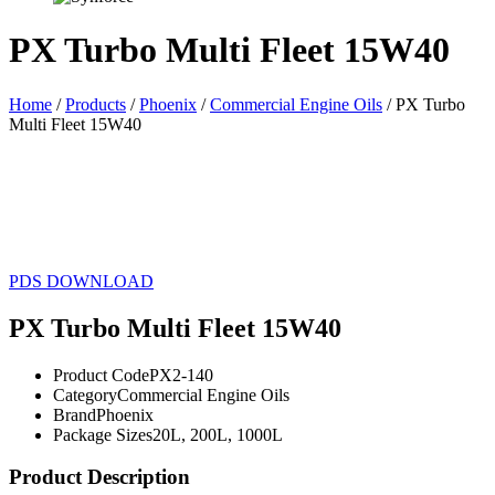
PX Turbo Multi Fleet 15W40
Home
/
Products
/
Phoenix
/
Commercial Engine Oils
/ PX Turbo
Multi Fleet 15W40
20L
200L
1000L
PDS DOWNLOAD
PX Turbo Multi Fleet 15W40
Product Code
PX2-140
Category
Commercial Engine Oils
Brand
Phoenix
Package Sizes
20L, 200L, 1000L
Product Description