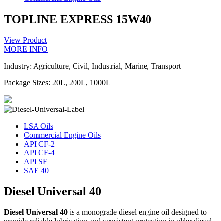
TOPLINE EXPRESS 15W40
View Product
MORE INFO
Industry: Agriculture, Civil, Industrial, Marine, Transport
Package Sizes: 20L, 200L, 1000L
LSA Oils
Commercial Engine Oils
API CF-2
API CF-4
API SF
SAE 40
Diesel Universal 40
Diesel Universal 40
is a monograde diesel engine oil designed to
provide reliable lubrication and consistent protection in older diesel