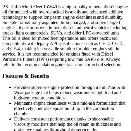
PX Turbo Multi Fleet 15W40 is a high-quality mineral diesel engine
oil formulated with hydrocracked base oils and advanced additive
technology to support long-term engine cleanliness and durability.
Suitable for naturally aspirated, turbocharged, and supercharged
engines, it performs well in both diesel and petrol vehicles including
trucks, light commercials, SUVs, and older LPG-powered units.
This oil is ideal for mixed fleet operations and offers backward
compatibility with legacy API specifications such as CH-4, CG-4,
and CF-4, making it a versatile solution for older engines still in
service. It is not recommended for engines fitted with Diesel
Particulate Filters (DPFs) requiring low-mid SAPS oils. Always
refer to the recommendation guide to ensure correct oil selection.
Features & Benefits
Provides superior engine protection through a Full Zinc Anti-
Wear package that helps reduce wear under high-load and
high-temperature conditions.
Maintains engine cleanliness with a mid-ash formulation that
effectively controls deposit build-up in the combustion
chamber.
Delivers consistent performance thanks to shear-stable
viscosity modifiers that help the oil retain its thickness and
protective qualities throughout its service life.