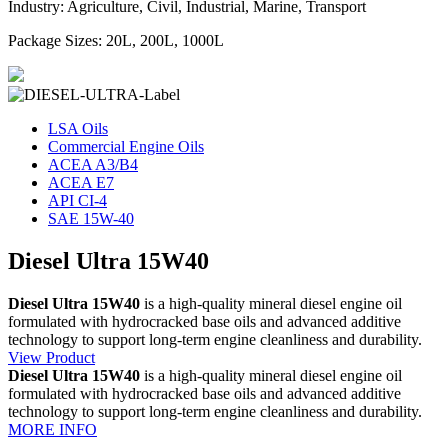
Industry: Agriculture, Civil, Industrial, Marine, Transport
Package Sizes: 20L, 200L, 1000L
LSA Oils
Commercial Engine Oils
ACEA A3/B4
ACEA E7
API CI-4
SAE 15W-40
Diesel Ultra 15W40
Diesel Ultra 15W40
is a high-quality mineral diesel engine oil
formulated with hydrocracked base oils and advanced additive
technology to support long-term engine cleanliness and durability.
View Product
Diesel Ultra 15W40
is a high-quality mineral diesel engine oil
formulated with hydrocracked base oils and advanced additive
technology to support long-term engine cleanliness and durability.
MORE INFO