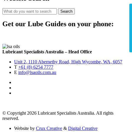
Search
Get our Lube Guides on your phone:
Lubricant Specialists Australia – Head Office
Unit 2, 1110 Abernethy Road, High Wycombe, WA, 6057
T
+61 (8) 6254 7777
E
info@lsaoils.com.au
© Copyright 2026 Lubricant Specialists Australia. All rights
reserved.
Website by
Crux Creative
&
Digital Creative