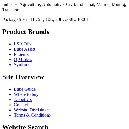
Industry: Agriculture, Automotive, Civil, Industrial, Marine, Mining,
Transport
Package Sizes: 1L, 5L, 10L, 20L, 200L, 1000L
Product Brands
LSA Oils
Lube Assist
Phoenix
QP Lubes
Synforce
Site Overview
Lube Guide
Where to buy
About Us
Contact
Website Disclaimer
Terms & Conditions
Website Search