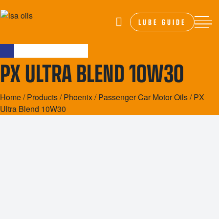
LUBE GUIDE
PX ULTRA BLEND 10W30
Home
/
Products
/
Phoenix
/
Passenger Car Motor Oils
/ PX
Ultra Blend 10W30
20L
200L
1000L