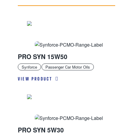
PRO SYN 15W50
Synforce
Passenger Car Motor Oils
VIEW PRODUCT
PRO SYN 5W30