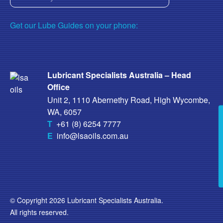
Get our Lube Guides on your phone:
Lubricant Specialists Australia – Head
Office
Unit 2, 1110 Abernethy Road, High Wycombe,
WA, 6057
T
+61 (8) 6254 7777
E
info@lsaoils.com.au
© Copyright 2026 Lubricant Specialists Australia.
All rights reserved.