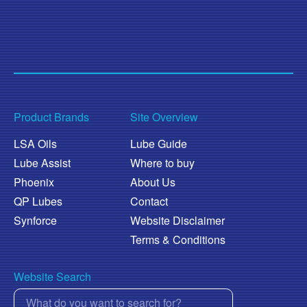
Product Brands
Site Overview
LSA Oils
Lube Guide
Lube Assist
Where to buy
Phoenix
About Us
QP Lubes
Contact
Synforce
Website Disclaimer
Terms & Conditions
Website Search