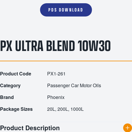
PDS DOWNLOAD
PX ULTRA BLEND 10W30
Product Code
PX1-261
Category
Passenger Car Motor Oils
Brand
Phoenix
Package Sizes
20L, 200L, 1000L
Product Description