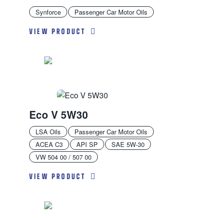
Synforce
Passenger Car Motor Oils
VIEW PRODUCT
Eco V 5W30
LSA Oils
Passenger Car Motor Oils
ACEA C3
API SP
SAE 5W-30
VW 504 00 / 507 00
VIEW PRODUCT