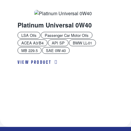
Platinum Universal 0W40
LSA Oils
Passenger Car Motor Oils
ACEA A3/B4
API SP
BMW LL-01
MB 229.5
SAE 0W-40
VIEW PRODUCT